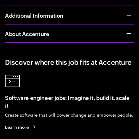
Additional Information
About Accenture
Discover where this job fits at Accenture
Software engineer jobs: Imagine it, build it, scale
it
Create software that will power change and empower people.
Learn more