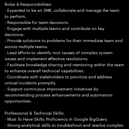
Roles & Responsibilities:
- Expected to be an SME, collaborate and manage the team
to perform.
- Responsible for team decisions.
- Engage with multiple teams and contribute on key
decisions.
- Provide solutions to problems for their immediate team and
across multiple teams.
- Lead efforts to identify root causes of complex system
issues and implement effective resolutions.
- Facilitate knowledge sharing and mentoring within the team
to enhance overall technical capabilities.
- Coordinate with stakeholders to prioritize and address
critical incidents promptly.
- Support continuous improvement initiatives by
recommending process enhancements and automation
opportunities.
Professional & Technical Skills:
- Must To Have Skills: Proficiency in Google BigQuery.
- Strong analytical skills to troubleshoot and resolve complex