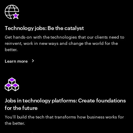
Technology jobs: Be the catalyst
Get hands-on with the technologies that our clients need to
reinvent, work in new ways and change the world for the
better.
Learn more
Jobs in technology platforms: Create foundations
for the future
You’ll build the tech that transforms how business works for
the better.