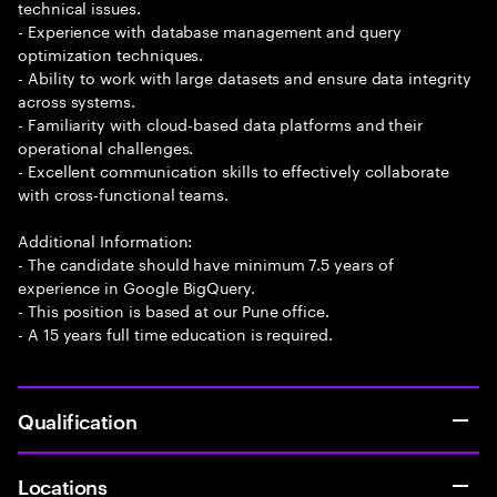
technical issues.
- Experience with database management and query
optimization techniques.
- Ability to work with large datasets and ensure data integrity
across systems.
- Familiarity with cloud-based data platforms and their
operational challenges.
- Excellent communication skills to effectively collaborate
with cross-functional teams.
Additional Information:
- The candidate should have minimum 7.5 years of
experience in Google BigQuery.
- This position is based at our Pune office.
- A 15 years full time education is required.
Qualification
Locations