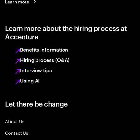
Learn more
Learn more about the hiring process at
Accenture
Benefits information
Hiring process (Q&A)
Interview tips
Using AI
Let there be change
About Us
Contact Us