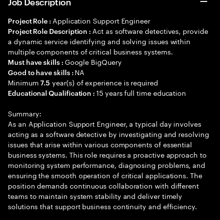
Job Description
Application Support Engineer
Project Role :
Act as software detectives, provide
Project Role Description :
a dynamic service identifying and solving issues within
multiple components of critical business systems.
Google BigQuery
Must have skills :
NA
Good to have skills :
Minimum
year(s) of experience is required
7.5
15 years full time education
Educational Qualification :
Summary:
As an Application Support Engineer, a typical day involves
acting as a software detective by investigating and resolving
issues that arise within various components of essential
business systems. This role requires a proactive approach to
monitoring system performance, diagnosing problems, and
ensuring the smooth operation of critical applications. The
position demands continuous collaboration with different
teams to maintain system stability and deliver timely
solutions that support business continuity and efficiency.