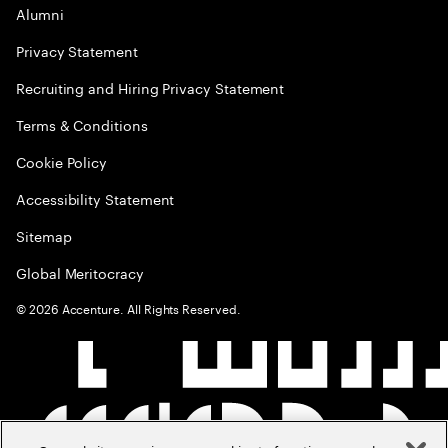
Alumni
Privacy Statement
Recruiting and Hiring Privacy Statement
Terms & Conditions
Cookie Policy
Accessibility Statement
Sitemap
Global Meritocracy
©
2026
Accenture. All Rights Reserved.