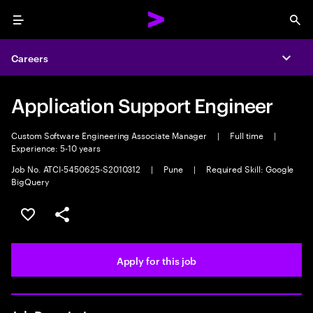
Menu
Sea
Careers
Expa
Application Support Engineer
Custom Software Engineering Associate Manager
|
Full time
|
Experience: 5-10 years
Job No. ATCI-5450625-S2010312
|
Pune
|
Required Skill: Google
BigQuery
Save this job
Share this job
Apply for this job