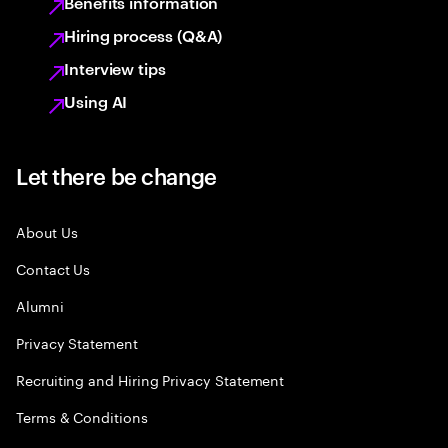
Benefits information
Hiring process (Q&A)
Interview tips
Using AI
Let there be change
About Us
Contact Us
Alumni
Privacy Statement
Recruiting and Hiring Privacy Statement
Terms & Conditions