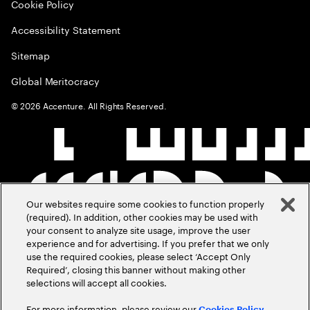
Cookie Policy
Accessibility Statement
Sitemap
Global Meritocracy
©
2026
Accenture. All Rights Reserved.
Our websites require some cookies to function properly
(required). In addition, other cookies may be used with
your consent to analyze site usage, improve the user
experience and for advertising. If you prefer that we only
use the required cookies, please select ‘Accept Only
Required’, closing this banner without making other
selections will accept all cookies.
For more information, please review our
Cookies Policy