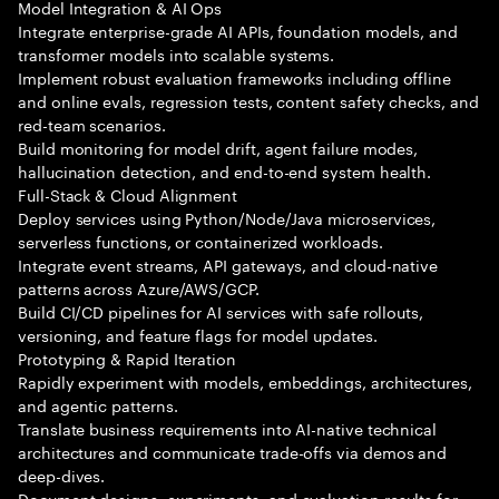
Model Integration & AI Ops
Integrate enterprise-grade AI APIs, foundation models, and
transformer models into scalable systems.
Implement robust evaluation frameworks including offline
and online evals, regression tests, content safety checks, and
red-team scenarios.
Build monitoring for model drift, agent failure modes,
hallucination detection, and end-to-end system health.
Full-Stack & Cloud Alignment
Deploy services using Python/Node/Java microservices,
serverless functions, or containerized workloads.
Integrate event streams, API gateways, and cloud-native
patterns across Azure/AWS/GCP.
Build CI/CD pipelines for AI services with safe rollouts,
versioning, and feature flags for model updates.
Prototyping & Rapid Iteration
Rapidly experiment with models, embeddings, architectures,
and agentic patterns.
Translate business requirements into AI-native technical
architectures and communicate trade-offs via demos and
deep-dives.
Document designs, experiments, and evaluation results for