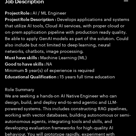
Job Description
AI / ML Engineer
Project Role :
Develops applications and systems
Project Role Description :
that utilize AI tools, Cloud AI services, with proper cloud or
on-prem application pipeline with production ready quality.
Be able to apply GenAI models as part of the solution. Could
also include but not limited to deep learning, neural
networks, chatbots, image processing.
Machine Learning (ML)
Must have skills :
NA
Good to have skills :
Minimum
year(s) of experience is required
5
15 years full time education
Educational Qualification :
Role Summary
We are seeking a hands-on AI Native Engineer who can
design, build, and deploy end-to-end agentic and LLM-
powered systems. This includes constructing RAG pipelines,
working with vector databases, building autonomous or semi-
autonomous agents, integrating tools and skills, and
developing evaluation frameworks for high-quality AI
behaviour. You will prototype rapidly, experiment with