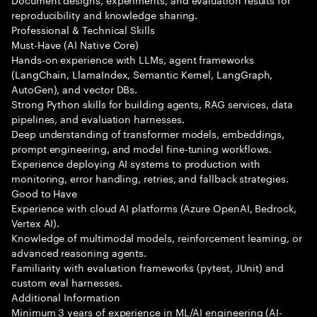
reproducibility and knowledge sharing.
Professional & Technical Skills
Must-Have (AI Native Core)
Hands-on experience with LLMs, agent frameworks
(LangChain, LlamaIndex, Semantic Kernel, LangGraph,
AutoGen), and vector DBs.
Strong Python skills for building agents, RAG services, data
pipelines, and evaluation harnesses.
Deep understanding of transformer models, embeddings,
prompt engineering, and model fine-tuning workflows.
Experience deploying AI systems to production with
monitoring, error handling, retries, and fallback strategies.
Good to Have
Experience with cloud AI platforms (Azure OpenAI, Bedrock,
Vertex AI).
Knowledge of multimodal models, reinforcement learning, or
advanced reasoning agents.
Familiarity with evaluation frameworks (pytest, JUnit) and
custom eval harnesses.
Additional Information
Minimum 3 years of experience in ML/AI engineering (AI-