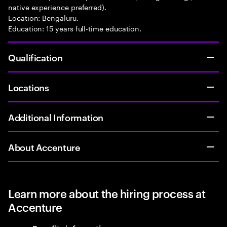
native experience preferred).
Location: Bengaluru.
Education: 15 years full-time education.
Qualification
Locations
Additional Information
About Accenture
Learn more about the hiring process at
Accenture