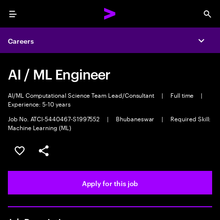
Menu
Sea
Careers
Expa
AI / ML Engineer
AI/ML Computational Science Team Lead/Consultant
|
Full time
|
Experience: 5-10 years
Job No. ATCI-5440467-S1997552
|
Bhubaneswar
|
Required Skill:
Machine Learning (ML)
Save this job
Share this job
Apply for this job