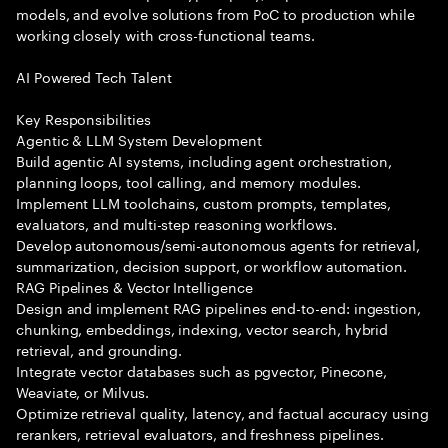
models, and evolve solutions from PoC to production while
working closely with cross-functional teams.
AI Powered Tech Talent
Key Responsibilities
Agentic & LLM System Development
Build agentic AI systems, including agent orchestration,
planning loops, tool calling, and memory modules.
Implement LLM toolchains, custom prompts, templates,
evaluators, and multi-step reasoning workflows.
Develop autonomous/semi-autonomous agents for retrieval,
summarization, decision support, or workflow automation.
RAG Pipelines & Vector Intelligence
Design and implement RAG pipelines end-to-end: ingestion,
chunking, embeddings, indexing, vector search, hybrid
retrieval, and grounding.
Integrate vector databases such as pgvector, Pinecone,
Weaviate, or Milvus.
Optimize retrieval quality, latency, and factual accuracy using
rerankers, retrieval evaluators, and freshness pipelines.