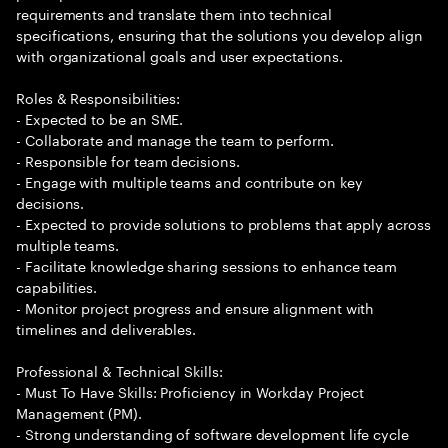
requirements and translate them into technical
specifications, ensuring that the solutions you develop align
with organizational goals and user expectations.
Roles & Responsibilities:
- Expected to be an SME.
- Collaborate and manage the team to perform.
- Responsible for team decisions.
- Engage with multiple teams and contribute on key
decisions.
- Expected to provide solutions to problems that apply across
multiple teams.
- Facilitate knowledge sharing sessions to enhance team
capabilities.
- Monitor project progress and ensure alignment with
timelines and deliverables.
Professional & Technical Skills:
- Must To Have Skills: Proficiency in Workday Project
Management (PM).
- Strong understanding of software development life cycle