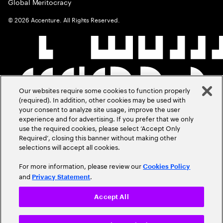
Global Meritocracy
©
2026
Accenture. All Rights Reserved.
Our websites require some cookies to function properly
(required). In addition, other cookies may be used with
your consent to analyze site usage, improve the user
experience and for advertising. If you prefer that we only
use the required cookies, please select ‘Accept Only
Required’, closing this banner without making other
selections will accept all cookies.
For more information, please review our
Cookies Policy
and
.
Privacy Statement
Accept All