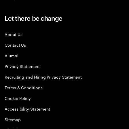
Let there be change
About Us
Contact Us
Alumni
Privacy Statement
Recruiting and Hiring Privacy Statement
Terms & Conditions
Cookie Policy
Accessibility Statement
Sitemap