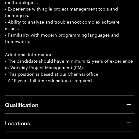
methodologies.
- Experience with agile project management tools and
techniques.
- Ability to analyze and troubleshoot complex software
issues.
- Familiarity with modern programming languages and
frameworks.
Additional Information:
- The candidate should have minimum 12 years of experience
in Workday Project Management (PM).
- This position is based at our Chennai office.
- A 15 years full time education is required.
Qualification
Locations