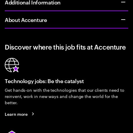
Additional Information
About Accenture
Discover where this job fits at Accenture
Technology jobs: Be the catalyst
Get hands-on with the technologies that our clients need to
reinvent, work in new ways and change the world for the
better.
Learn more