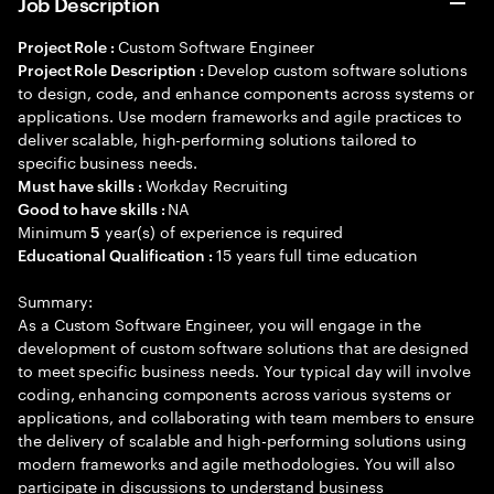
Job Description
Custom Software Engineer
Project Role :
Develop custom software solutions
Project Role Description :
to design, code, and enhance components across systems or
applications. Use modern frameworks and agile practices to
deliver scalable, high-performing solutions tailored to
specific business needs.
Workday Recruiting
Must have skills :
NA
Good to have skills :
Minimum
year(s) of experience is required
5
15 years full time education
Educational Qualification :
Summary:
As a Custom Software Engineer, you will engage in the
development of custom software solutions that are designed
to meet specific business needs. Your typical day will involve
coding, enhancing components across various systems or
applications, and collaborating with team members to ensure
the delivery of scalable and high-performing solutions using
modern frameworks and agile methodologies. You will also
participate in discussions to understand business