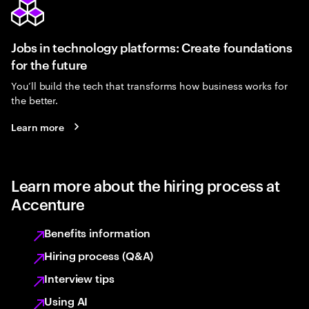
Jobs in technology platforms: Create foundations
for the future
You’ll build the tech that transforms how business works for
the better.
Learn more
Learn more about the hiring process at
Accenture
Benefits information
Hiring process (Q&A)
Interview tips
Using AI