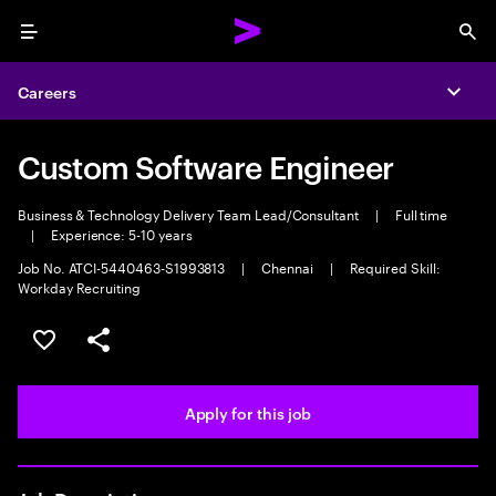
Menu
Sea
Careers
Expa
Custom Software Engineer
Business & Technology Delivery Team Lead/Consultant
|
Full time
|
Experience: 5-10 years
Job No. ATCI-5440463-S1993813
|
Chennai
|
Required Skill:
Workday Recruiting
Save this job
Share this job
Apply for this job