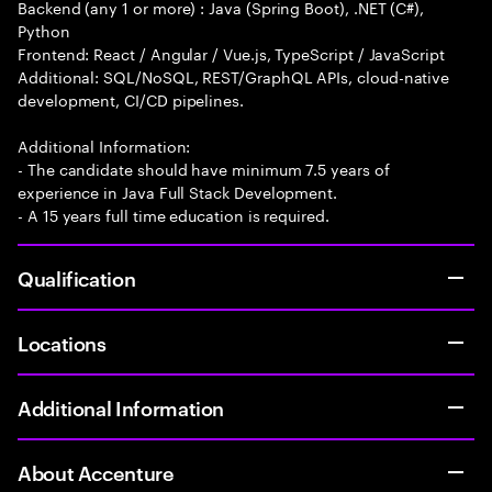
Backend (any 1 or more) : Java (Spring Boot), .NET (C#),
Python
Frontend: React / Angular / Vue.js, TypeScript / JavaScript
Additional: SQL/NoSQL, REST/GraphQL APIs, cloud-native
development, CI/CD pipelines.
Additional Information:
- The candidate should have minimum 7.5 years of
experience in Java Full Stack Development.
- A 15 years full time education is required.
Qualification
Locations
Additional Information
About Accenture