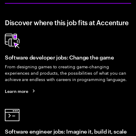
Discover where this job fits at Accenture
Software developer jobs: Change the game
From designing games to creating game-changing
experiences and products, the possibilities of what you can
achieve are endless with careers in programming language.
Learn more
Software engineer jobs: Imagine it, build it, scale