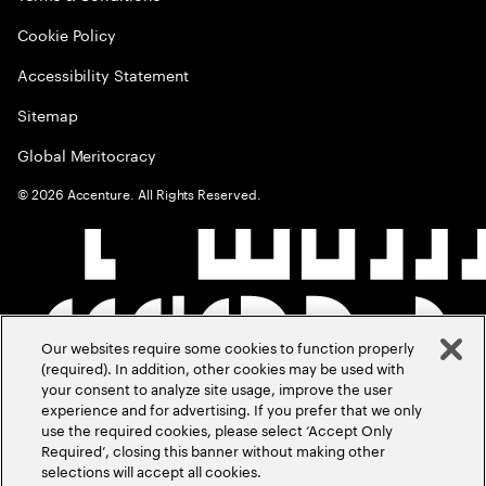
Cookie Policy
Accessibility Statement
Sitemap
Global Meritocracy
©
2026
Accenture. All Rights Reserved.
Our websites require some cookies to function properly
(required). In addition, other cookies may be used with
your consent to analyze site usage, improve the user
experience and for advertising. If you prefer that we only
use the required cookies, please select ‘Accept Only
Required’, closing this banner without making other
selections will accept all cookies.