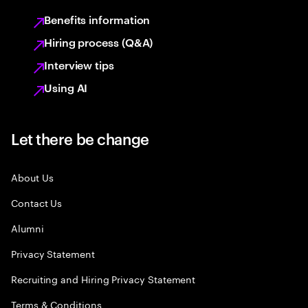
Benefits information
Hiring process (Q&A)
Interview tips
Using AI
Let there be change
About Us
Contact Us
Alumni
Privacy Statement
Recruiting and Hiring Privacy Statement
Terms & Conditions