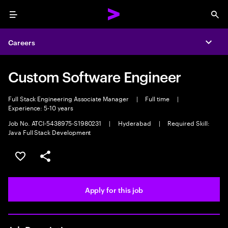
Menu
Sea
Careers
Expa
Custom Software Engineer
Full Stack Engineering Associate Manager
|
Full time
|
Experience: 5-10 years
Job No. ATCI-5438975-S1980231
|
Hyderabad
|
Required Skill:
Java Full Stack Development
Save this job
Share this job
Apply for this job