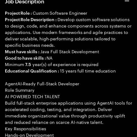
Job Description
Custom Software Engineer
Project Role :
Develop custom software solutions
Project Role Description :
to design, code, and enhance components across systems or
applications. Use modern frameworks and agile practices to
deliver scalable, high-performing solutions tailored to
specific business needs.
Java Full Stack Development
Must have skills :
NA
Good to have skills :
Minimum
year(s) of experience is required
7.5
15 years full time education
Educational Qualification :
AgentAI-Ready Full-Stack Developer
Role Summary
AI POWERED TECH TALENT
Build full-stack enterprise applications using AgentAI tools for
accelerated coding, testing, and integration. Deliver
immediate organizational value through productivity uplift
and reduced reliance on scarce AI-native talent.
Key Responsibilities
Hands-on Development