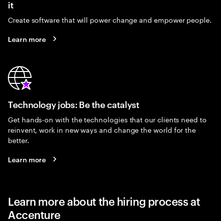
it
Create software that will power change and empower people.
Learn more
Technology jobs: Be the catalyst
Get hands-on with the technologies that our clients need to
reinvent, work in new ways and change the world for the
better.
Learn more
Learn more about the hiring process at
Accenture