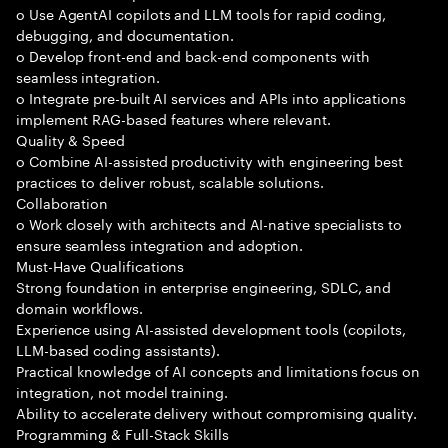
o Use AgentAI copilots and LLM tools for rapid coding,
debugging, and documentation.
o Develop front-end and back-end components with
seamless integration.
o Integrate pre-built AI services and APIs into applications
implement RAG-based features where relevant.
Quality & Speed
o Combine AI-assisted productivity with engineering best
practices to deliver robust, scalable solutions.
Collaboration
o Work closely with architects and AI-native specialists to
ensure seamless integration and adoption.
Must-Have Qualifications
Strong foundation in enterprise engineering, SDLC, and
domain workflows.
Experience using AI-assisted development tools (copilots,
LLM-based coding assistants).
Practical knowledge of AI concepts and limitations focus on
integration, not model training.
Ability to accelerate delivery without compromising quality.
Programming & Full-Stack Skills