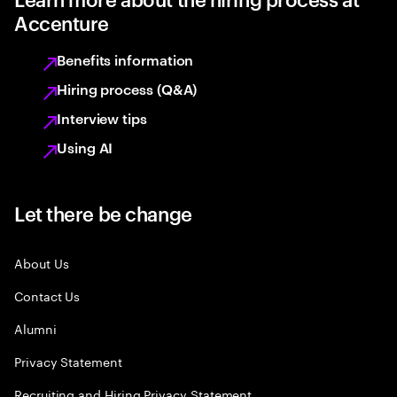
Accenture
Benefits information
Hiring process (Q&A)
Interview tips
Using AI
Let there be change
About Us
Contact Us
Alumni
Privacy Statement
Recruiting and Hiring Privacy Statement