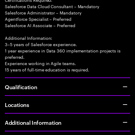
Salesforce Data Cloud Consultant – Mandatory
Salesforce Administrator – Mandatory
Agentforce Specialist – Preferred
Salesforce AI Associate – Preferred
Additional Information:
3–5 years of Salesforce experience.
1 year experience in Data 360 implementation projects is
preferred.
Experience working in Agile teams.
15 years of full-time education is required.
Qualification
Locations
Additional Information