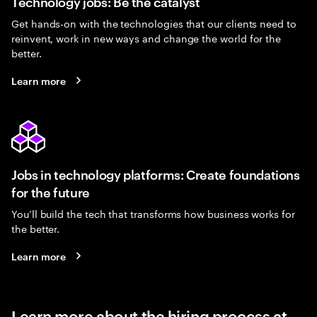
Technology jobs: Be the catalyst
Get hands-on with the technologies that our clients need to
reinvent, work in new ways and change the world for the
better.
Learn more
Jobs in technology platforms: Create foundations
for the future
You’ll build the tech that transforms how business works for
the better.
Learn more
Learn more about the hiring process at