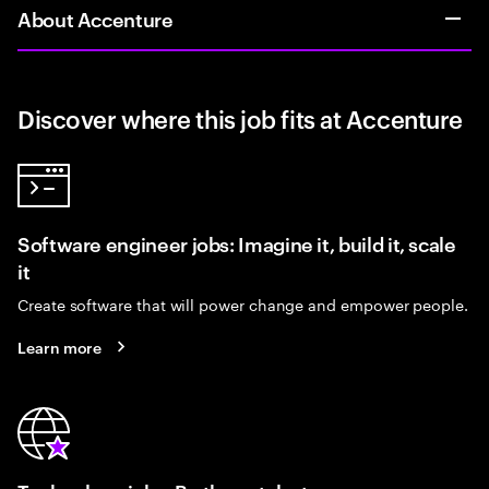
About Accenture
Discover where this job fits at Accenture
Software engineer jobs: Imagine it, build it, scale
it
Create software that will power change and empower people.
Learn more