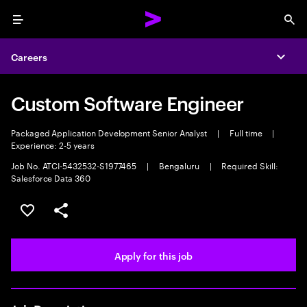
Menu
Sea
Careers
Expa
Custom Software Engineer
Packaged Application Development Senior Analyst
|
Full time
|
Experience: 2-5 years
Job No. ATCI-5432532-S1977465
|
Bengaluru
|
Required Skill:
Salesforce Data 360
Save this job
Share this job
Apply for this job