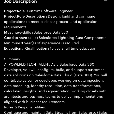
Job Description
Custom Software Engineer
Project Role :
Design, build and configure
Project Role Description :
applications to meet business process and application
requirements.
Salesforce Data 360
Must have skills :
Salesforce Lightning Aura Components
Good to have skills :
Minimum
year(s) of experience is required
3
15 years full time education
Educational Qualification :
Summary:
AI POWERED TECH TALENT. As a Salesforce Data 360
Developer, you will configure, build, and support customer
data solutions on Salesforce Data Cloud (Data 360). You will
contribute as senior developer, working on data ingestion,
data modeling, identity resolution, data transformations,
calculated insights, and segmentation, working closely with
architects and business teams to deliver implementations
aligned with business requirements.
Roles & Responsibilities:
Configure and maintain Data Streams from Salesforce (Sales