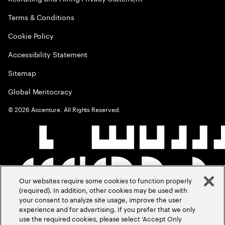
Terms & Conditions
Cookie Policy
Accessibility Statement
Sitemap
Global Meritocracy
©
2026
Accenture. All Rights Reserved.
Our websites require some cookies to function properly
(required). In addition, other cookies may be used with
your consent to analyze site usage, improve the user
experience and for advertising. If you prefer that we only
use the required cookies, please select ‘Accept Only