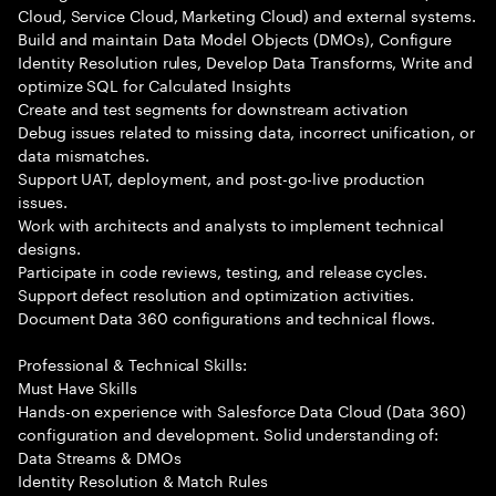
Cloud, Service Cloud, Marketing Cloud) and external systems.
Build and maintain Data Model Objects (DMOs), Configure
Identity Resolution rules, Develop Data Transforms, Write and
optimize SQL for Calculated Insights
Create and test segments for downstream activation
Debug issues related to missing data, incorrect unification, or
data mismatches.
Support UAT, deployment, and post-go-live production
issues.
Work with architects and analysts to implement technical
designs.
Participate in code reviews, testing, and release cycles.
Support defect resolution and optimization activities.
Document Data 360 configurations and technical flows.
Professional & Technical Skills:
Must Have Skills
Hands-on experience with Salesforce Data Cloud (Data 360)
configuration and development. Solid understanding of:
Data Streams & DMOs
Identity Resolution & Match Rules