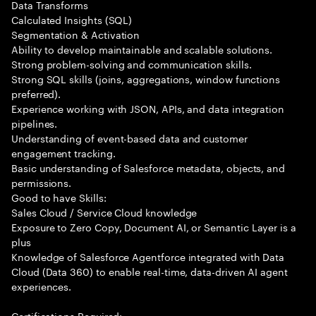
Data Transforms
Calculated Insights (SQL)
Segmentation & Activation
Ability to develop maintainable and scalable solutions.
Strong problem-solving and communication skills.
Strong SQL skills (joins, aggregations, window functions
preferred).
Experience working with JSON, APIs, and data integration
pipelines.
Understanding of event-based data and customer
engagement tracking.
Basic understanding of Salesforce metadata, objects, and
permissions.
Good to have Skills:
Sales Cloud / Service Cloud knowledge
Exposure to Zero Copy, Document AI, or Semantic Layer is a
plus
Knowledge of Salesforce Agentforce integrated with Data
Cloud (Data 360) to enable real-time, data-driven AI agent
experiences.
Certifications Required: