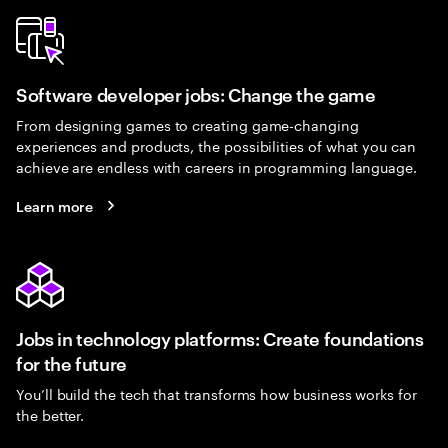
Software developer jobs: Change the game
From designing games to creating game-changing
experiences and products, the possibilities of what you can
achieve are endless with careers in programming language.
Learn more
Jobs in technology platforms: Create foundations
for the future
You’ll build the tech that transforms how business works for
the better.