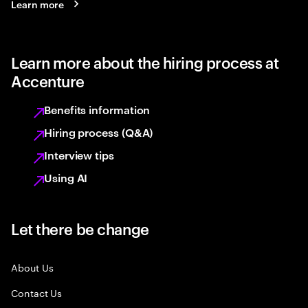
Learn more
Learn more about the hiring process at
Accenture
Benefits information
Hiring process (Q&A)
Interview tips
Using AI
Let there be change
About Us
Contact Us