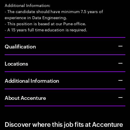
Additional Information:
- The candidate should have minimum 7.5 years of
experience in Data Engineering.
- This position is based at our Pune office.
- A 15 years full time education is required.
Qualification
Locations
Additional Information
About Accenture
Discover where this job fits at Accenture