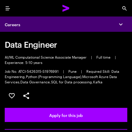
Menu
Sea
Careers
Expa
Data Engineer
AI/ML Computational Science Associate Manager
|
Full time
|
Experience: 5-10 years
Job No. ATCI-5426315-S1976991
|
Pune
|
Required Skill: Data
Engineering,Python (Programming Language),Microsoft Azure Data
Services,Data Governance,SQL for Data processing,Kafka
Save this job
Share this job
Apply for this job