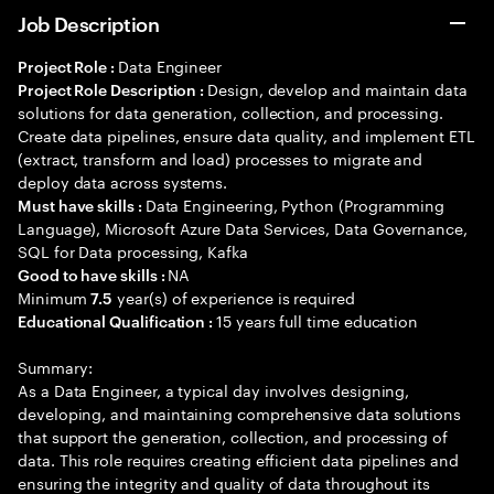
Job Description
Data Engineer
Project Role :
Design, develop and maintain data
Project Role Description :
solutions for data generation, collection, and processing.
Create data pipelines, ensure data quality, and implement ETL
(extract, transform and load) processes to migrate and
deploy data across systems.
Data Engineering, Python (Programming
Must have skills :
Language), Microsoft Azure Data Services, Data Governance,
SQL for Data processing, Kafka
NA
Good to have skills :
Minimum
year(s) of experience is required
7.5
15 years full time education
Educational Qualification :
Summary:
As a Data Engineer, a typical day involves designing,
developing, and maintaining comprehensive data solutions
that support the generation, collection, and processing of
data. This role requires creating efficient data pipelines and
ensuring the integrity and quality of data throughout its