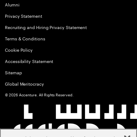
Alumni
Privacy Statement
Recruiting and Hiring Privacy Statement
Terms & Conditions
Cookie Policy
Accessibility Statement
Sitemap
Global Meritocracy
©
2026
Accenture. All Rights Reserved.