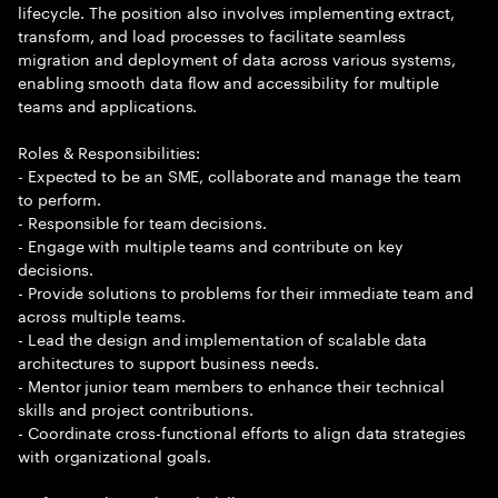
lifecycle. The position also involves implementing extract,
transform, and load processes to facilitate seamless
migration and deployment of data across various systems,
enabling smooth data flow and accessibility for multiple
teams and applications.
Roles & Responsibilities:
- Expected to be an SME, collaborate and manage the team
to perform.
- Responsible for team decisions.
- Engage with multiple teams and contribute on key
decisions.
- Provide solutions to problems for their immediate team and
across multiple teams.
- Lead the design and implementation of scalable data
architectures to support business needs.
- Mentor junior team members to enhance their technical
skills and project contributions.
- Coordinate cross-functional efforts to align data strategies
with organizational goals.