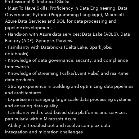
Professional & Technical Skills:
- Must To Have Skills: Proficiency in Data Engineering, Data
Governance, Python (Programming Language), Microsoft
Azure Data Services and SQL for data processing and
pipeline development.
- Hands-on with Azure data services: Data Lake (ADLS), Data
Factory (ADF), Synapse, Purview.
- Familiarity with Databricks (Delta Lake, Spark jobs,
notebooks).
- Knowledge of data governance, security, and compliance
frameworks.
- Knowledge of streaming (Kafka/Event Hubs) and real-time
data products
- Strong experience in building and optimizing data pipelines
and architectures.
- Expertise in managing large-scale data processing systems
and ensuring data quality.
- Familiarity with cloud-based data platforms and services,
particularly within Microsoft Azure.
- Ability to troubleshoot and resolve complex data
integration and migration challenges.