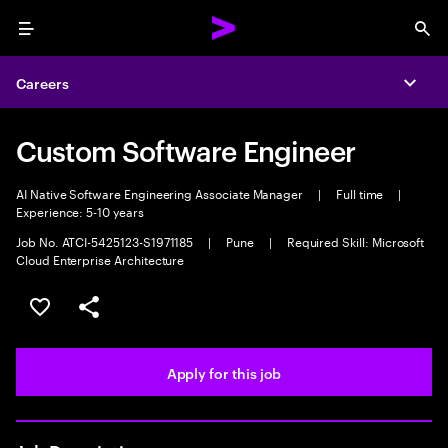
Menu
Sea
Careers
Expa
Custom Software Engineer
AI Native Software Engineering Associate Manager
|
Full time
|
Experience: 5-10 years
Job No. ATCI-5425123-S1971185
|
Pune
|
Required Skill: Microsoft
Cloud Enterprise Architecture
Save this job
Share this job
Apply for this job