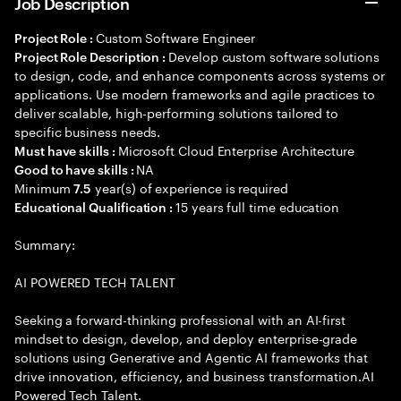
Job Description
Custom Software Engineer
Project Role :
Develop custom software solutions
Project Role Description :
to design, code, and enhance components across systems or
applications. Use modern frameworks and agile practices to
deliver scalable, high-performing solutions tailored to
specific business needs.
Microsoft Cloud Enterprise Architecture
Must have skills :
NA
Good to have skills :
Minimum
year(s) of experience is required
7.5
15 years full time education
Educational Qualification :
Summary:
AI POWERED TECH TALENT
Seeking a forward-thinking professional with an AI-first
mindset to design, develop, and deploy enterprise-grade
solutions using Generative and Agentic AI frameworks that
drive innovation, efficiency, and business transformation.AI
Powered Tech Talent.