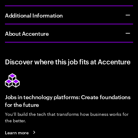
Additional Information
About Accenture
Discover where this job fits at Accenture
Jobs in technology platforms: Create foundations
for the future
You’ll build the tech that transforms how business works for
the better.
Learn more