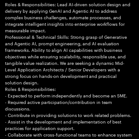
Roles & Responsibilities: Lead AI-driven solution design and
delivery by applying GenAI and Agentic AI to address
complex business challenges, automate processes, and
integrate intelligent insights into enterprise workflows for
measurable impact.
Professional & Technical Skills: Strong grasp of Generative
and Agentic AI, prompt engineering, and AI evaluation
frameworks. Ability to align AI capabilities with business
objectives while ensuring scalability, responsible use, and
tangible value realization. We are seeking a dynamic Mid-
Level Application Architects / Senior Developers with a
strong focus on hands-on development and practical
solution design.
Roles & Responsibilities:
- Expected to perform independently and become an SME.
- Required active participation/contribution in team
discussions.
- Contribute in providing solutions to work related problems.
- Assist in the development and implementation of best
practices for application support.
- Collaborate with cross-functional teams to enhance system