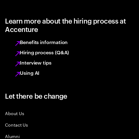
Learn more about the hiring process at
Accenture
Benefits information
Hiring process (Q&A)
Interview tips
Using AI
Let there be change
About Us
Contact Us
Alumni