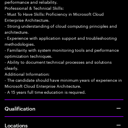
performance and reliability.
Professional & Technical Skills:
- Must To Have Skills: Proficiency in Microsoft Cloud
Enterprise Architecture.
- Strong understanding of cloud computing principles and
architecture.
- Experience with application support and troubleshooting
methodologies.
- Familiarity with system monitoring tools and performance
optimization techniques.
- Ability to document technical processes and solutions
clearly.
Additional Information:
- The candidate should have minimum years of experience in
Microsoft Cloud Enterprise Architecture.
- A 15 years full time education is required.
Qualification
Locations