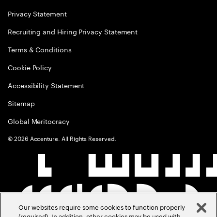
Privacy Statement
Recruiting and Hiring Privacy Statement
Terms & Conditions
Cookie Policy
Accessibility Statement
Sitemap
Global Meritocracy
©
2026
Accenture. All Rights Reserved.
Our websites require some cookies to function properly
(required). In addition, other cookies may be used with