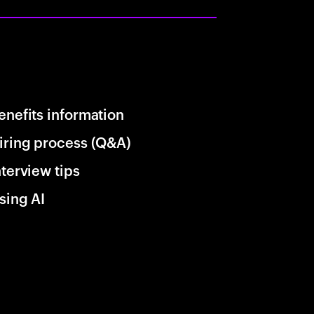
enefits information
iring process (Q&A)
nterview tips
sing AI