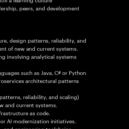
dership, peers, and development
re, design patterns, reliability, and
nt of new and current systems.
ng involving analytical systems
nguages such as Java, C# or Python
oservices architectural patterns
atterns, reliability, and scaling)
w and current systems.
frastructure as code.
r AI modernization initiatives.
, and engineering toolchains.