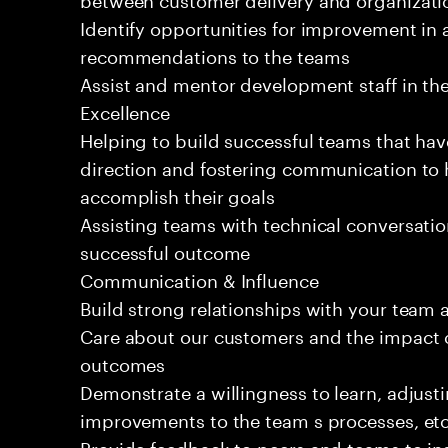
Identify opportunities for improvement in 
recommendations to the teams
Assist and mentor development staff in the
Excellence
Helping to build successful teams that hav
direction and fostering communication to
accomplish their goals
Assisting teams with technical conversatio
successful outcome
Communication & Influence
Build strong relationships with your team 
Care about our customers and the impact o
outcomes
Demonstrate a willingness to learn, adjus
improvements to the team s processes, etc
Provide feedback to peers and teams to inst