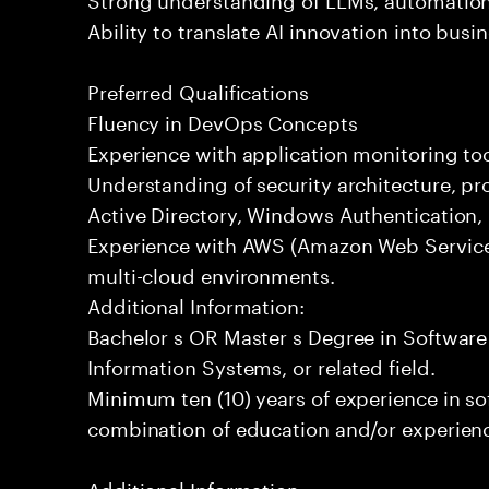
Ability to translate AI innovation into bus
Preferred Qualifications
Fluency in DevOps Concepts
Experience with application monitoring t
Understanding of security architecture, pr
Active Directory, Windows Authentication
Experience with AWS (Amazon Web Service
multi-cloud environments.
Additional Information:
Bachelor s OR Master s Degree in Softwar
Information Systems, or related field.
Minimum ten (10) years of experience in s
combination of education and/or experience
Additional Information: