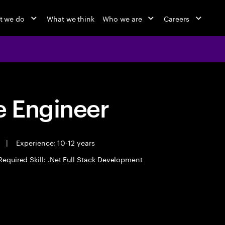
t we do
What we think
Who we are
Careers
 Engineer
e
|
Experience: 10-12 years
Required Skill: .Net Full Stack Development