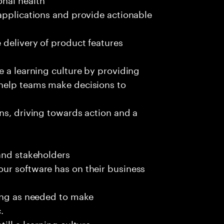
applications and provide actionable
 delivery of product features
e a learning culture by providing
 help teams make decisions to
ns, driving towards action and a
and stakeholders
ur software has on their business
ting as needed to make
.
ill a learning culture