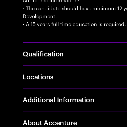
- The candidate should have minimum 12 yea
Development.
- A 15 years full time education is required.
Qualification
Locations
Additional Information
About Accenture