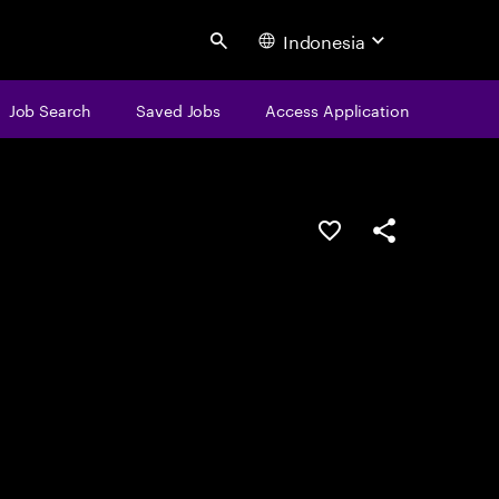
Indonesia
Search
Job Search
Saved Jobs
Access Application
Save this job
Share this job