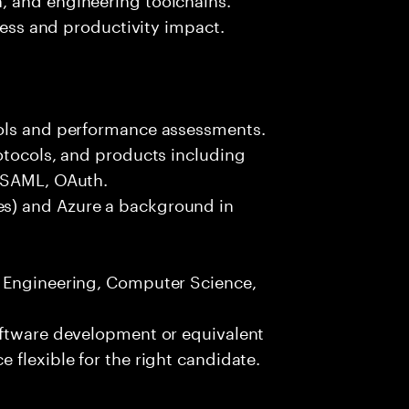
iness and productivity impact.
ools and performance assessments.
otocols, and products including
, SAML, OAuth.
s) and Azure a background in
e Engineering, Computer Science,
oftware development or equivalent
 flexible for the right candidate.