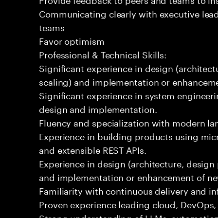
Communicating clearly with executive lea
teams
Favor optimism
Professional & Technical Skills:
Significant experience in design (architectu
scaling) and implementation or enhanceme
Significant experience in system engineeri
design and implementation.
Fluency and specialization with modern la
Experience in building products using micr
and extensible REST APIs.
Experience in design (architecture, design p
and implementation or enhancement of ne
Familiarity with continuous delivery and in
Proven experience leading cloud, DevOps, o
Strong understanding of LLMs, automation