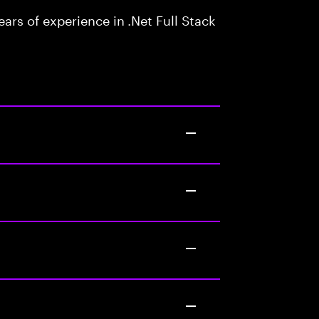
rs of experience in .Net Full Stack