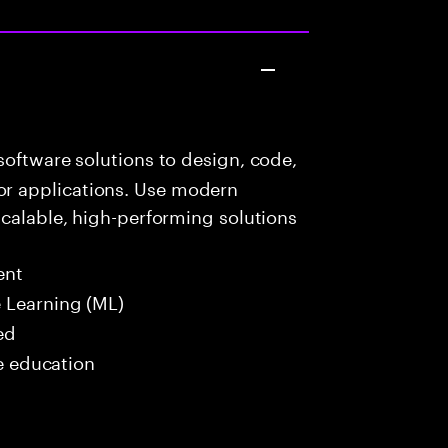
oftware solutions to design, code,
r applications. Use modern
scalable, high-performing solutions
ent
 Learning (ML)
ed
me education