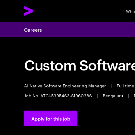
Wha
Careers
Custom Software
AI Native Software Engineering Manager
|
Full tim
Job No. ATCI-5395463-S1960386
|
Bengaluru
|
Apply for this job