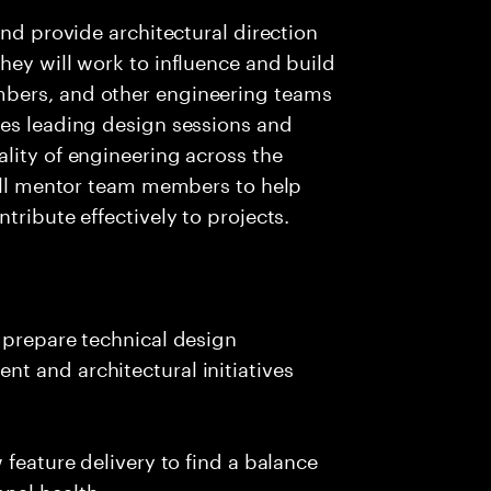
and provide architectural direction
hey will work to influence and build
bers, and other engineering teams
ves leading design sessions and
lity of engineering across the
will mentor team members to help
tribute effectively to projects.
 prepare technical design
t and architectural initiatives
 feature delivery to find a balance
nal health