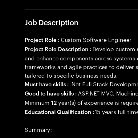
Job Description
Custom Software Engineer
Project Role :
Develop custom s
Project Role Description :
and enhance components across systems o
frameworks and agile practices to deliver 
tailored to specific business needs.
.Net Full Stack Developm
Must have skills :
ASP.NET MVC, Machine
Good to have skills :
Minimum
year(s) of experience is requir
12
15 years full ti
Educational Qualification :
Summary: