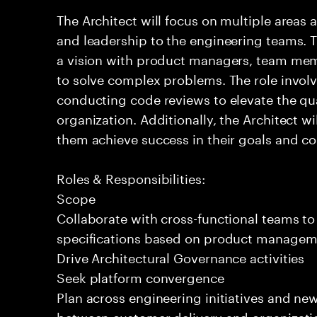
The Architect will focus on multiple areas 
and leadership to the engineering teams. T
a vision with product managers, team mem
to solve complex problems. The role invol
conducting code reviews to elevate the qua
organization. Additionally, the Architect 
them achieve success in their goals and con
Roles & Responsibilities:
Scope
Collaborate with cross-functional teams to
specifications based on product managemen
Drive Architectural Governance activities
Seek platform convergence
Plan across engineering initiatives and new
between customer delivery and organizatio