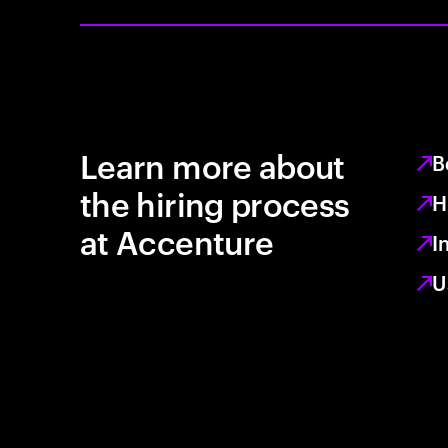
Learn more about
B
the hiring process
H
at Accenture
I
U