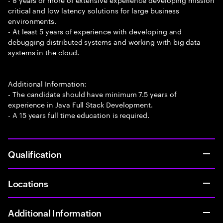
critical and low latency solutions for large business
environments.
- At least 5 years of experience with developing and
debugging distributed systems and working with big data
systems in the cloud.
Additional Information:
- The candidate should have minimum 7.5 years of
experience in Java Full Stack Development.
- A 15 years full time education is required.
Qualification
Locations
Additional Information