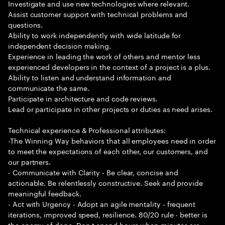
Investigate and use new technologies where relevant.
Assist customer support with technical problems and
questions.
Ability to work independently with wide latitude for
independent decision making.
Experience in leading the work of others and mentor less
experienced developers in the context of a project is a plus.
Ability to listen and understand information and
communicate the same.
Participate in architecture and code reviews.
Lead or participate in other projects or duties as need arises.
Technical experience & Professional attributes:
-The Winning Way behaviors that all employees need in order
to meet the expectations of each other, our customers, and
our partners.
- Communicate with Clarity - Be clear, concise and
actionable. Be relentlessly constructive. Seek and provide
meaningful feedback.
- Act with Urgency - Adopt an agile mentality - frequent
iterations, improved speed, resilience. 80/20 rule - better is
the enemy of done. Don t spend hours when minutes are