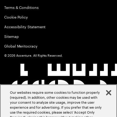
Terms & Conditions
Cookie Policy
Accessibility Statement
Sitemap
Global Meritocracy
©
2026
Accenture. All Rights Reserved.
Our websites require some cookies to function properly
(required). In addition, other cookies may be used with
your consent to analyze site usage, improve the user
experience and for advertising. If you prefer that we only
use the required cookies, please select ‘Accept Only
Required’, closing this banner without making other