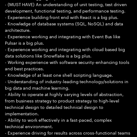
- (MUST HAVE) An understanding of unit testing, test driven
development, functional testing, and performance testing.
- Experience building front end with React is a big plus.
- Knowledge of database systems (SQL, NoSQL) and data
architecture.
- Experience working and integrating with Event Bus like
Pulsar is a big plus.
- Experience working and integrating with cloud based big
data solutions like Snowflake is a big plus.
- Working experience with software security-enhancing tools
and best practices.
- Knowledge of at least one shell scripting language.
- Understanding of industry-leading technology/solutions in
big data and machine learning.
- Ability to operate at highly varying levels of abstraction,
from business strategy to product strategy to high-level
technical design to detailed technical design to
implementation.
- Ability to work effectively in a fast-paced, complex
technical environment.
- Experience driving for results across cross-functional teams