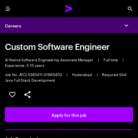
Menu
Sea
Careers
Expa
Custom Software Engineer
AI Native Software Engineering Associate Manager
|
Full time
|
Experience: 5-10 years
Job No. ATCI-5395411-S1960403
|
Hyderabad
|
Required Skill:
Java Full Stack Development
Save this job
Share this job
Apply for this job