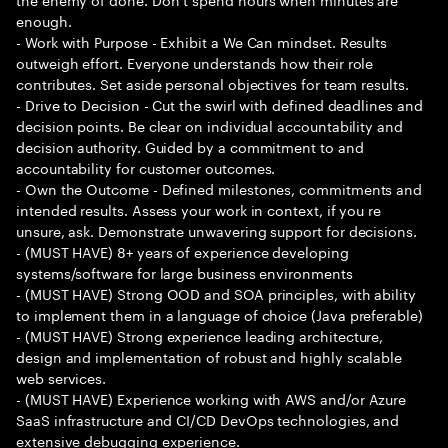
enough.
- Work with Purpose - Exhibit a We Can mindset. Results
outweigh effort. Everyone understands how their role
contributes. Set aside personal objectives for team results.
- Drive to Decision - Cut the swirl with defined deadlines and
decision points. Be clear on individual accountability and
decision authority. Guided by a commitment to and
accountability for customer outcomes.
- Own the Outcome - Defined milestones, commitments and
intended results. Assess your work in context, if you re
unsure, ask. Demonstrate unwavering support for decisions.
- (MUST HAVE) 8+ years of experience developing
systems/software for large business environments
- (MUST HAVE) Strong OOD and SOA principles, with ability
to implement them in a language of choice (Java preferable)
- (MUST HAVE) Strong experience leading architecture,
design and implementation of robust and highly scalable
web services.
- (MUST HAVE) Experience working with AWS and/or Azure
SaaS infrastructure and CI/CD DevOps technologies, and
extensive debugging experience.