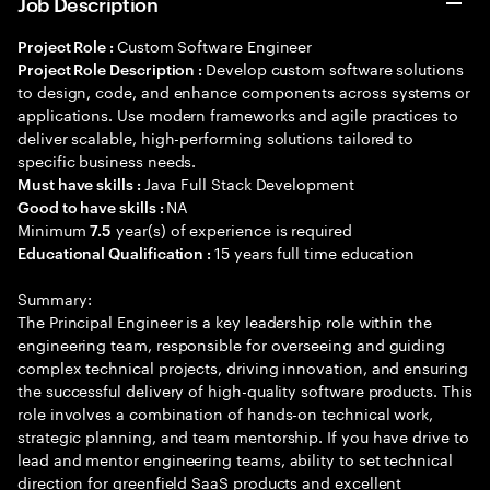
Job Description
Custom Software Engineer
Project Role :
Develop custom software solutions
Project Role Description :
to design, code, and enhance components across systems or
applications. Use modern frameworks and agile practices to
deliver scalable, high-performing solutions tailored to
specific business needs.
Java Full Stack Development
Must have skills :
NA
Good to have skills :
Minimum
year(s) of experience is required
7.5
15 years full time education
Educational Qualification :
Summary:
The Principal Engineer is a key leadership role within the
engineering team, responsible for overseeing and guiding
complex technical projects, driving innovation, and ensuring
the successful delivery of high-quality software products. This
role involves a combination of hands-on technical work,
strategic planning, and team mentorship. If you have drive to
lead and mentor engineering teams, ability to set technical
direction for greenfield SaaS products and excellent