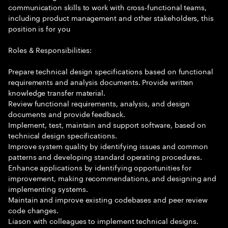
communication skills to work with cross-functional teams,
including product management and other stakeholders, this
position is for you
Roles & Responsibilities:
Prepare technical design specifications based on functional
requirements and analysis documents. Provide written
knowledge transfer material.
Review functional requirements, analysis, and design
documents and provide feedback.
Implement, test, maintain and support software, based on
technical design specifications.
Improve system quality by identifying issues and common
patterns and developing standard operating procedures.
Enhance applications by identifying opportunities for
improvement, making recommendations, and designing and
implementing systems.
Maintain and improve existing codebases and peer review
code changes.
Liason with colleagues to implement technical designs.