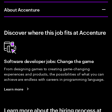
About Accenture
Discover where this job fits at Accenture
Software developer jobs: Change the game
From designing games to creating game-changing
experiences and products, the possibilities of what you can
achieve are endless with careers in programming language.
Learn more
Learn more about the hiring process at