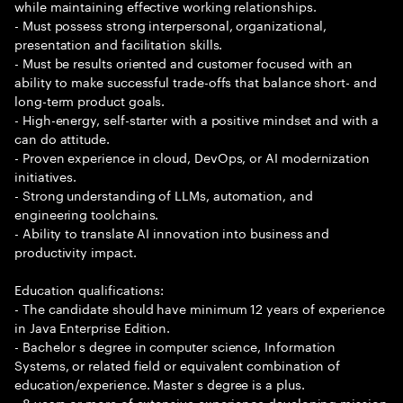
while maintaining effective working relationships.
- Must possess strong interpersonal, organizational,
presentation and facilitation skills.
- Must be results oriented and customer focused with an
ability to make successful trade-offs that balance short- and
long-term product goals.
- High-energy, self-starter with a positive mindset and with a
can do attitude.
- Proven experience in cloud, DevOps, or AI modernization
initiatives.
- Strong understanding of LLMs, automation, and
engineering toolchains.
- Ability to translate AI innovation into business and
productivity impact.
Education qualifications:
- The candidate should have minimum 12 years of experience
in Java Enterprise Edition.
- Bachelor s degree in computer science, Information
Systems, or related field or equivalent combination of
education/experience. Master s degree is a plus.
- 8 years or more of extensive experience developing mission