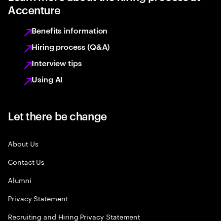
Accenture
Benefits information
Hiring process (Q&A)
Interview tips
Using AI
Let there be change
About Us
Contact Us
Alumni
Privacy Statement
Recruiting and Hiring Privacy Statement