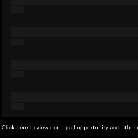
Click here
to view our equal opportunity and othe