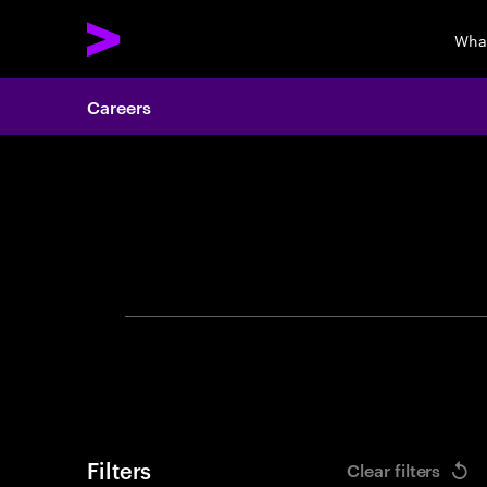
Wha
Careers
Search 
Filters
Clear filters