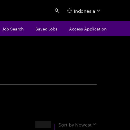
Indonesia
Search
Job Search
Saved Jobs
Access Application
centure
Results
Sort by
Newest