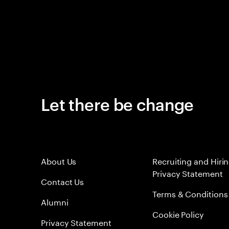
Let there be change
About Us
Recruiting and Hiri
Privacy Statement
Contact Us
Terms & Conditions
Alumni
Cookie Policy
Privacy Statement