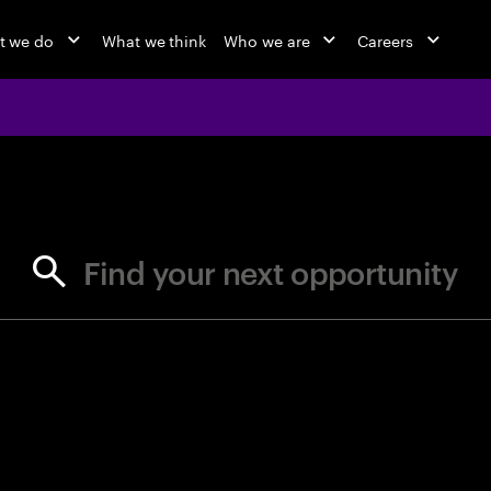
t we do
What we think
Who we are
Careers
jobs at Ac
Find your next opportunity