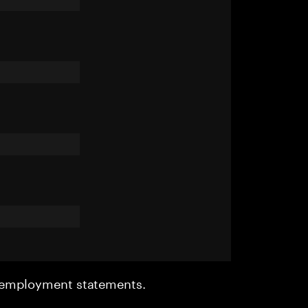
r employment statements.