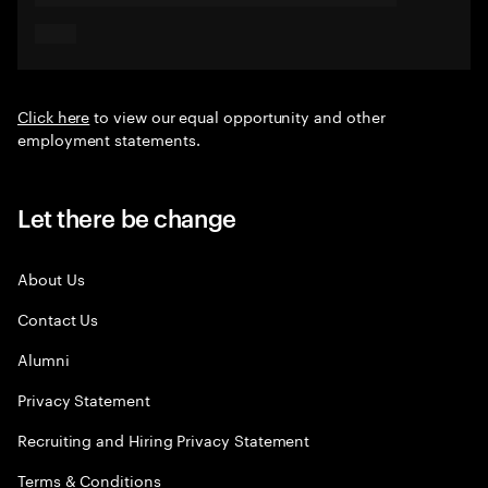
Click here
to view our equal opportunity and other
employment statements.
Let there be change
About Us
Contact Us
Alumni
Privacy Statement
Recruiting and Hiring Privacy Statement
Terms & Conditions