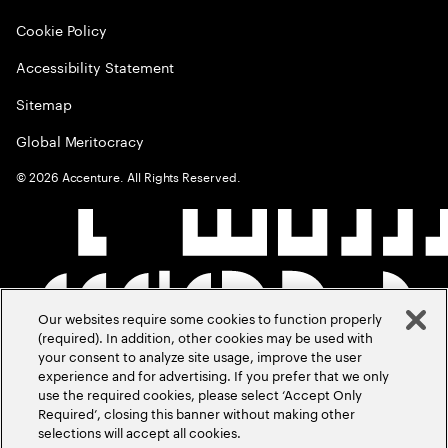
Cookie Policy
Accessibility Statement
Sitemap
Global Meritocracy
©
2026
Accenture. All Rights Reserved.
Our websites require some cookies to function properly
(required). In addition, other cookies may be used with
your consent to analyze site usage, improve the user
experience and for advertising. If you prefer that we only
use the required cookies, please select ‘Accept Only
Required’, closing this banner without making other
selections will accept all cookies.