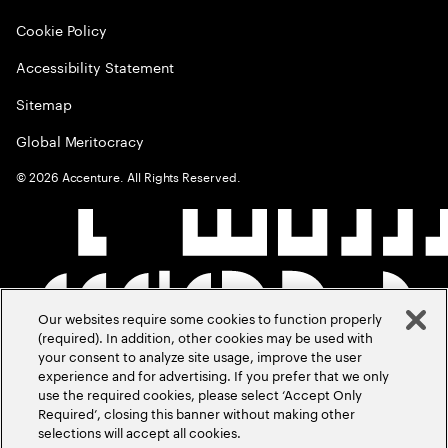
Cookie Policy
Accessibility Statement
Sitemap
Global Meritocracy
©
2026
Accenture. All Rights Reserved.
Our websites require some cookies to function properly
(required). In addition, other cookies may be used with
your consent to analyze site usage, improve the user
experience and for advertising. If you prefer that we only
use the required cookies, please select ‘Accept Only
Required’, closing this banner without making other
selections will accept all cookies.