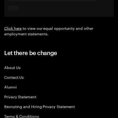
Click here
to view our equal opportunity and other
employment statements.
Let there be change
About Us
Contact Us
Alumni
Privacy Statement
Recruiting and Hiring Privacy Statement
Terms & Conditions