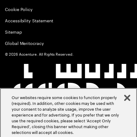
Cookie Policy
Accessibility Statement
Sitemap
Global Meritocracy
©
2026
Accenture. All Rights Reserved.
Our websites require some cookies to function properly
(required). In addition, other cookies may be used with
your consent to analyze site usage, improve the user
experience and for advertising. If you prefer that we only
use the required cookies, please select ‘Accept Only
Required’, closing this banner without making other
selections will accept all cookies.