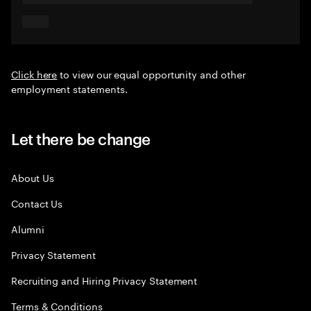
Click here
to view our equal opportunity and other
employment statements.
Let there be change
About Us
Contact Us
Alumni
Privacy Statement
Recruiting and Hiring Privacy Statement
Terms & Conditions