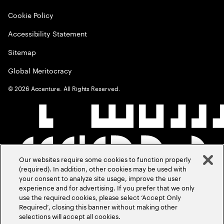
Cookie Policy
Accessibility Statement
Sitemap
Global Meritocracy
©
2026
Accenture. All Rights Reserved.
Our websites require some cookies to function properly
(required). In addition, other cookies may be used with
your consent to analyze site usage, improve the user
experience and for advertising. If you prefer that we only
use the required cookies, please select ‘Accept Only
Required’, closing this banner without making other
selections will accept all cookies.