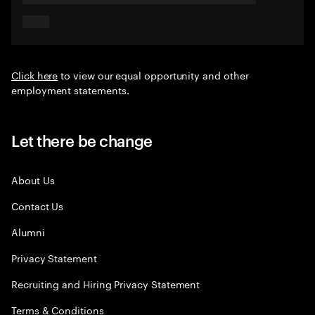
Click here
to view our equal opportunity and other
employment statements.
Let there be change
About Us
Contact Us
Alumni
Privacy Statement
Recruiting and Hiring Privacy Statement
Terms & Conditions