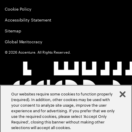
Cookie Policy
Accessibility Statement
Sitemap
Global Meritocracy
©
2026
Accenture. All Rights Reserved.
Our websites require some cookies to function properly
(required). In addition, other cookies may be used with
your consent to analyze site usage, improve the user
experience and for advertising. If you prefer that we only
use the required cookies, please select ‘Accept Only
Required’, closing this banner without making other
selections will accept all cookies.