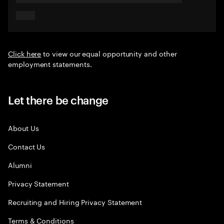
Click here
to view our equal opportunity and other
employment statements.
Let there be change
About Us
Contact Us
Alumni
Privacy Statement
Recruiting and Hiring Privacy Statement
Terms & Conditions