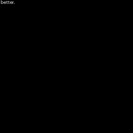
better.