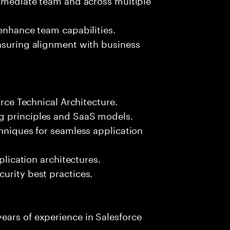
 enhance team capabilities.
ensuring alignment with business
orce Technical Architecture.
g principles and SaaS models.
chniques for seamless application
plication architectures.
urity best practices.
ears of experience in Salesforce