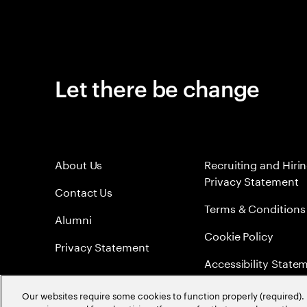
Let there be change
About Us
Recruiting and Hiri
Privacy Statement
Contact Us
Terms & Conditions
Alumni
Cookie Policy
Privacy Statement
Accessibility State
Sitemap
Our websites require some cookies to function properly (required). 