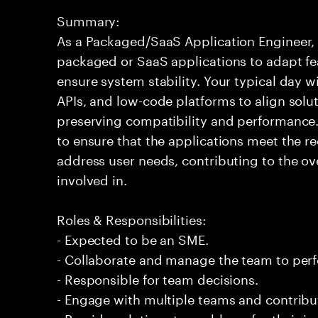
Summary:
As a Packaged/SaaS Application Engineer, 
packaged or SaaS applications to adapt fe
ensure system stability. Your typical day wi
APIs, and low-code platforms to align solu
preserving compatibility and performance.
to ensure that the applications meet the r
address user needs, contributing to the ove
involved in.
Roles & Responsibilities:
- Expected to be an SME.
- Collaborate and manage the team to per
- Responsible for team decisions.
- Engage with multiple teams and contribu
- Provide solutions to problems for their 