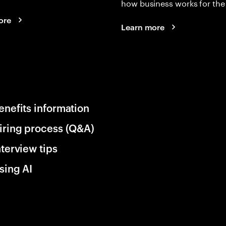
how business works for the 
ore
Learn more
enefits information
iring process (Q&A)
nterview tips
sing AI