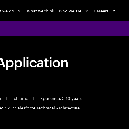
t we do
What we think
Who we are
Careers
pplication
er
|
Full time
|
Experience: 5-10 years
d Skill: Salesforce Technical Architecture