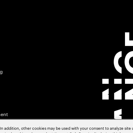
ng
ment
In addition, other cookies may be used with your consent to analyze site