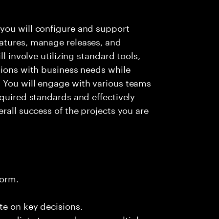
you will configure and support
atures, manage releases, and
ll involve utilizing standard tools,
tions with business needs while
 You will engage with various teams
equired standards and effectively
rall success of the projects you are
form.
te on key decisions.
immediate team and across multiple