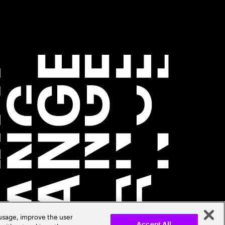
 usage, improve the user
Accept All