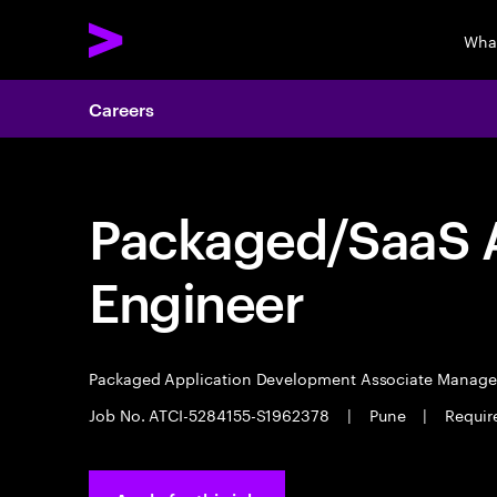
Wha
Careers
Packaged/SaaS A
Engineer
Packaged Application Development Associate Manag
Job No. ATCI-5284155-S1962378
|
Pune
|
Require