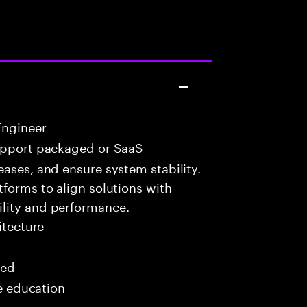
Engineer
upport packaged or SaaS
eases, and ensure system stability.
tforms to align solutions with
lity and performance.
itecture
red
me education