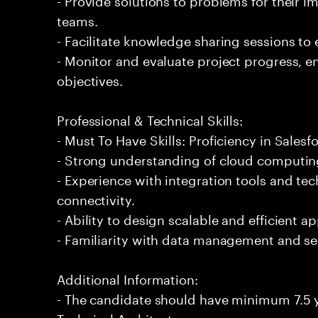
teams.
- Facilitate knowledge sharing sessions to
- Monitor and evaluate project progress, 
objectives.
Professional & Technical Skills:
- Must To Have Skills: Proficiency in Salesf
- Strong understanding of cloud computin
- Experience with integration tools and te
connectivity.
- Ability to design scalable and efficient ap
- Familiarity with data management and sec
Additional Information:
- The candidate should have minimum 7.5 y
Technical Architecture.