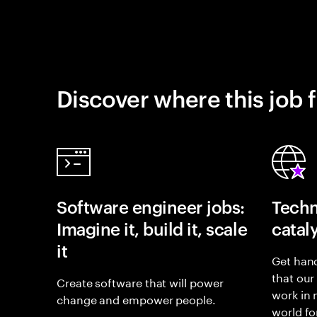
Discover where this job f
Software engineer jobs:
Techn
Imagine it, build it, scale
catal
it
Get hand
that our
Create software that will power
work in
change and empower people.
world fo