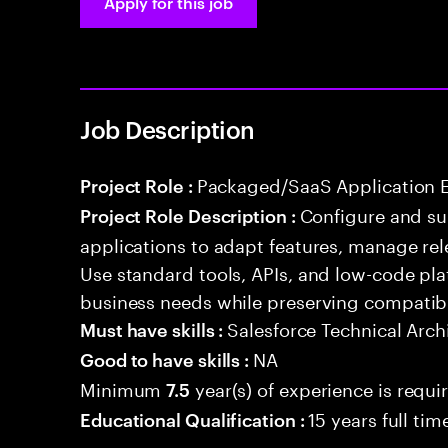
Apply for this job
Job Description
Packaged/SaaS Application 
Project Role :
Configure and s
Project Role Description :
applications to adapt features, manage rel
Use standard tools, APIs, and low-code pla
business needs while preserving compatibi
Salesforce Technical Arch
Must have skills :
NA
Good to have skills :
Minimum
year(s) of experience is requi
7.5
15 years full ti
Educational Qualification :