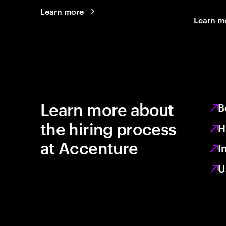
Learn more
Learn m
Learn more about
B
the hiring process
H
at Accenture
I
U