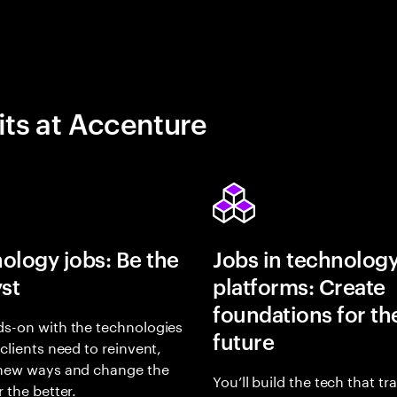
its at Accenture
ology jobs: Be the
Jobs in technolog
yst
platforms: Create
foundations for th
s-on with the technologies
future
 clients need to reinvent,
 new ways and change the
You’ll build the tech that t
r the better.