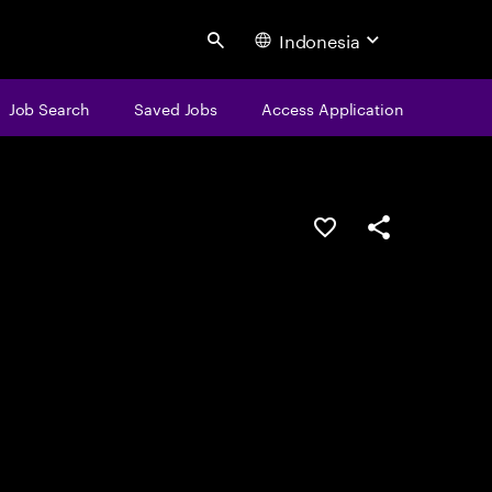
Indonesia
Search
Job Search
Saved Jobs
Access Application
Save this job
Share this job