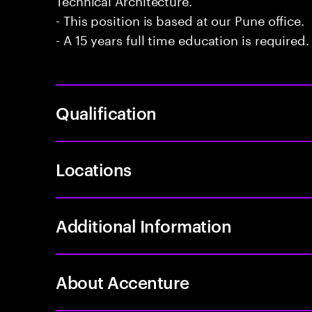
- This position is based at our Pune office.
- A 15 years full time education is required.
Qualification
Locations
Additional Information
About Accenture