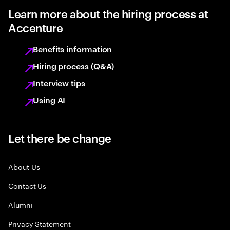
Learn more about the hiring process at
Accenture
Benefits information
Hiring process (Q&A)
Interview tips
Using AI
Let there be change
About Us
Contact Us
Alumni
Privacy Statement