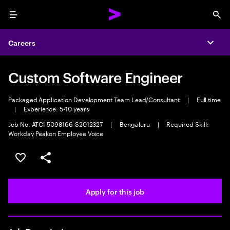
Menu
Sea
Careers
Expa
Custom Software Engineer
Packaged Application Development Team Lead/Consultant
|
Full time
|
Experience: 5-10 years
Job No. ATCI-5098166-S2012327
|
Bengaluru
|
Required Skill:
Workday Peakon Employee Voice
Save this job
Share this job
Apply for this job