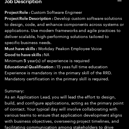
Job Description
Custom Software Engineer
Project Role :
Develop custom software solutions
Project Role Description :
to design, code, and enhance components across systems or
applications. Use modern frameworks and agile practices to
deliver scalable, high-performing solutions tailored to
specific business needs.
Workday Peakon Employee Voice
Must have skills :
NA
Good to have skills :
Minimum
year(s) of experience is required
5
15 yeas full time education
Educational Qualification :
Experience is mandatory in the primary skill of the RRD.
Mandatory certification in the primary skill is required.
Summary:
As an Application Lead, you will lead the effort to design,
build, and configure applications, acting as the primary point
of contact. Your typical day will involve collaborating with
various teams to ensure that application development aligns
with business objectives, overseeing project timelines, and
facilitating communication among stakeholders to drive