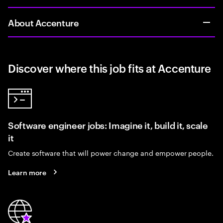
About Accenture
Discover where this job fits at Accenture
Software engineer jobs: Imagine it, build it, scale
it
Create software that will power change and empower people.
Learn more