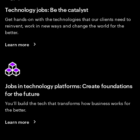
Technology jobs: Be the catalyst
Get hands-on with the technologies that our clients need to
reinvent, work in new ways and change the world for the
better.
Learn more
Jobs in technology platforms: Create foundations
for the future
You’ll build the tech that transforms how business works for
the better.
Learn more