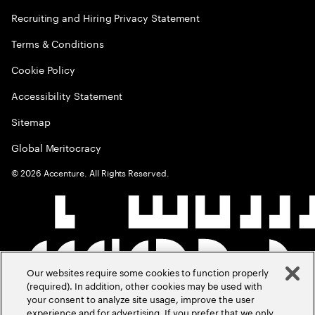
Recruiting and Hiring Privacy Statement
Terms & Conditions
Cookie Policy
Accessibility Statement
Sitemap
Global Meritocracy
©
2026
Accenture. All Rights Reserved.
Our websites require some cookies to function properly
(required). In addition, other cookies may be used with
your consent to analyze site usage, improve the user
experience and for advertising. If you prefer that we only