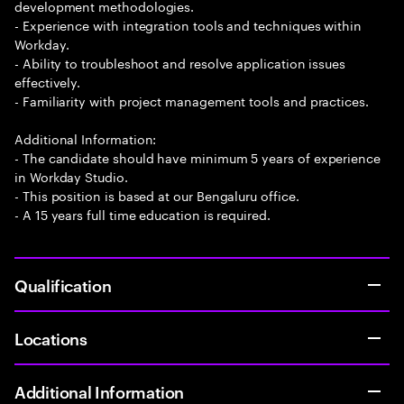
development methodologies.
- Experience with integration tools and techniques within
Workday.
- Ability to troubleshoot and resolve application issues
effectively.
- Familiarity with project management tools and practices.
Additional Information:
- The candidate should have minimum 5 years of experience
in Workday Studio.
- This position is based at our Bengaluru office.
- A 15 years full time education is required.
Qualification
Locations
Additional Information