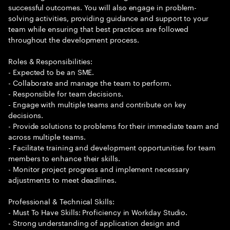
successful outcomes. You will also engage in problem-
solving activities, providing guidance and support to your
team while ensuring that best practices are followed
throughout the development process.
Roles & Responsibilities:
- Expected to be an SME.
- Collaborate and manage the team to perform.
- Responsible for team decisions.
- Engage with multiple teams and contribute on key
decisions.
- Provide solutions to problems for their immediate team and
across multiple teams.
- Facilitate training and development opportunities for team
members to enhance their skills.
- Monitor project progress and implement necessary
adjustments to meet deadlines.
Professional & Technical Skills:
- Must To Have Skills: Proficiency in Workday Studio.
- Strong understanding of application design and