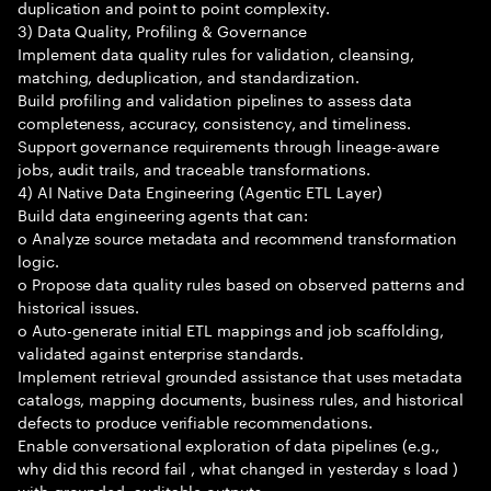
duplication and point to point complexity.
3) Data Quality, Profiling & Governance
Implement data quality rules for validation, cleansing,
matching, deduplication, and standardization.
Build profiling and validation pipelines to assess data
completeness, accuracy, consistency, and timeliness.
Support governance requirements through lineage-aware
jobs, audit trails, and traceable transformations.
4) AI Native Data Engineering (Agentic ETL Layer)
Build data engineering agents that can:
o Analyze source metadata and recommend transformation
logic.
o Propose data quality rules based on observed patterns and
historical issues.
o Auto-generate initial ETL mappings and job scaffolding,
validated against enterprise standards.
Implement retrieval grounded assistance that uses metadata
catalogs, mapping documents, business rules, and historical
defects to produce verifiable recommendations.
Enable conversational exploration of data pipelines (e.g.,
why did this record fail , what changed in yesterday s load )
with grounded, auditable outputs.