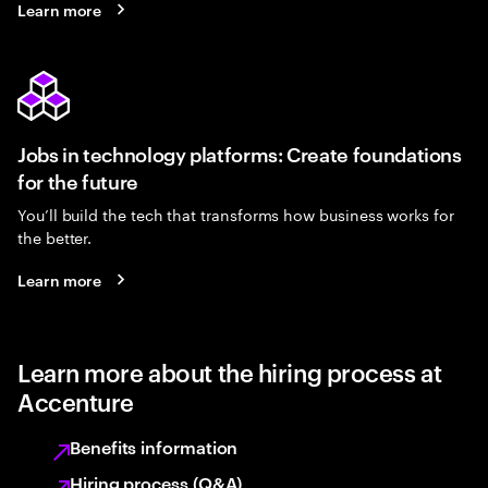
Learn more
Jobs in technology platforms: Create foundations
for the future
You’ll build the tech that transforms how business works for
the better.
Learn more
Learn more about the hiring process at
Accenture
Benefits information
Hiring process (Q&A)