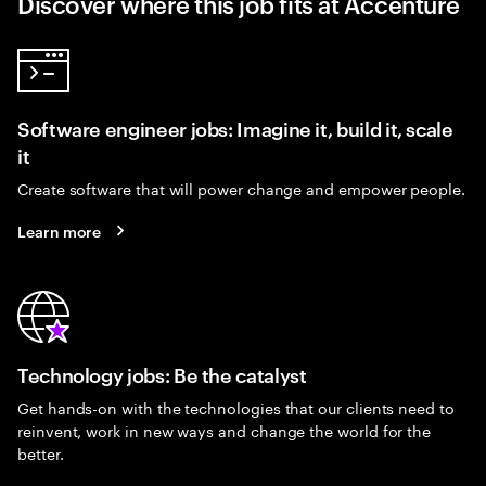
Discover where this job fits at Accenture
Software engineer jobs: Imagine it, build it, scale
it
Create software that will power change and empower people.
Learn more
Technology jobs: Be the catalyst
Get hands-on with the technologies that our clients need to
reinvent, work in new ways and change the world for the
better.