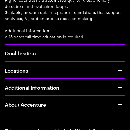
detection, and evaluation loops.
Scalable, modern data integration foundations that support
analytics, AI, and enterprise decision making.
Additional Information
A 15 years full time education is required.
Qualification
Locations
Additional Information
About Accenture