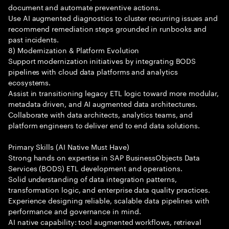
document and automate preventive actions.
Use AI augmented diagnostics to cluster recurring issues and
recommend remediation steps grounded in runbooks and
past incidents.
8) Modernization & Platform Evolution
Support modernization initiatives by integrating BODS
pipelines with cloud data platforms and analytics
ecosystems.
Assist in transitioning legacy ETL logic toward more modular,
metadata driven, and AI augmented data architectures.
Collaborate with data architects, analytics teams, and
platform engineers to deliver end to end data solutions.
Primary Skills (AI Native Must Have)
Strong hands on expertise in SAP BusinessObjects Data
Services (BODS) ETL development and operations.
Solid understanding of data integration patterns,
transformation logic, and enterprise data quality practices.
Experience designing reliable, scalable data pipelines with
performance and governance in mind.
AI native capability: tool augmented workflows, retrieval