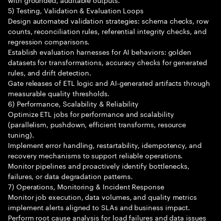
5) Testing, Validation & Evaluation Loops
Design automated validation strategies: schema checks, row
counts, reconciliation rules, referential integrity checks, and
regression comparisons.
Establish evaluation harnesses for AI behaviors: golden
datasets for transformations, accuracy checks for generated
rules, and drift detection.
Gate releases of ETL logic and AI-generated artifacts through
measurable quality thresholds.
6) Performance, Scalability & Reliability
Optimize ETL jobs for performance and scalability
(parallelism, pushdown, efficient transforms, resource
tuning).
Implement error handling, restartability, idempotency, and
recovery mechanisms to support reliable operations.
Monitor pipelines and proactively identify bottlenecks,
failures, or data degradation patterns.
7) Operations, Monitoring & Incident Response
Monitor job execution, data volumes, and quality metrics
implement alerts aligned to SLAs and business impact.
Perform root cause analysis for load failures and data issues