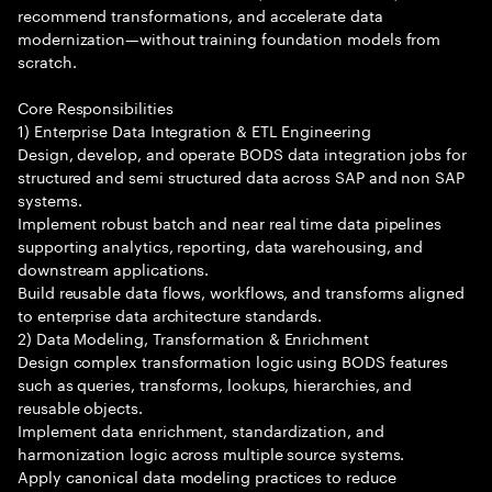
recommend transformations, and accelerate data
modernization—without training foundation models from
scratch.
Core Responsibilities
1) Enterprise Data Integration & ETL Engineering
Design, develop, and operate BODS data integration jobs for
structured and semi structured data across SAP and non SAP
systems.
Implement robust batch and near real time data pipelines
supporting analytics, reporting, data warehousing, and
downstream applications.
Build reusable data flows, workflows, and transforms aligned
to enterprise data architecture standards.
2) Data Modeling, Transformation & Enrichment
Design complex transformation logic using BODS features
such as queries, transforms, lookups, hierarchies, and
reusable objects.
Implement data enrichment, standardization, and
harmonization logic across multiple source systems.
Apply canonical data modeling practices to reduce