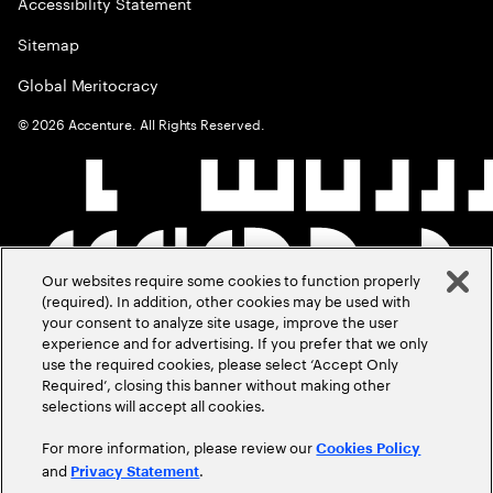
Accessibility Statement
Sitemap
Global Meritocracy
©
2026
Accenture. All Rights Reserved.
Our websites require some cookies to function properly
(required). In addition, other cookies may be used with
your consent to analyze site usage, improve the user
experience and for advertising. If you prefer that we only
use the required cookies, please select ‘Accept Only
Required’, closing this banner without making other
selections will accept all cookies.
For more information, please review our
Cookies Policy
and
.
Privacy Statement