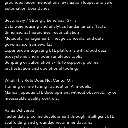
grounded recommendations, evaluation loops, and safe
automation boundaries.
Secondary / Strongly Beneficial Skills
Data warehousing and analytics fundamentals (facts,
dimensions, hierarchies, reconciliation).
Metadata management, lineage concepts, and data
governance frameworks.
Experience integrating ETL platforms with cloud data
ecosystems and modern analytics tools.
Scripting or automation skills to support pipeline
orchestration and operational tooling.
What This Role Does Not Center On
Training or fine tuning foundation AI models.
Manual, opaque ETL development without observability or
measurable quality controls.
Value Delivered
Faster data pipeline development through intelligent ETL
scaffolding and grounded recommendations.
Higher data trust via automated quality rules, anomaly