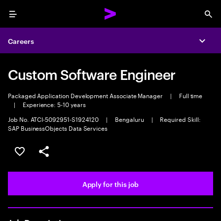
Menu
Sea
Careers
Expa
Custom Software Engineer
Packaged Application Development Associate Manager
|
Full time
|
Experience: 5-10 years
Job No. ATCI-5092951-S1924120
|
Bengaluru
|
Required Skill:
SAP BusinessObjects Data Services
Save this job
Share this job
Apply for this job