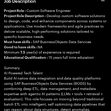
Job Description
Custom Software Engineer
Project Role :
Develop custom software solutions
Project Role Description :
to design, code, and enhance components across systems or
applications. Use modern frameworks and agile practices to
deliver scalable, high-performing solutions tailored to
specific business needs.
SAP BusinessObjects Data Services
Must have skills :
NA
Good to have skills :
Minimum
year(s) of experience is required
7.5
15 years full time education
Educational Qualification :
Summary
AI Powered Tech Talent
Build AI native data integration and data quality platforms
using SAP BusinessObjects Data Services (BODS) by
combining deep ETL, data management, and metadata
expertise with agentic AI patterns (LLMs + tools + retrieval +
evaluation). This role focuses on moving beyond traditional
batch ETL into intelligent, self optimizing data pipelines that
can reason about data structures, detect anomalies,