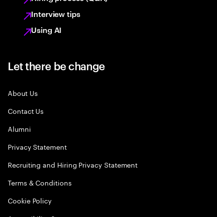
Interview tips
Using AI
Let there be change
About Us
Contact Us
Alumni
Privacy Statement
Recruiting and Hiring Privacy Statement
Terms & Conditions
Cookie Policy