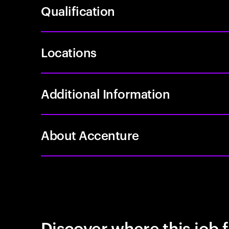
Qualification
Locations
Additional Information
About Accenture
Discover where this job f