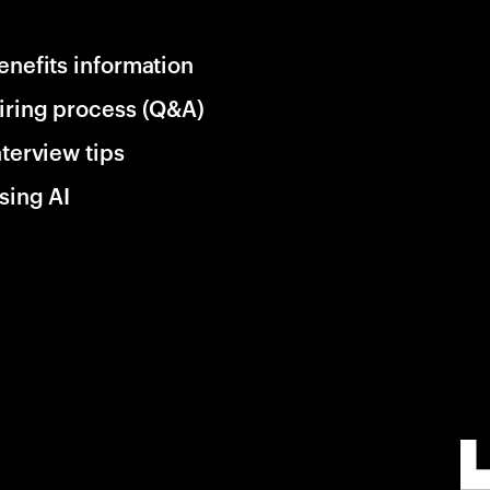
enefits information
iring process (Q&A)
nterview tips
sing AI