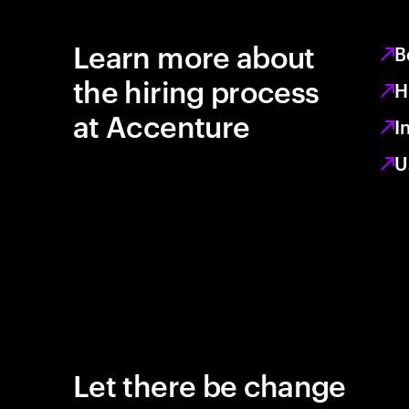
Learn more about
B
the hiring process
H
at Accenture
I
U
Let there be change