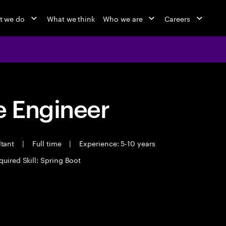
t we do
What we think
Who we are
Careers
 Engineer
ltant
|
Full time
|
Experience: 5-10 years
quired Skill: Spring Boot