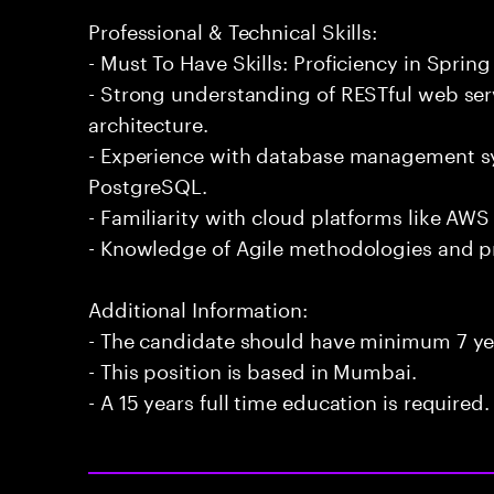
Professional & Technical Skills:
- Must To Have Skills: Proficiency in Spring
- Strong understanding of RESTful web ser
architecture.
- Experience with database management 
PostgreSQL.
- Familiarity with cloud platforms like AWS
- Knowledge of Agile methodologies and p
Additional Information:
- The candidate should have minimum 7 yea
- This position is based in Mumbai.
- A 15 years full time education is required.