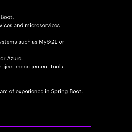
 Boot.
vices and microservices
systems such as MySQL or
 or Azure.
roject management tools.
rs of experience in Spring Boot.