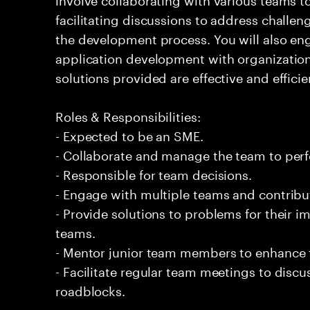
facilitating discussions to address challe
the development process. You will also eng
application development with organizationa
solutions provided are effective and efficie
Roles & Responsibilities:
- Expected to be an SME.
- Collaborate and manage the team to per
- Responsible for team decisions.
- Engage with multiple teams and contribu
- Provide solutions to problems for their 
teams.
- Mentor junior team members to enhance t
- Facilitate regular team meetings to disc
roadblocks.