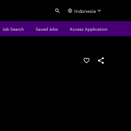
Indonesia
Search
Job Search
Saved Jobs
Access Application
Save this job
Share this job