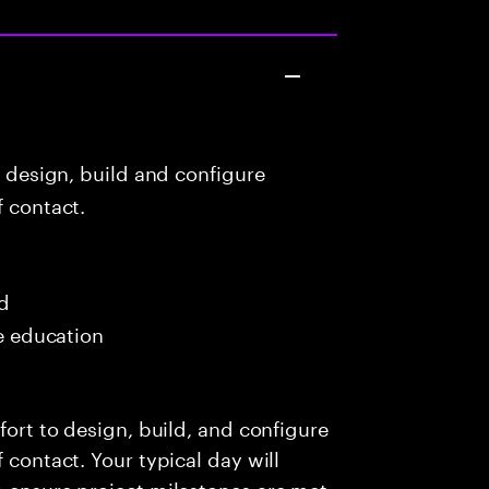
o design, build and configure
f contact.
ed
me education
fort to design, build, and configure
 contact. Your typical day will
o ensure project milestones are met,