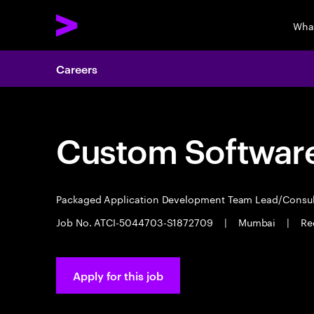
Wha
Careers
Custom Software
Packaged Application Development Team Lead/Consu
Job No. ATCI-5044703-S1872709
|
Mumbai
|
Re
Apply for this job