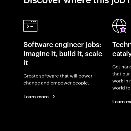
Software engineer jobs:
Techn
Imagine it, build it, scale
catal
it
Get hand
that our
Create software that will power
work in
change and empower people.
world fo
Learn more
Learn m