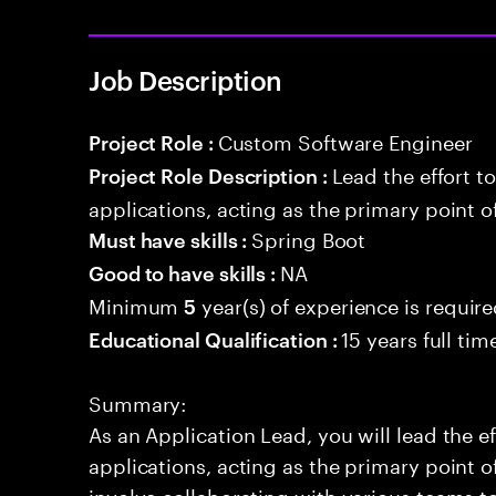
Job Description
Custom Software Engineer
Project Role :
Lead the effort t
Project Role Description :
applications, acting as the primary point o
Spring Boot
Must have skills :
NA
Good to have skills :
Minimum
year(s) of experience is requir
5
15 years full ti
Educational Qualification :
Summary:
As an Application Lead, you will lead the ef
applications, acting as the primary point of
involve collaborating with various teams t