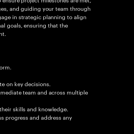
nges, and guiding your team through
age in strategic planning to align
l goals, ensuring that the
nt.
form.
te on key decisions.
immediate team and across multiple
heir skills and knowledge.
uss progress and address any