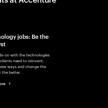
ology jobs: Be the
yst
s-on with the technologies
 clients need to reinvent,
 new ways and change the
r the better.
ore