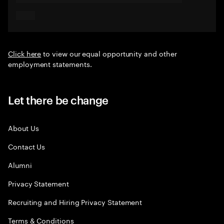
Click here
to view our equal opportunity and other
employment statements.
Let there be change
About Us
Contact Us
Alumni
Privacy Statement
Recruiting and Hiring Privacy Statement
Terms & Conditions