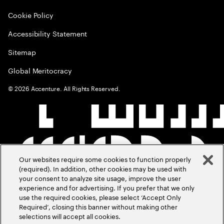
Cookie Policy
Accessibility Statement
Sitemap
Global Meritocracy
©
2026
Accenture. All Rights Reserved.
Our websites require some cookies to function properly
(required). In addition, other cookies may be used with
your consent to analyze site usage, improve the user
experience and for advertising. If you prefer that we only
use the required cookies, please select ‘Accept Only
Required’, closing this banner without making other
selections will accept all cookies.