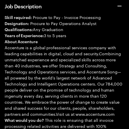
Job Description
Procure to Pay - Invoice Processing
Skill required:
Procure to Pay Operations Analyst
Designation:
Any Graduation
Qualifications:
3 to 5 years
Years of Experience:
About Accenture
Accenture is a global professional services company with
leading capabilities in digital, cloud and security.Combining
unmatched experience and specialized skills across more
than 40 industries, we offer Strategy and Consulting,
Technology and Operations services, and Accenture Song—
all powered by the world’s largest network of Advanced
Technology and Intelligent Operations centers. Our 784,000
people deliver on the promise of technology and human
ingenuity every day, serving clients in more than 120
countries. We embrace the power of change to create value
and shared success for our clients, people, shareholders,
partners and communities.Visit us at www.accenture.com
This role is ensuring that all invoice
What would you do?
processing related activities are delivered with 100%