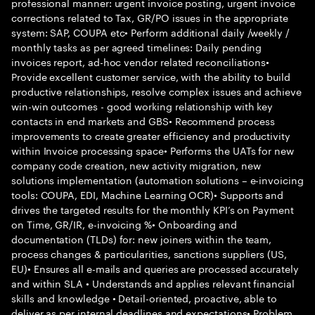
professional manner: urgent invoice posting, urgent invoice
corrections related to Tax, GR/PO issues in the appropriate
system: SAP, COUPA etc• Perform additional daily /weekly /
monthly tasks as per agreed timelines: Daily pending
invoices report, ad-hoc vendor related reconciliations•
Provide excellent customer service, with the ability to build
productive relationships, resolve complex issues and achieve
win-win outcomes - good working relationship with key
contacts in end markets and GBS• Recommend process
improvements to create greater efficiency and productivity
within Invoice processing space• Performs the UATs for new
company code creation, new activity migration, new
solutions implementation (automation solutions – e-invoicing
tools: COUPA, EDI, Machine Learning OCR)• Supports and
drives the targeted results for the monthly KPI’s on Payment
on Time, GR/IR, e-invoicing %• Onboarding and
documentation (TLDs) for: new joiners within the team,
process changes & particularities, sanctions suppliers (US,
EU)• Ensures all e-mails and queries are processed accurately
and within SLA • Understands and applies relevant financial
skills and knowledge • Detail-oriented, proactive, able to
deliver as per internal deadlines and expectations• Problem