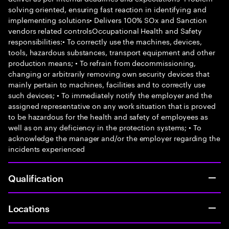
solving oriented, ensuring fast reaction in identifying and
implementing solutions• Delivers 100% SOx and Sanction
vendors related controlsOccupational Health and Safety
responsibilities:• To correctly use the machines, devices,
tools, hazardous substances, transport equipment and other
production means; • To refrain from decommissioning,
changing or arbitrarily removing own security devices that
mainly pertain to machines, facilities and to correctly use
such devices; • To immediately notify the employer and the
assigned representative on any work situation that is proved
to be hazardous for the health and safety of employees as
well as on any deficiency in the protection systems; • To
acknowledge the manager and/or the employer regarding the
incidents experienced
Qualification
Locations