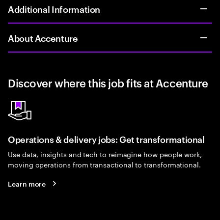
Additional Information
About Accenture
Discover where this job fits at Accenture
Operations & delivery jobs: Get transformational
Use data, insights and tech to reimagine how people work,
moving operations from transactional to transformational.
Learn more