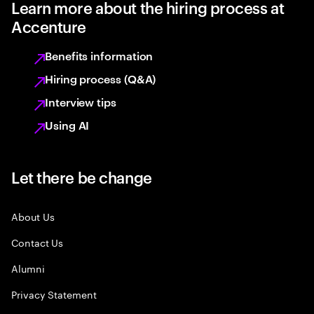
Learn more about the hiring process at
Accenture
Benefits information
Hiring process (Q&A)
Interview tips
Using AI
Let there be change
About Us
Contact Us
Alumni
Privacy Statement