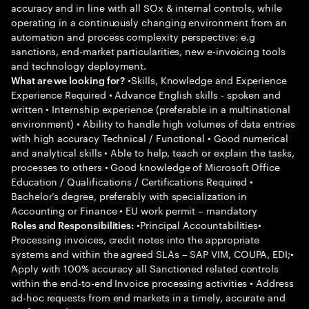
accuracy and in line with all SOx & internal controls, while
operating in a continuously changing environment from an
automation and process complexity perspective: e.g
sanctions, end-market particularities, new e-invoicing tools
and technology deployment.
•Skills, Knowledge and Experience
What are we looking for?
Experience Required • Advance English skills - spoken and
written • Internship experience (preferable in a multinational
environment) • Ability to handle high volumes of data entries
with high accuracy Technical / Functional • Good numerical
and analytical skills • Able to help, teach or explain the tasks,
processes to others • Good knowledge of Microsoft Office
Education / Qualifications / Certifications Required •
Bachelor’s degree, preferably with specialization in
Accounting or Finance • EU work permit – mandatory
•Principal Accountabilities•
Roles and Responsibilities:
Processing invoices, credit notes into the appropriate
systems and within the agreed SLAs – SAP VIM, COUPA, EDI;•
Apply with 100% accuracy all Sanctioned related controls
within the end-to-end Invoice processing activities • Address
ad-hoc requests from end markets in a timely, accurate and