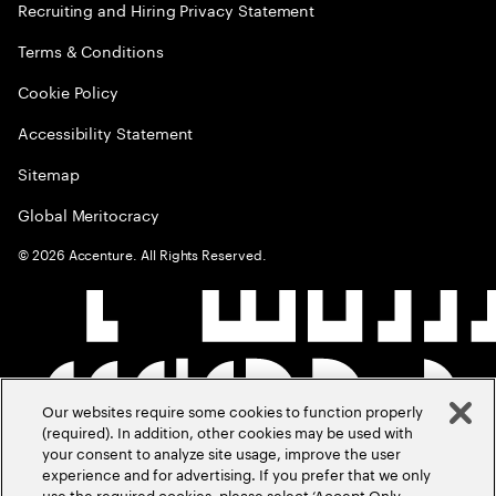
Recruiting and Hiring Privacy Statement
Terms & Conditions
Cookie Policy
Accessibility Statement
Sitemap
Global Meritocracy
©
2026
Accenture. All Rights Reserved.
Our websites require some cookies to function properly
(required). In addition, other cookies may be used with
your consent to analyze site usage, improve the user
experience and for advertising. If you prefer that we only
use the required cookies, please select ‘Accept Only