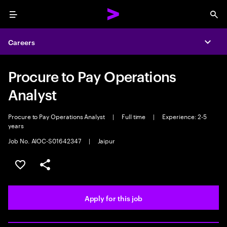
Menu
Sea
Careers
Expa
Procure to Pay Operations
Analyst
Procure to Pay Operations Analyst
|
Full time
|
Experience: 2-5
years
Job No. AIOC-S01642347
|
Jaipur
Save this job
Share this job
Apply for this job