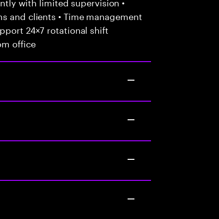
ently with limited supervision •
ams and clients • Time management
port 24×7 rotational shift
om office