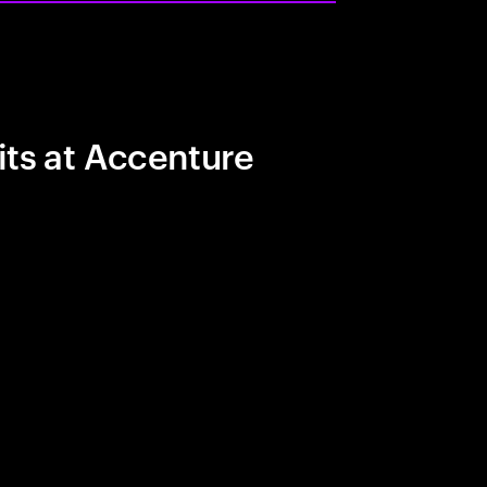
its at Accenture