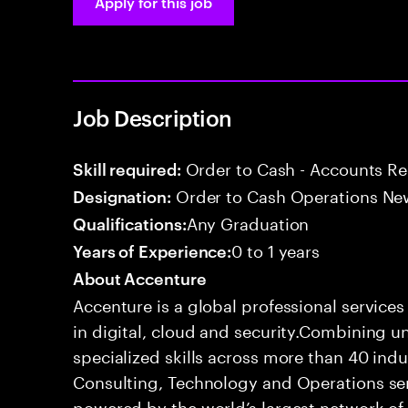
Apply for this job
Job Description
Order to Cash - Accounts R
Skill required:
Order to Cash Operations Ne
Designation:
Any Graduation
Qualifications:
0 to 1 years
Years of Experience:
About Accenture
Accenture is a global professional service
in digital, cloud and security.Combining
specialized skills across more than 40 indu
Consulting, Technology and Operations se
powered by the world’s largest network o