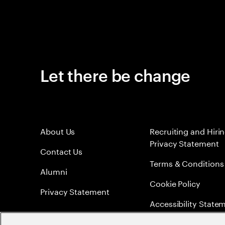
Let there be change
About Us
Recruiting and Hiri
Privacy Statement
Contact Us
Terms & Conditions
Alumni
Cookie Policy
Privacy Statement
Accessibility State
Sitemap