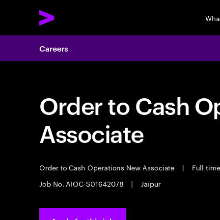
Wha
Careers
Order to Cash O
Associate
Order to Cash Operations New Associate
|
Full tim
Job No. AIOC-S01642078
|
Jaipur