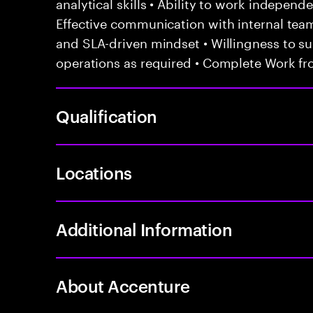
analytical skills • Ability to work independ
Effective communication with internal te
and SLA-driven mindset • Willingness to sup
operations as required • Complete Work fr
Qualification
Locations
Additional Information
About Accenture