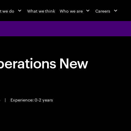
t we do
What we think
Who we are
Careers
perations New
e
|
Experience: 0-2 years