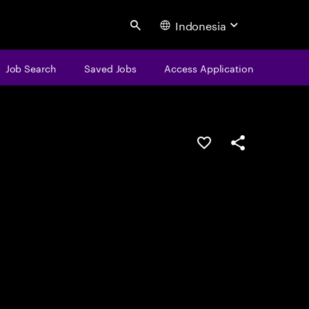
Indonesia
Search
Job Search
Saved Jobs
Access Application
Save this job
Share this job