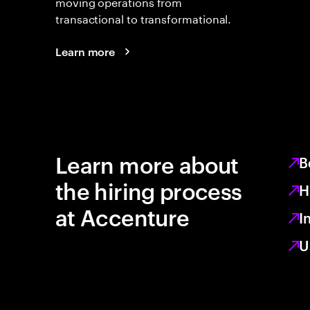
moving operations from
transactional to transformational.
Learn more
Learn more about
B
the hiring process
H
at Accenture
I
U