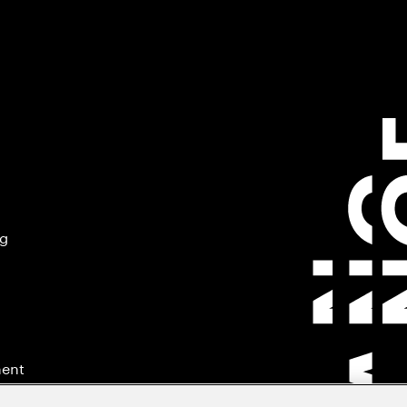
ng
ment