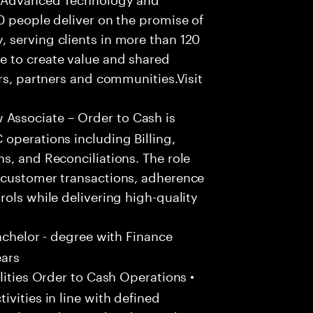
0 people deliver on the promise of
 serving clients in more than 120
e to create value and shared
rs, partners and communities.Visit
ssociate – Order to Cash is
operations including Billing,
s, and Reconciliations. The role
 customer transactions, adherence
rols while delivering high-quality
achelor - degree with Finance
ears
ities Order to Cash Operations •
vities in line with defined