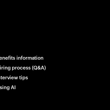
enefits information
iring process (Q&A)
nterview tips
sing AI