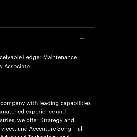
eceivable Ledger Maintenance
w Associate
s company with leading capabilities
 unmatched experience and
stries, we offer Strategy and
rvices, and Accenture Song— all
f Advanced Technology and