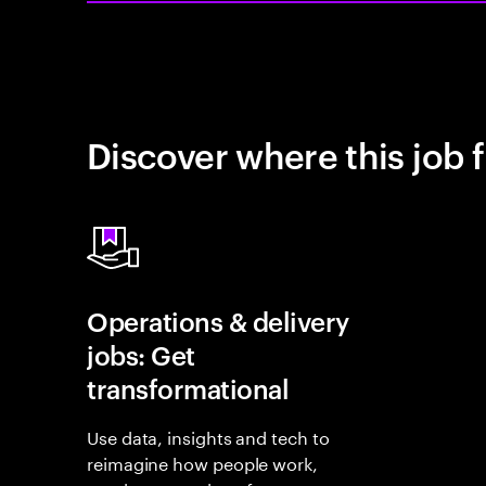
Discover where this job f
Operations & delivery
jobs: Get
transformational
Use data, insights and tech to
reimagine how people work,