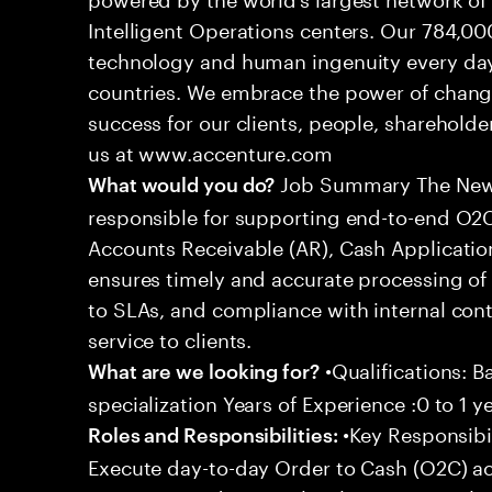
Intelligent Operations centers. Our 784,00
technology and human ingenuity every day,
countries. We embrace the power of chang
success for our clients, people, shareholde
us at www.accenture.com
Job Summary The New A
What would you do?
responsible for supporting end-to-end O2C 
Accounts Receivable (AR), Cash Application
ensures timely and accurate processing of
to SLAs, and compliance with internal cont
service to clients.
•Qualifications: B
What are we looking for?
specialization Years of Experience :0 to 1 y
•Key Responsibil
Roles and Responsibilities:
Execute day-to-day Order to Cash (O2C) acti