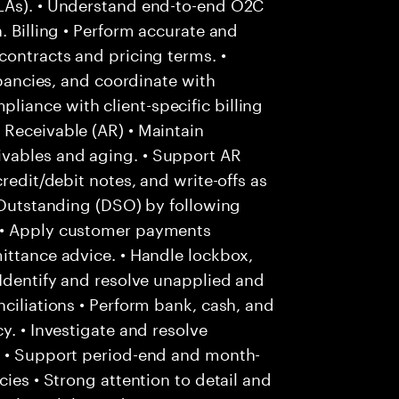
SLAs). • Understand end-to-end O2C
. Billing • Perform accurate and
contracts and pricing terms. •
epancies, and coordinate with
iance with client-specific billing
 Receivable (AR) • Maintain
vables and aging. • Support AR
redit/debit notes, and write-offs as
s Outstanding (DSO) by following
 • Apply customer payments
ittance advice. • Handle lockbox,
 Identify and resolve unapplied and
ciliations • Perform bank, cash, and
y. • Investigate and resolve
. • Support period-end and month-
cies • Strong attention to detail and