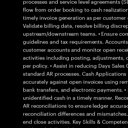
processes and service level agreements (
flow from order booking to cash realization
timely invoice generation as per customer 
Validate billing data, resolve billing discr
upstream/downstream teams. • Ensure compl
guidelines and tax requirements. Accounts
customer accounts and monitor open recei
activities including posting, adjustments, c
per policy. • Assist in reducing Days Sale
standard AR processes. Cash Applications
accurately against open invoices using rem
bank transfers, and electronic payments. •
unidentified cash in a timely manner. Recon
AR reconciliations to ensure ledger accurac
reconciliation differences and mismatches
end close activities. Key Skills & Competen