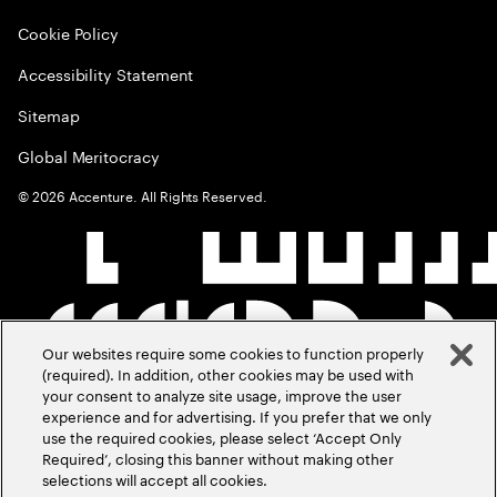
Cookie Policy
Accessibility Statement
Sitemap
Global Meritocracy
©
2026
Accenture. All Rights Reserved.
Our websites require some cookies to function properly
(required). In addition, other cookies may be used with
your consent to analyze site usage, improve the user
experience and for advertising. If you prefer that we only
use the required cookies, please select ‘Accept Only
Required’, closing this banner without making other
selections will accept all cookies.