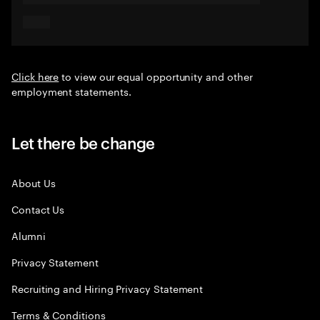
Click here
to view our equal opportunity and other
employment statements.
Let there be change
About Us
Contact Us
Alumni
Privacy Statement
Recruiting and Hiring Privacy Statement
Terms & Conditions