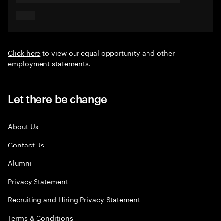
Click here
to view our equal opportunity and other
employment statements.
Let there be change
About Us
Contact Us
Alumni
Privacy Statement
Recruiting and Hiring Privacy Statement
Terms & Conditions