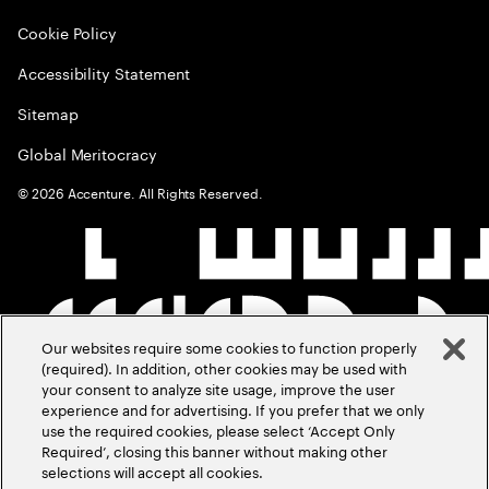
Cookie Policy
Accessibility Statement
Sitemap
Global Meritocracy
©
2026
Accenture. All Rights Reserved.
Our websites require some cookies to function properly
(required). In addition, other cookies may be used with
your consent to analyze site usage, improve the user
experience and for advertising. If you prefer that we only
use the required cookies, please select ‘Accept Only
Required’, closing this banner without making other
selections will accept all cookies.