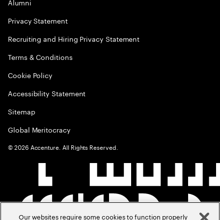
Alumni
Privacy Statement
Recruiting and Hiring Privacy Statement
Terms & Conditions
Cookie Policy
Accessibility Statement
Sitemap
Global Meritocracy
©
2026
Accenture. All Rights Reserved.
Our websites require some cookies to function properly