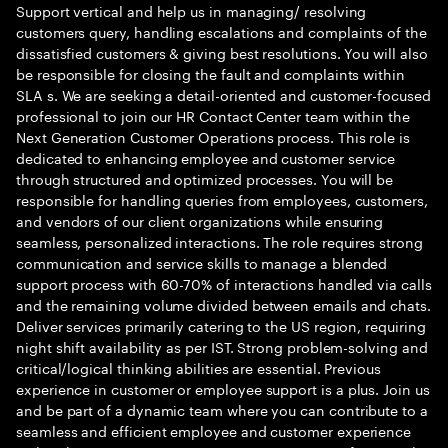
Support vertical and help us in managing/ resolving
customers query, handling escalations and complaints of the
dissatisfied customers & giving best resolutions. You will also
be responsible for closing the fault and complaints within
SLA s. We are seeking a detail-oriented and customer-focused
professional to join our HR Contact Center team within the
Next Generation Customer Operations process. This role is
dedicated to enhancing employee and customer service
through structured and optimized processes. You will be
responsible for handling queries from employees, customers,
and vendors of our client organizations while ensuring
seamless, personalized interactions. The role requires strong
communication and service skills to manage a blended
support process with 60-70% of interactions handled via calls
and the remaining volume divided between emails and chats.
Deliver services primarily catering to the US region, requiring
night shift availability as per IST. Strong problem-solving and
critical/logical thinking abilities are essential. Previous
experience in customer or employee support is a plus. Join us
and be part of a dynamic team where you can contribute to a
seamless and efficient employee and customer experience