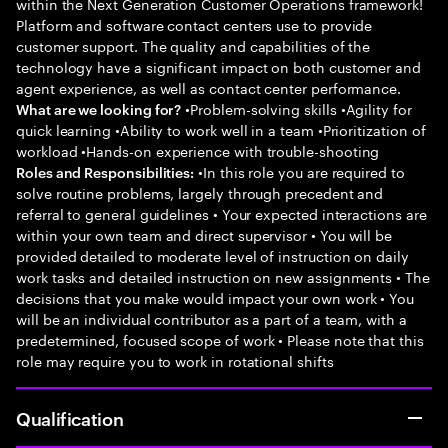
within the Next Generation Customer Operations framework!
Platform and software contact centers use to provide
customer support. The quality and capabilities of the
technology have a significant impact on both customer and
agent experience, as well as contact center performance.
•Problem-solving skills •Agility for
What are we looking for?
quick learning •Ability to work well in a team •Prioritization of
workload •Hands-on experience with trouble-shooting
•In this role you are required to
Roles and Responsibilities:
solve routine problems, largely through precedent and
referral to general guidelines • Your expected interactions are
within your own team and direct supervisor • You will be
provided detailed to moderate level of instruction on daily
work tasks and detailed instruction on new assignments • The
decisions that you make would impact your own work • You
will be an individual contributor as a part of a team, with a
predetermined, focused scope of work • Please note that this
role may require you to work in rotational shifts
Qualification