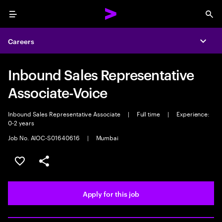
Menu
Sea
Careers
Expa
Inbound Sales Representative
Associate-Voice
Inbound Sales Representative Associate
|
Full time
|
Experience:
0-2 years
Job No. AIOC-S01640616
|
Mumbai
Save this job
Share this job
Apply for this job