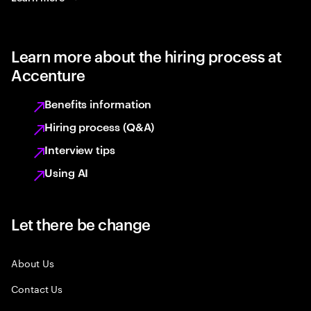
Learn more about the hiring process at
Accenture
Benefits information
Hiring process (Q&A)
Interview tips
Using AI
Let there be change
About Us
Contact Us