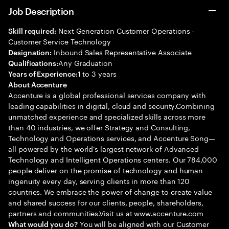
Job Description
Next Generation Customer Operations -
Skill required:
Customer Service Technology
Inbound Sales Representative Associate
Designation:
Any Graduation
Qualifications:
1 to 3 years
Years of Experience:
About Accenture
Accenture is a global professional services company with
leading capabilities in digital, cloud and security.Combining
unmatched experience and specialized skills across more
than 40 industries, we offer Strategy and Consulting,
Technology and Operations services, and Accenture Song—
all powered by the world’s largest network of Advanced
Technology and Intelligent Operations centers. Our 784,000
people deliver on the promise of technology and human
ingenuity every day, serving clients in more than 120
countries. We embrace the power of change to create value
and shared success for our clients, people, shareholders,
partners and communities.Visit us at www.accenture.com
You will be aligned with our Customer
What would you do?