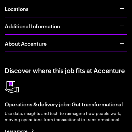
Locations
Additional Information
About Accenture
Discover where this job fits at Accenture
Operations & delivery jobs: Get transformational
Use data, insights and tech to reimagine how people work,
moving operations from transactional to transformational.
Learn more