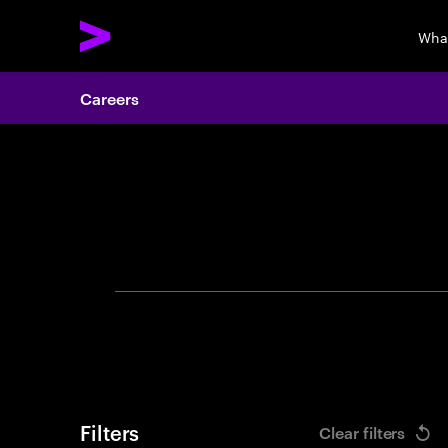
Wha
Careers
Search 
Filters
Clear filters