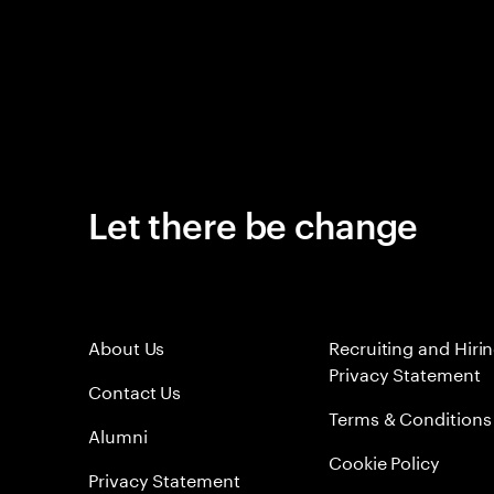
Let there be change
About Us
Recruiting and Hiri
Privacy Statement
Contact Us
Terms & Conditions
Alumni
Cookie Policy
Privacy Statement