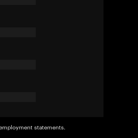
r employment statements.