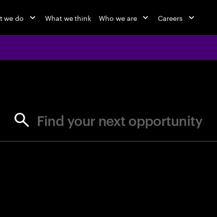
t we do
What we think
Who we are
Careers
jobs at Ac
Find your next opportunity