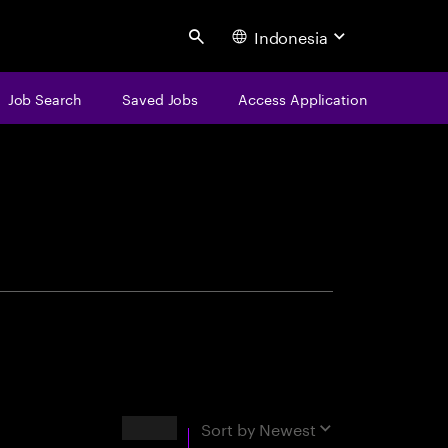
Indonesia
Search
Job Search
Saved Jobs
Access Application
centure
Results
Sort by
Newest