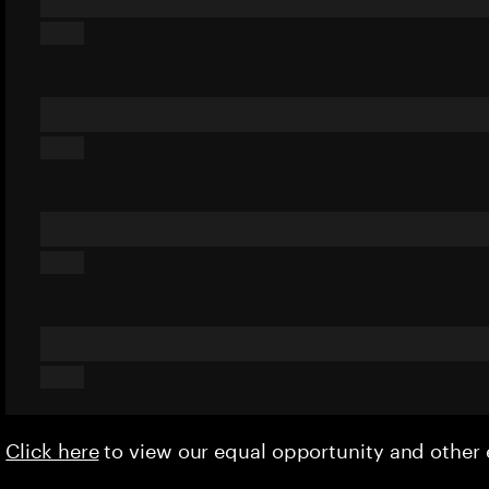
Click here
to view our equal opportunity and othe