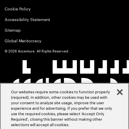
Cookie Policy
Accessibility Statement
Sitemap
Global Meritocracy
©
2026
Accenture. All Rights Reserved.
Our websites require some cookies to function properly
(required). In addition, other cookies may be used with
your consent to analyze site usage, improve the user
experience and for advertising. If you prefer that we only
use the required cookies, please select ‘Accept Only
Required’, closing this banner without making other
selections will accept all cookies.