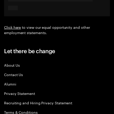
Click here
to view our equal opportunity and other
employment statements.
Let there be change
About Us
Contact Us
Alumni
Privacy Statement
Recruiting and Hiring Privacy Statement
Terms & Conditions