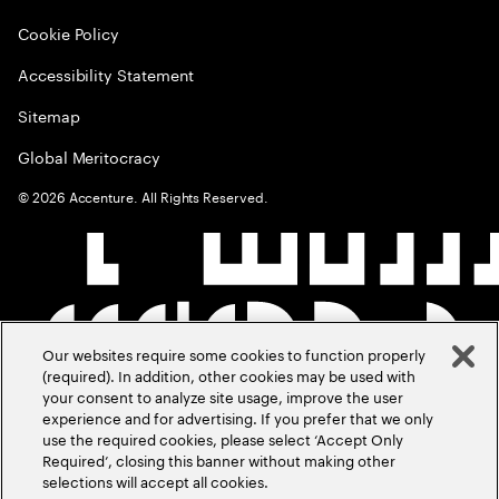
Cookie Policy
Accessibility Statement
Sitemap
Global Meritocracy
©
2026
Accenture. All Rights Reserved.
Our websites require some cookies to function properly
(required). In addition, other cookies may be used with
your consent to analyze site usage, improve the user
experience and for advertising. If you prefer that we only
use the required cookies, please select ‘Accept Only
Required’, closing this banner without making other
selections will accept all cookies.