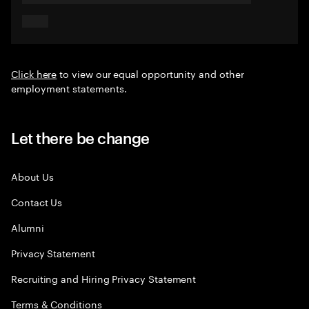
Click here
to view our equal opportunity and other
employment statements.
Let there be change
About Us
Contact Us
Alumni
Privacy Statement
Recruiting and Hiring Privacy Statement
Terms & Conditions