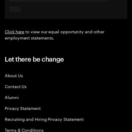
Click here
to view our equal opportunity and other
employment statements.
Let there be change
About Us
Contact Us
Alumni
Privacy Statement
Recruiting and Hiring Privacy Statement
Terms & Conditions