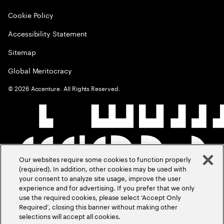
Cookie Policy
Accessibility Statement
Sitemap
Global Meritocracy
©
2026
Accenture. All Rights Reserved.
Our websites require some cookies to function properly
(required). In addition, other cookies may be used with
your consent to analyze site usage, improve the user
experience and for advertising. If you prefer that we only
use the required cookies, please select ‘Accept Only
Required’, closing this banner without making other
selections will accept all cookies.