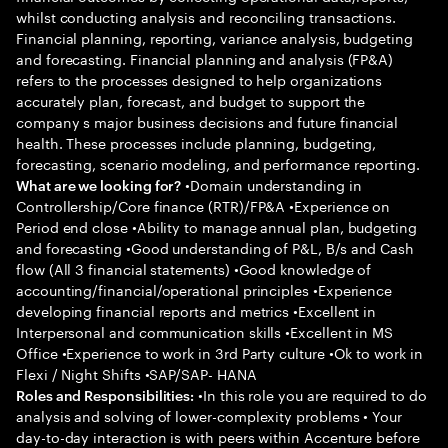
whilst conducting analysis and reconciling transactions.
Financial planning, reporting, variance analysis, budgeting
and forecasting. Financial planning and analysis (FP&A)
refers to the processes designed to help organizations
accurately plan, forecast, and budget to support the
company s major business decisions and future financial
health. These processes include planning, budgeting,
forecasting, scenario modeling, and performance reporting.
•Domain understanding in
What are we looking for?
Controllership/Core finance (RTR)/FP&A •Experience on
Period end close •Ability to manage annual plan, budgeting
and forecasting •Good understanding of P&L, B/s and Cash
flow (All 3 financial statements) •Good knowledge of
accounting/financial/operational principles •Experience
developing financial reports and metrics •Excellent in
Interpersonal and communication skills •Excellent in MS
Office •Experience to work in 3rd Party culture •Ok to work in
Flexi / Night Shifts •SAP/SAP- HANA
•In this role you are required to do
Roles and Responsibilities:
analysis and solving of lower-complexity problems • Your
day-to-day interaction is with peers within Accenture before