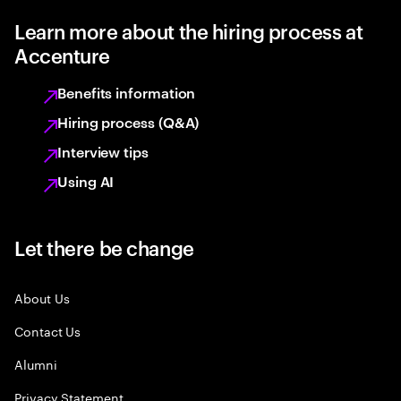
Learn more about the hiring process at
Accenture
Benefits information
Hiring process (Q&A)
Interview tips
Using AI
Let there be change
About Us
Contact Us
Alumni
Privacy Statement