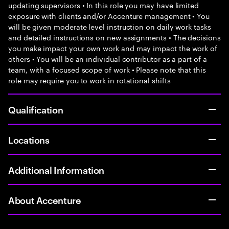
updating supervisors • In this role you may have limited
exposure with clients and/or Accenture management • You
will be given moderate level instruction on daily work tasks
and detailed instructions on new assignments • The decisions
you make impact your own work and may impact the work of
others • You will be an individual contributor as a part of a
team, with a focused scope of work • Please note that this
role may require you to work in rotational shifts
Qualification
Locations
Additional Information
About Accenture