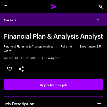
Menu
Sea
Careers
Expa
Financial Plan & Analysis Analyst
Financial Planning & Analysis Analyst
|
Full time
|
Experience: 2-5
years
Job No. AIOC-S01628860
|
Gurugram
Save this job
Share this job
Apply for this job
Job Description