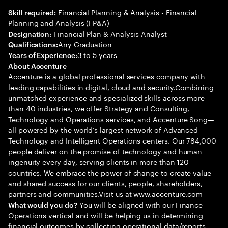
Financial Planning & Analysis - Financial
Skill required:
Planning and Analysis (FP&A)
Financial Plan & Analysis Analyst
Designation:
Any Graduation
Qualifications:
3 to 5 years
Years of Experience:
About Accenture
Accenture is a global professional services company with
leading capabilities in digital, cloud and security.Combining
unmatched experience and specialized skills across more
than 40 industries, we offer Strategy and Consulting,
Technology and Operations services, and Accenture Song—
all powered by the world’s largest network of Advanced
Technology and Intelligent Operations centers. Our 784,000
people deliver on the promise of technology and human
ingenuity every day, serving clients in more than 120
countries. We embrace the power of change to create value
and shared success for our clients, people, shareholders,
partners and communities.Visit us at www.accenture.com
You will be aligned with our Finance
What would you do?
Operations vertical and will be helping us in determining
financial outcomes by collecting operational data/reports,