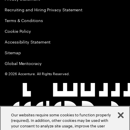
Recruiting and Hiring Privacy Statement
Terms & Conditions
Cookie Policy
Accessibility Statement
Sitemap
Global Meritocracy
©
2026
Accenture. All Rights Reserved.
Our websites require some cookies to function properly
(required). In addition, other cookies may be used with
your consent to analyze site usage, improve the user