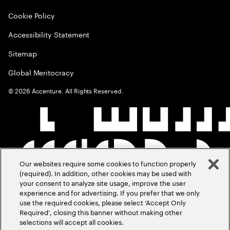
Cookie Policy
Accessibility Statement
Sitemap
Global Meritocracy
©
2026
Accenture. All Rights Reserved.
Our websites require some cookies to function properly
(required). In addition, other cookies may be used with
your consent to analyze site usage, improve the user
experience and for advertising. If you prefer that we only
use the required cookies, please select ‘Accept Only
Required’, closing this banner without making other
selections will accept all cookies.