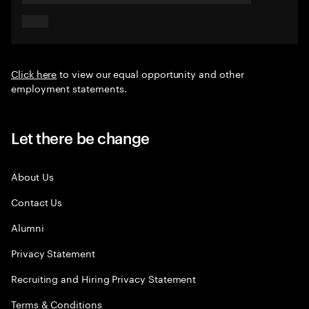
Click here
to view our equal opportunity and other
employment statements.
Let there be change
About Us
Contact Us
Alumni
Privacy Statement
Recruiting and Hiring Privacy Statement
Terms & Conditions