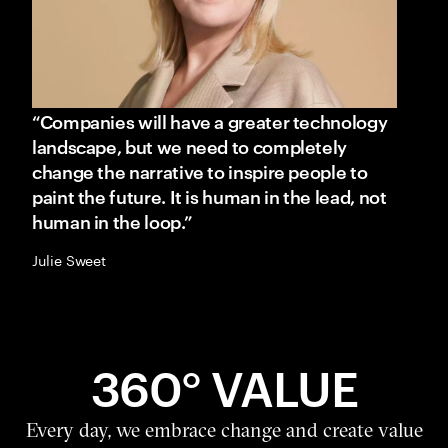
“Companies will have a greater technology
landscape, but we need to completely
change the narrative to inspire people to
paint the future. It is human in the lead, not
human in the loop.”
Julie Sweet
360° VALUE
Every day, we embrace change and create value