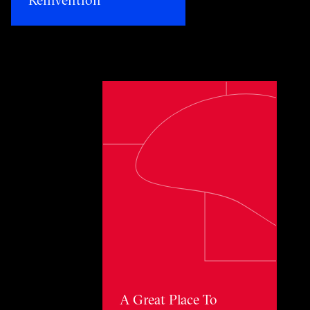
Toggle awards card detail view
A Great Place To