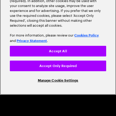
(required). In addition, other cookies may be used with
Leader
your consent to analyze site usage, improve the user
experience and for advertising. If you prefer that we only
use the required cookies, please select ‘Accept Only
Required’, closing this banner without making other
selections will accept all cookies.
For more information, please review our
Cookies Policy
and
.
Privacy Statement
Accept All
CAREERS
Build a career that's as exciting as the
Accept Only Required
world we're shaping
Manage Cookie Settings
Grow personally and professionally in a global
company that helps you unlock your full potential.
Join us