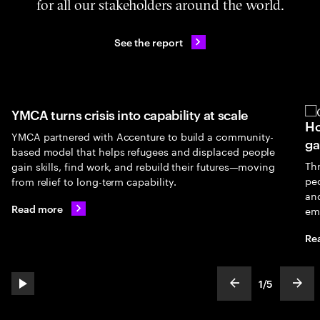
for all our stakeholders around the world.
See the report
YMCA turns crisis into capability at scale
Ho
YMCA partnered with Accenture to build a community-
ga
based model that helps refugees and displaced people
Th
gain skills, find work, and rebuild their futures—moving
peo
from relief to long-term capability.
an
Read more
em
Re
1
/
5
play automatic slide show
show previous s
show
slideText
ofText