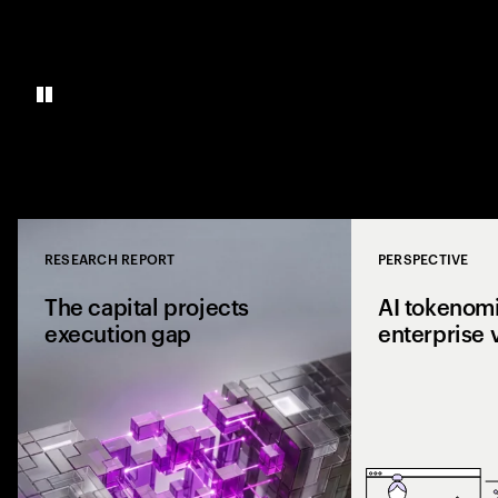
RESEARCH REPORT
PERSPECTIVE
Close
The capital projects
AI tokenomi
execution gap
enterprise 
Research from 1,0
shows why capital p
reaching the site a
the execution gap.