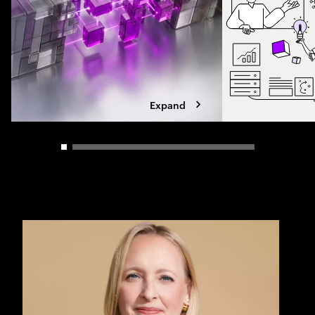
Expand
Carousel slider control