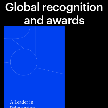
Global recognition
and awards
Toggle awards card detail view
A Leader in
Reinvention​