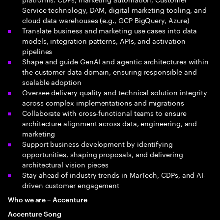
Service technology, DAM, digital marketing tooling, and
cloud data warehouses (e.g., GCP BigQuery, Azure)
Translate business and marketing use cases into data
models, integration patterns, APIs, and activation
pipelines
Shape and guide GenAI and agentic architectures within
the customer data domain, ensuring responsible and
scalable adoption
Oversee delivery quality and technical solution integrity
across complex implementations and migrations
Collaborate with cross-functional teams to ensure
architecture alignment across data, engineering, and
marketing
Support business development by identifying
opportunities, shaping proposals, and delivering
architectural vision pieces
Stay ahead of industry trends in MarTech, CDPs, and AI-
driven customer engagement
Who we are – Accenture
Accenture Song