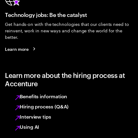
Technology jobs: Be the catalyst
Get hands-on with the technologies that our clients need to
reinvent, work in new ways and change the world for the
better.
Learn more
Learn more about the hiring process at
Accenture
Benefits information
Hiring process (Q&A)
Interview tips
Using AI