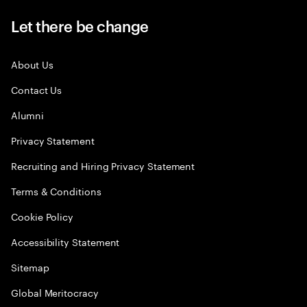
Let there be change
About Us
Contact Us
Alumni
Privacy Statement
Recruiting and Hiring Privacy Statement
Terms & Conditions
Cookie Policy
Accessibility Statement
Sitemap
Global Meritocracy