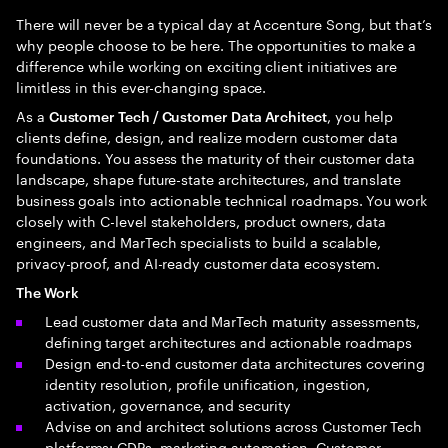
There will never be a typical day at Accenture Song, but that’s
why people choose to be here. The opportunities to make a
difference while working on exciting client initiatives are
limitless in this ever-changing space.
As a
, you help
Customer Tech / Customer Data Architect
clients define, design, and realize modern customer data
foundations. You assess the maturity of their customer data
landscape, shape future-state architectures, and translate
business goals into actionable technical roadmaps. You work
closely with C-level stakeholders, product owners, data
engineers, and MarTech specialists to build a scalable,
privacy-proof, and AI-ready customer data ecosystem.
The Work
Lead customer data and MarTech maturity assessments,
defining target architectures and actionable roadmaps
Design end-to-end customer data architectures covering
identity resolution, profile unification, ingestion,
activation, governance, and security
Advise on and architect solutions across Customer Tech
platforms: CDPs, marketing automation, Customer