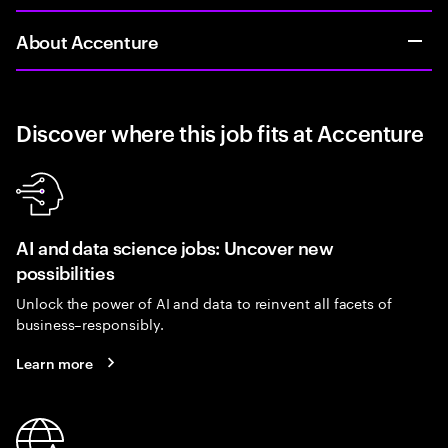
About Accenture
Discover where this job fits at Accenture
AI and data science jobs: Uncover new
possibilities
Unlock the power of AI and data to reinvent all facets of
business–responsibly.
Learn more