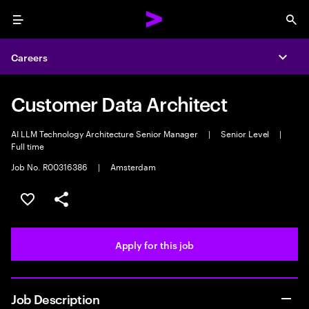
Menu
Sea
Careers
Expa
Customer Data Architect
AI LLM Technology Architecture Senior Manager
|
Senior Level
|
Full time
Job No. R00316386
|
Amsterdam
Save this job
Share this job
Apply for this job
Job Description