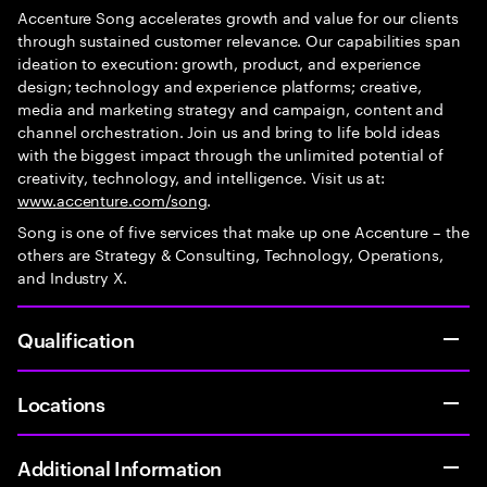
Accenture Song accelerates growth and value for our clients
through sustained customer relevance. Our capabilities span
ideation to execution: growth, product, and experience
design; technology and experience platforms; creative,
media and marketing strategy and campaign, content and
channel orchestration. Join us and bring to life bold ideas
with the biggest impact through the unlimited potential of
creativity, technology, and intelligence. Visit us at:
www.accenture.com/song
.
Song is one of five services that make up one Accenture – the
others are Strategy & Consulting, Technology, Operations,
and Industry X.
Qualification
Locations
Additional Information