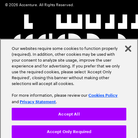
©
2026
Accenture. All Rights Reserved.
Our websites require some cookies to function properly
(required). In addition, other cookies may be used with
your consent to analyze site usage, improve the user
experience and for advertising. If you prefer that we only
use the required cookies, please select ‘Accept Only
Required’, closing this banner without making other
selections will accept all cookies.
For more information, please review our
Cookies Policy
and
.
Privacy Statement
Accept All
Accept Only Required