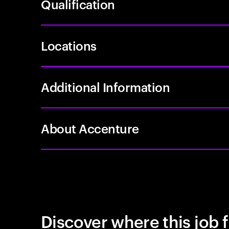
Qualification
Locations
Additional Information
About Accenture
Discover where this job f