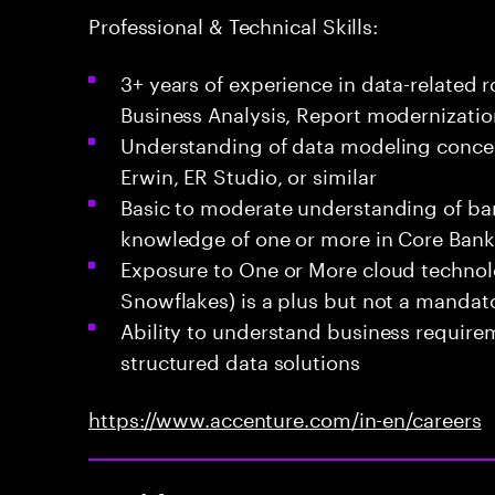
Professional & Technical Skills:
3+ years of experience in data-related 
Business Analysis, Report modernizati
Understanding of data modeling concept
Erwin, ER Studio, or similar
Basic to moderate understanding of ba
knowledge of one or more in Core Bank
Exposure to One or More cloud technol
Snowflakes) is a plus but not a mandato
Ability to understand business require
structured data solutions
https://www.accenture.com/in-en/careers