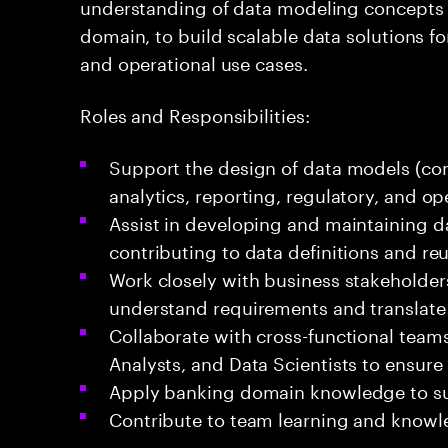
understanding of data modeling concepts
domain, to build scalable data solutions for
and operational use cases.
Roles and Responsibilities:
Support the design of data models (co
analytics, reporting, regulatory, and op
Assist in developing and maintaining d
contributing to data definitions and r
Work closely with business stakeholde
understand requirements and translate 
Collaborate with cross-functional team
Analysts, and Data Scientists to ensure 
Apply banking domain knowledge to su
Contribute to team learning and knowl