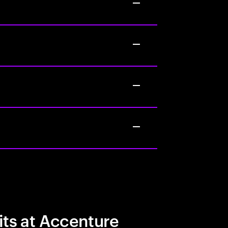
its at Accenture