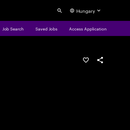
Hungary
Search
Job Search
Saved Jobs
Access Application
Save this job
Share this job