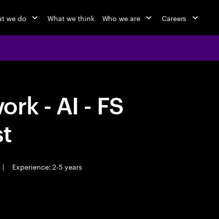
t we do
What we think
Who we are
Careers
rk - AI - FS
st
|
Experience: 2-5 years