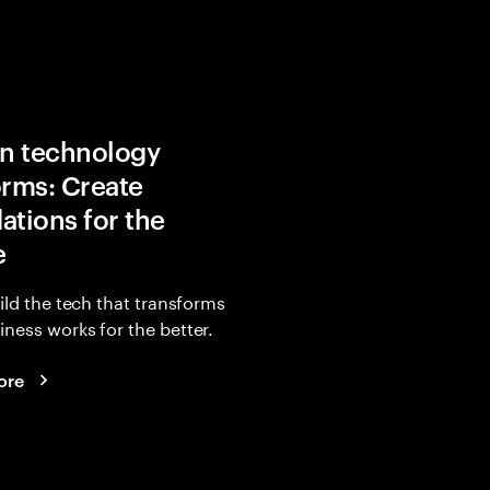
in technology
orms: Create
ations for the
e
uild the tech that transforms
ness works for the better.
ore