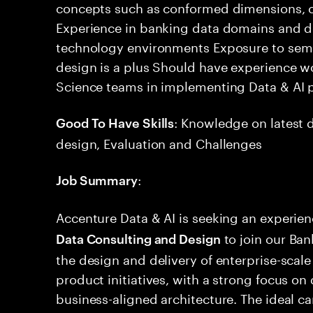
concepts such as conformed dimensions, c
Experience in banking data domains and d
technology environments Exposure to sem
design is a plus Should have experience w
Science teams in implementing Data & AI 
: Knowledge on latest d
Good To Have Skills
design, Evaluation and Challenges
:
Job Summary
Accenture Data & AI is seeking an experie
to join our Ban
Data Consulting and Design
the design and delivery of enterprise-scal
product initiatives, with a strong focus o
business-aligned architecture. The ideal c