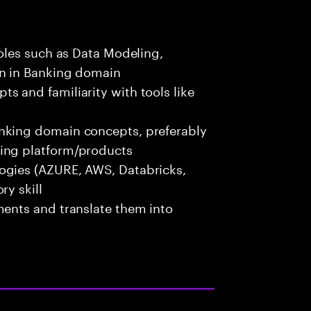
roles such as Data Modeling,
on in Banking domain
s and familiarity with tools like
nking domain concepts, preferably
ing platform/products
ogies (AZURE, AWS, Databricks,
ry skill
ments and translate them into