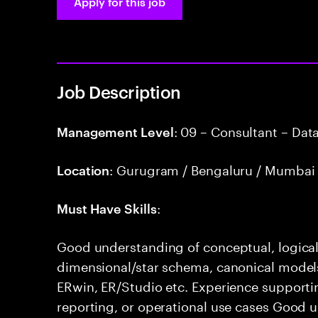
Apply for this job
Job Description
: 09 – Consultant – Dat
Management Level
: Gurugram / Bengaluru / Mumbai 
Location
:
Must Have Skills
Good understanding of conceptual, logical
dimensional/star schema, canonical models,
ERwin, ER/Studio etc. Experience supporti
reporting, or operational use cases Good 