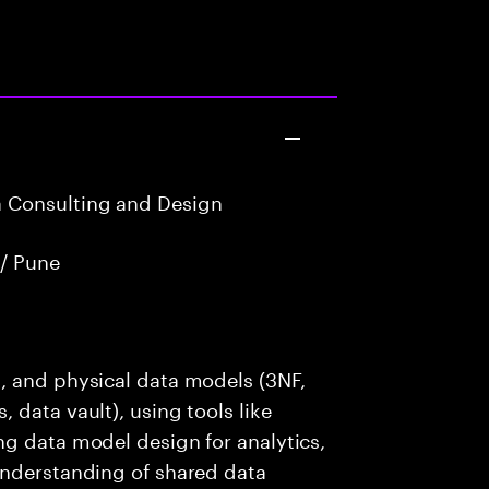
a Consulting and Design
/ Pune
, and physical data models (3NF,
 data vault), using tools like
ng data model design for analytics,
understanding of shared data