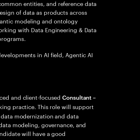
ommon entities, and reference data
esign of data as products across
antic modeling and ontology
orking with Data Engineering & Data
programs.
evelopments in AI field, Agentic AI
nced and client-focused
Consultant –
king practice. This role will support
e data modernization and data
n data modeling, governance, and
andidate will have a good