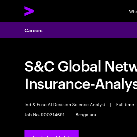
Wha
Careers
S&C Global Netwo
Insurance-Analy
Ind & Func AI Decision Science Analyst
|
Full time
Job No. R00314691
|
Bengaluru