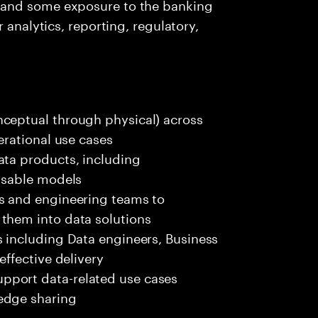
 and some exposure to the banking
 analytics, reporting, regulatory,
nceptual through physical) across
erational use cases
ata products, including
eusable models
rs and engineering teams to
them into data solutions
s including Data engineers, Business
effective delivery
pport data-related use cases
edge sharing