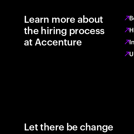
Learn more about
B
the hiring process
H
at Accenture
I
U
Let there be change