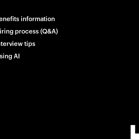
enefits information
iring process (Q&A)
nterview tips
sing AI