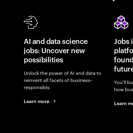
AI and data science
Jobs 
jobs: Uncover new
platf
possibilities
found
futur
Unlock the power of AI and data to
reinvent all facets of business–
You’ll b
responsibly.
how busi
Learn more
Learn m