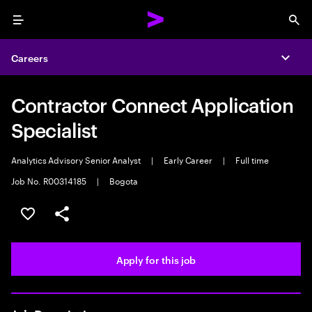
Menu
Sea
Careers
Expa
Contractor Connect Application
Specialist
Analytics Advisory Senior Analyst
|
Early Career
|
Full time
Job No. R00314185
|
Bogota
Save this job
Share this job
Apply for this job