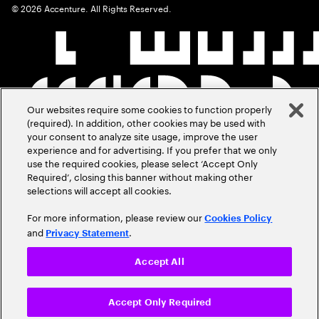
©
2026
Accenture. All Rights Reserved.
Our websites require some cookies to function properly
(required). In addition, other cookies may be used with
your consent to analyze site usage, improve the user
experience and for advertising. If you prefer that we only
use the required cookies, please select ‘Accept Only
Required’, closing this banner without making other
selections will accept all cookies.
For more information, please review our
Cookies Policy
and
.
Privacy Statement
Accept All
Accept Only Required