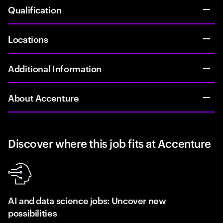
Qualification
Locations
Additional Information
About Accenture
Discover where this job fits at Accenture
AI and data science jobs: Uncover new
possibilities