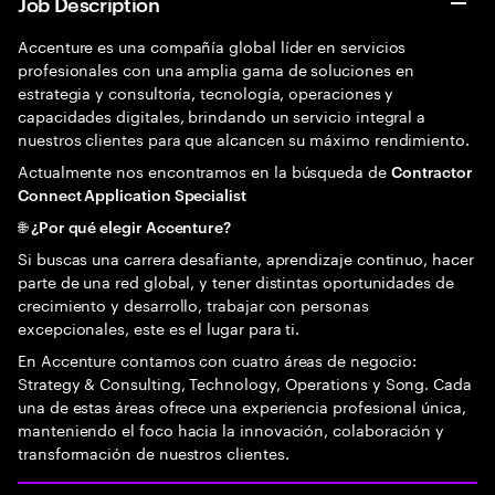
Job Description
Accenture es una compañía global líder en servicios
profesionales con una amplia gama de soluciones en
estrategia y consultoría, tecnología, operaciones y
capacidades digitales, brindando un servicio integral a
nuestros clientes para que alcancen su máximo rendimiento.
Actualmente nos encontramos en la búsqueda de
Contractor
Connect Application Specialist
🌐 ¿Por qué elegir Accenture?
Si buscas una carrera desafiante, aprendizaje continuo, hacer
parte de una red global, y tener distintas oportunidades de
crecimiento y desarrollo, trabajar con personas
excepcionales, este es el lugar para ti.
En Accenture contamos con cuatro áreas de negocio:
Strategy & Consulting, Technology, Operations y Song. Cada
una de estas áreas ofrece una experiencia profesional única,
manteniendo el foco hacia la innovación, colaboración y
transformación de nuestros clientes.