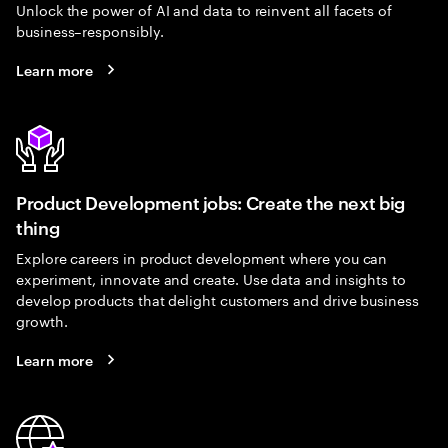
Unlock the power of AI and data to reinvent all facets of
business–responsibly.
Learn more
Product Development jobs: Create the next big
thing
Explore careers in product development where you can
experiment, innovate and create. Use data and insights to
develop products that delight customers and drive business
growth.
Learn more