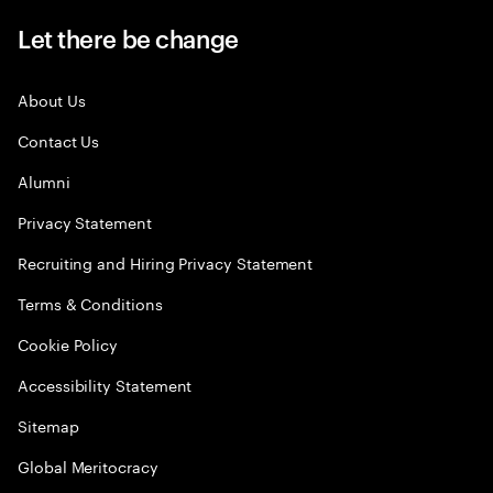
Let there be change
About Us
Contact Us
Alumni
Privacy Statement
Recruiting and Hiring Privacy Statement
Terms & Conditions
Cookie Policy
Accessibility Statement
Sitemap
Global Meritocracy