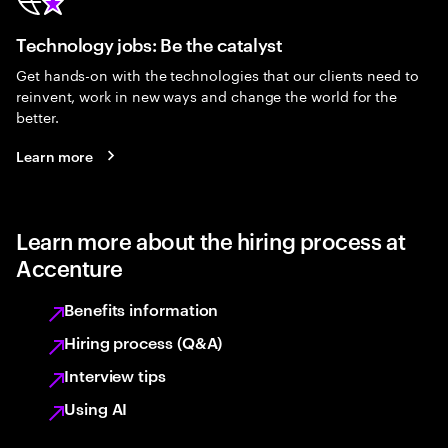
Technology jobs: Be the catalyst
Get hands-on with the technologies that our clients need to
reinvent, work in new ways and change the world for the
better.
Learn more
Learn more about the hiring process at
Accenture
Benefits information
Hiring process (Q&A)
Interview tips
Using AI