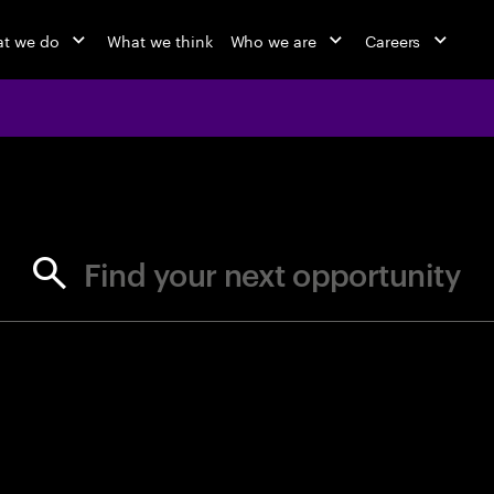
t we do
What we think
Who we are
Careers
jobs at Ac
Find your next opportunity