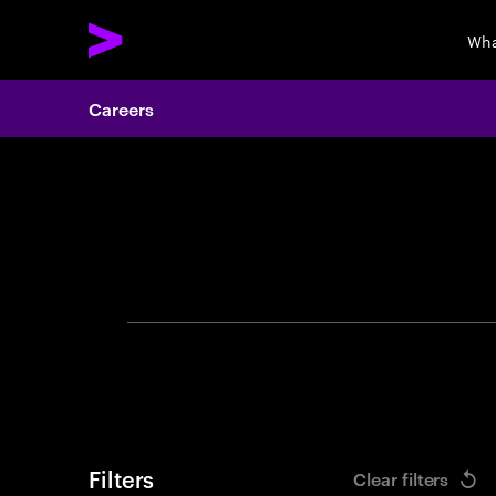
Wha
Careers
Search 
Filters
Clear filters