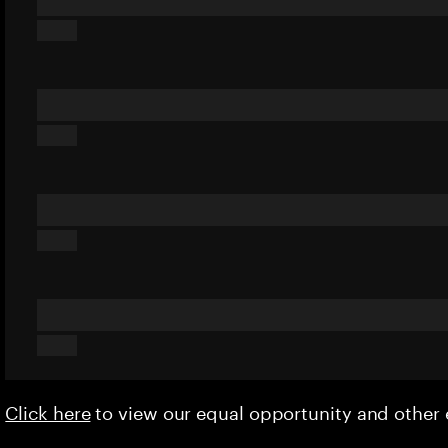
Click here
to view our equal opportunity and othe