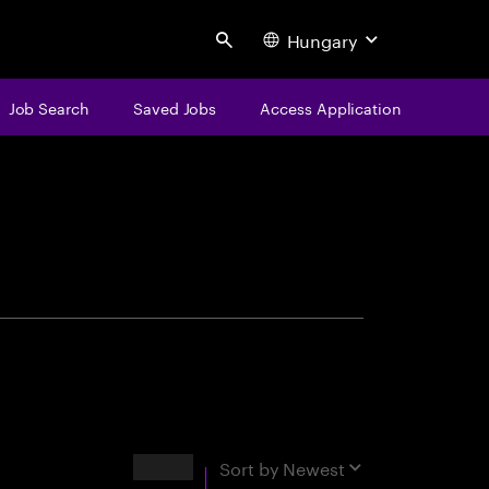
Hungary
Search
Job Search
Saved Jobs
Access Application
centure
Results
Sort by
Newest