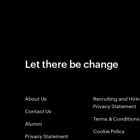
Let there be change
About Us
Recruiting and Hiri
Privacy Statement
Contact Us
Terms & Conditions
Alumni
Cookie Policy
Privacy Statement