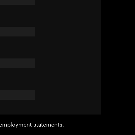
r employment statements.