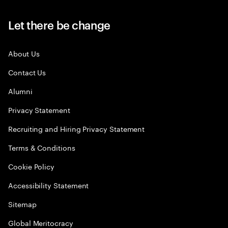
Let there be change
About Us
Contact Us
Alumni
Privacy Statement
Recruiting and Hiring Privacy Statement
Terms & Conditions
Cookie Policy
Accessibility Statement
Sitemap
Global Meritocracy