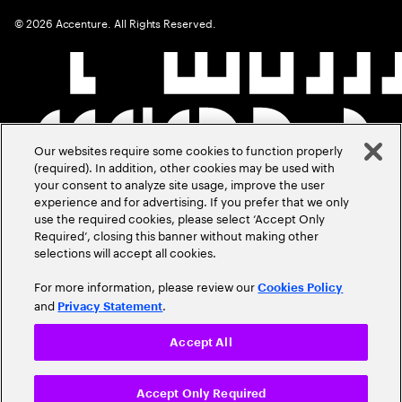
©
2026
Accenture. All Rights Reserved.
Our websites require some cookies to function properly
(required). In addition, other cookies may be used with
your consent to analyze site usage, improve the user
experience and for advertising. If you prefer that we only
use the required cookies, please select ‘Accept Only
Required’, closing this banner without making other
selections will accept all cookies.
For more information, please review our
Cookies Policy
and
.
Privacy Statement
Accept All
Accept Only Required