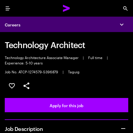
Menu
Sea
Careers
Expa
Technology Architect
Technology Architecture Associate Manager
|
Full time
|
Experience: 5-10 years
Job No. ATCP-1274579-S396879
|
Taguig
Save this job
Share this job
Apply for this job
Job Description