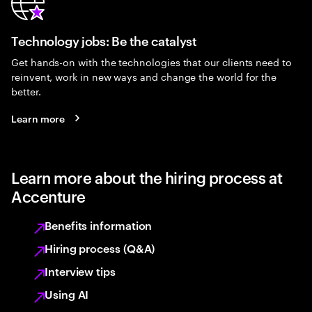
Technology jobs: Be the catalyst
Get hands-on with the technologies that our clients need to
reinvent, work in new ways and change the world for the
better.
Learn more
Learn more about the hiring process at
Accenture
Benefits information
Hiring process (Q&A)
Interview tips
Using AI