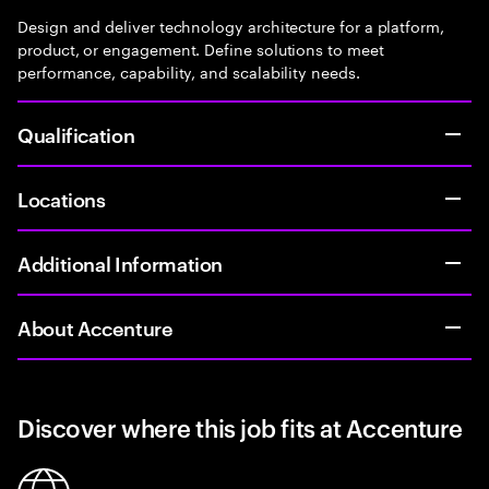
Design and deliver technology architecture for a platform,
product, or engagement. Define solutions to meet
performance, capability, and scalability needs.
Qualification
Locations
Additional Information
About Accenture
Discover where this job fits at Accenture