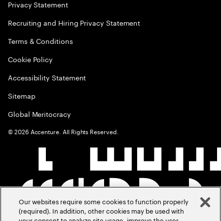
Privacy Statement
Recruiting and Hiring Privacy Statement
Terms & Conditions
Cookie Policy
Accessibility Statement
Sitemap
Global Meritocracy
©
2026
Accenture. All Rights Reserved.
Our websites require some cookies to function properly
(required). In addition, other cookies may be used with
your consent to analyze site usage, improve the user