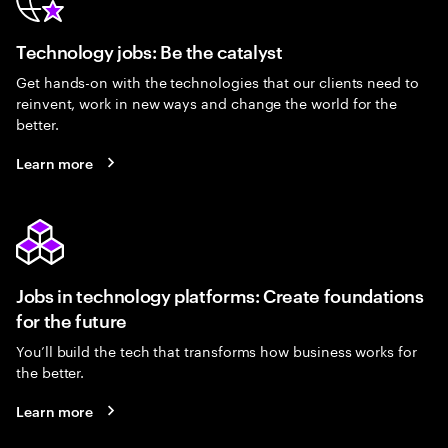
Technology jobs: Be the catalyst
Get hands-on with the technologies that our clients need to
reinvent, work in new ways and change the world for the
better.
Learn more
Jobs in technology platforms: Create foundations
for the future
You’ll build the tech that transforms how business works for
the better.
Learn more