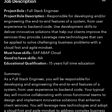
Job Description
Full Stack Engineer
Project Role :
Responsible for developing and/or
Project Role Description :
engineering the end-to-end features of a system, from user
experience to backend code. Use development skills to
deliver innovative solutions that help our clients improve the
services they provide. Leverage new technologies that can
be applied to solve challenging business problems with a
cloud first and agile mindset.
SAP ABAP Cloud
Must have skills :
NA
Good to have skills :
15 years full time education
Educational Qualification :
Summary:
As a Full Stack Engineer, you will be responsible for
developing and engineering the end-to-end features of a
system, from user experience to backend code. Your typical
day will involve collaborating with cross-functional teams to
design and implement innovative solutions that enhance
client services. You will leverage new technologies and adopt
a cloud-first and agile mindset to address complex business