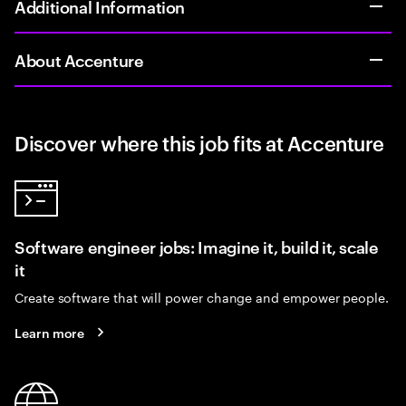
Additional Information
About Accenture
Discover where this job fits at Accenture
Software engineer jobs: Imagine it, build it, scale
it
Create software that will power change and empower people.
Learn more