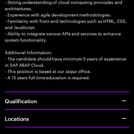
- Strong understanding of cloud computing principles and
architectures.
- Experience with agile development methodologies.
- Familiarity with front-end technologies such as HTML, CSS,
and JavaScript.
- Ability to integrate various APIs and services to enhance
system functionality.
Additional Information:
- The candidate should have minimum 5 years of experience
in SAP ABAP Cloud.
- This position is based at our Jaipur office.
- A 15 years full time education is required.
Qualification
Locations