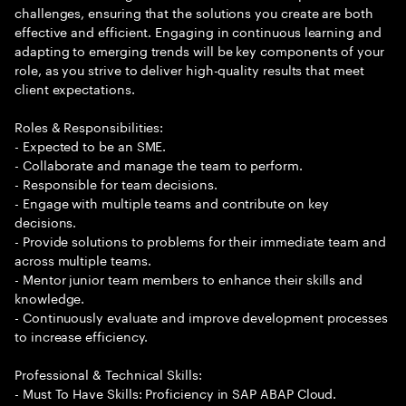
challenges, ensuring that the solutions you create are both
effective and efficient. Engaging in continuous learning and
adapting to emerging trends will be key components of your
role, as you strive to deliver high-quality results that meet
client expectations.
Roles & Responsibilities:
- Expected to be an SME.
- Collaborate and manage the team to perform.
- Responsible for team decisions.
- Engage with multiple teams and contribute on key
decisions.
- Provide solutions to problems for their immediate team and
across multiple teams.
- Mentor junior team members to enhance their skills and
knowledge.
- Continuously evaluate and improve development processes
to increase efficiency.
Professional & Technical Skills:
- Must To Have Skills: Proficiency in SAP ABAP Cloud.