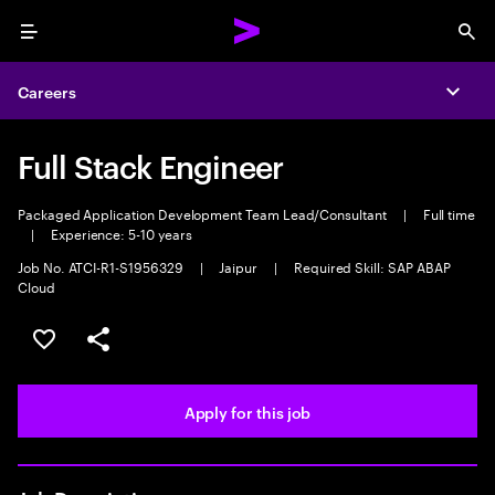
Menu
Sea
Careers
Expa
Full Stack Engineer
Packaged Application Development Team Lead/Consultant
|
Full time
|
Experience: 5-10 years
Job No. ATCI-R1-S1956329
|
Jaipur
|
Required Skill: SAP ABAP
Cloud
Save this job
Share this job
Apply for this job