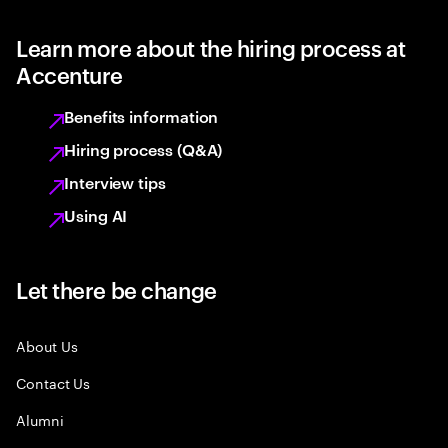
Learn more about the hiring process at
Accenture
Benefits information
Hiring process (Q&A)
Interview tips
Using AI
Let there be change
About Us
Contact Us
Alumni