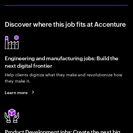
Discover where this job fits at Accenture
Engineering and manufacturing jobs: Build the
next digital frontier
Help clients digitize what they make and revolutionize how
they make it.
Learn more
Product Development jobs: Create the next big