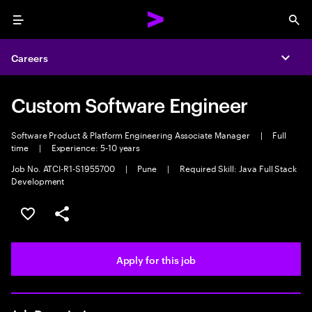
Menu
Sea
Careers
Expa
Custom Software Engineer
Software Product & Platform Engineering Associate Manager
|
Full
time
|
Experience: 5-10 years
Job No. ATCI-R1-S1955700
|
Pune
|
Required Skill: Java Full Stack
Development
Save this job
Share this job
Apply for this job