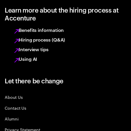
Learn more about the hiring process at
Accenture
Benefits information
Hiring process (Q&A)
Interview tips
Using AI
Let there be change
About Us
Contact Us
Alumni
Privacy Statement