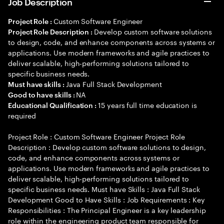
Job Description
Custom Software Engineer
Project Role :
Develop custom software solutions
Project Role Description :
to design, code, and enhance components across systems or
applications. Use modern frameworks and agile practices to
deliver scalable, high-performing solutions tailored to
specific business needs.
Java Full Stack Development
Must have skills :
NA
Good to have skills :
15 years full time education is
Educational Qualification :
required
Project Role : Custom Software Engineer Project Role
Description : Develop custom software solutions to design,
code, and enhance components across systems or
applications. Use modern frameworks and agile practices to
deliver scalable, high-performing solutions tailored to
specific business needs. Must have Skills : Java Full Stack
Development Good to Have Skills : Job Requirements : Key
Responsibilities : The Principal Engineer is a key leadership
role within the engineering product team responsible for