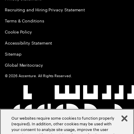
Recruiting and Hiring Privacy Statement
Terms & Conditions
Cookie Policy
Accessibility Statement
Sitemap
Global Meritocracy
©
2026
Accenture. All Rights Reserved.
Our websites require some cookies to function properly
(required). In addition, other cookies may be used with
your consent to analyze site usage, improve the user