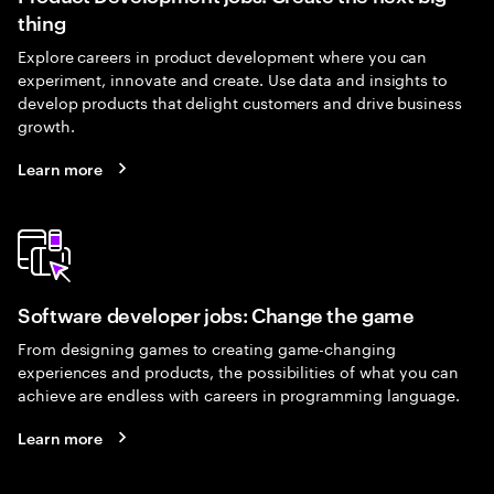
thing
Explore careers in product development where you can
experiment, innovate and create. Use data and insights to
develop products that delight customers and drive business
growth.
Learn more
Software developer jobs: Change the game
From designing games to creating game-changing
experiences and products, the possibilities of what you can
achieve are endless with careers in programming language.
Learn more