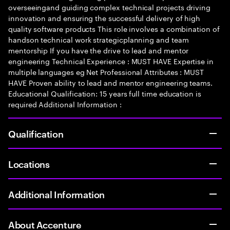
overseeingand guiding complex technical projects driving
innovation and ensuring the successful delivery of high
quality software products This role involves a combination of
handson technical work strategicplanning and team
mentorship If you have the drive to lead and mentor
engineering Technical Experience : MUST HAVE Expertise in
multiple languages eg Net Professional Attributes : MUST
HAVE Proven ability to lead and mentor engineering teams.
Educational Qualification: 15 years full time education is
required Additional Information :
Qualification
Locations
Additional Information
About Accenture