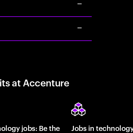
its at Accenture
ology jobs: Be the
Jobs in technolog