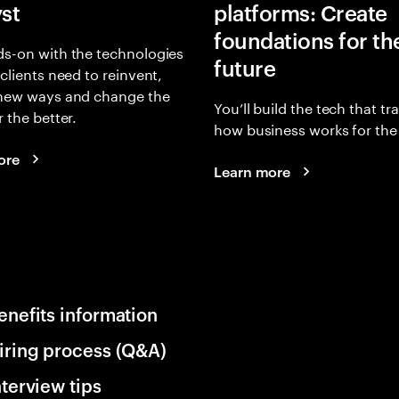
yst
platforms: Create
foundations for th
s-on with the technologies
future
 clients need to reinvent,
 new ways and change the
You’ll build the tech that t
r the better.
how business works for the 
ore
Learn more
enefits information
iring process (Q&A)
nterview tips