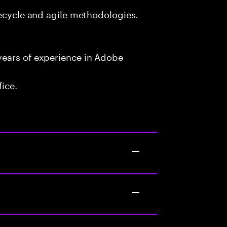
fecycle and agile methodologies.
years of experience in Adobe
fice.