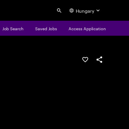
Hungary
Search
Job Search
Saved Jobs
Access Application
Save this job
Share this job