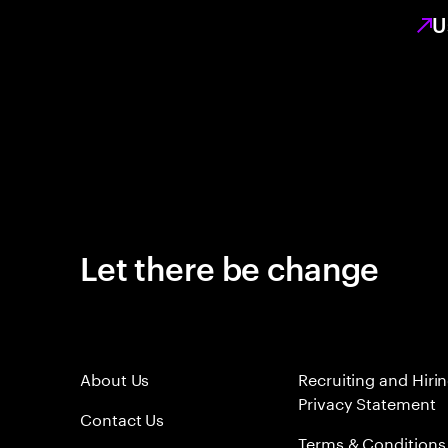
U
Let there be change
About Us
Recruiting and Hiri
Privacy Statement
Contact Us
Terms & Conditions