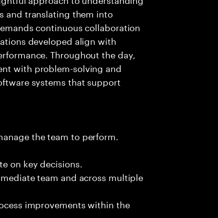
s and translating them into
 demands continuous collaboration
cations developed align with
performance. Throughout the day,
ent with problem-solving and
software systems that support
 manage the team to perform.
te on key decisions.
immediate team and across multiple
process improvements within the