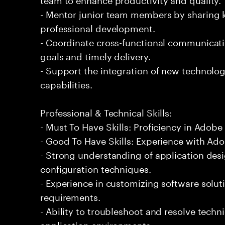
- Mentor junior team members by sharing 
professional development.
- Coordinate cross-functional communicati
goals and timely delivery.
- Support the integration of new technolog
capabilities.
Professional & Technical Skills:
- Must To Have Skills: Proficiency in Adobe
- Good To Have Skills: Experience with Ad
- Strong understanding of application des
configuration techniques.
- Experience in customizing software solu
requirements.
- Ability to troubleshoot and resolve technic
application environments.