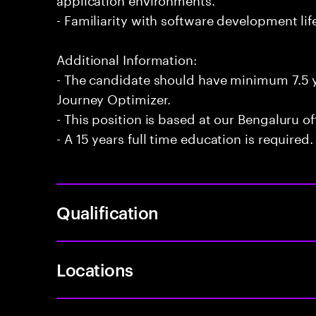
- Familiarity with software development li
Additional Information:
- The candidate should have minimum 7.5 
Journey Optimizer.
- This position is based at our Bengaluru of
- A 15 years full time education is required.
Qualification
Locations