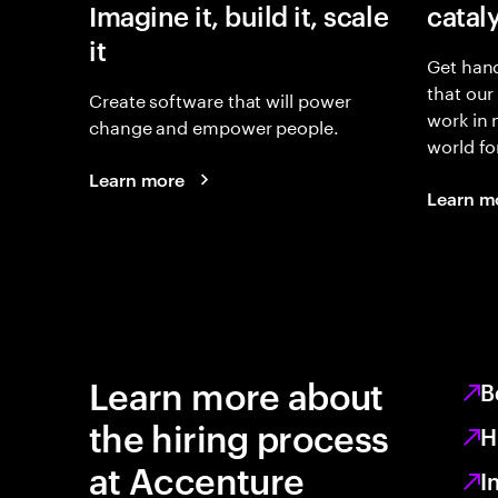
Imagine it, build it, scale
catal
it
Get hand
that our
Create software that will power
work in
change and empower people.
world fo
Learn more
Learn m
Learn more about
B
the hiring process
H
at Accenture
I