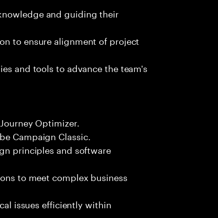
knowledge and guiding their
on to ensure alignment of project
ies and tools to advance the team's
 Journey Optimizer.
obe Campaign Classic.
ign principles and software
tions to meet complex business
al issues efficiently within