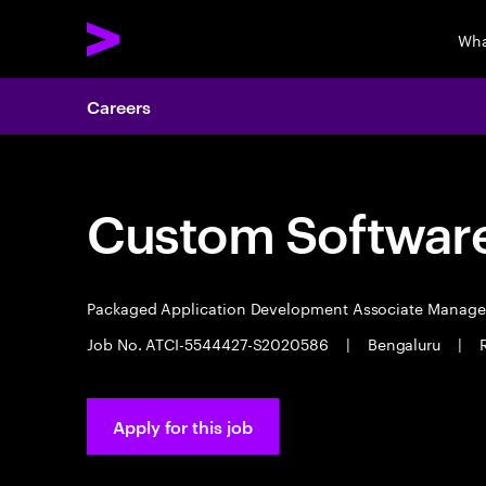
Wha
Careers
Custom Software
Packaged Application Development Associate Manag
Job No. ATCI-5544427-S2020586
|
Bengaluru
|
Apply for this job