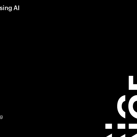
sing AI
ng