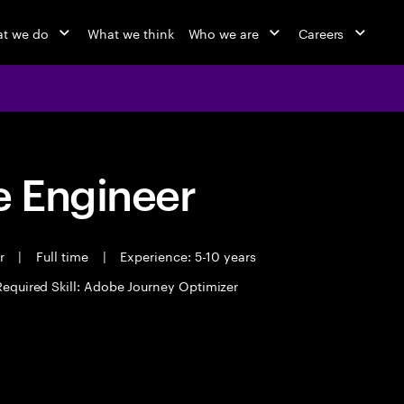
t we do
What we think
Who we are
Careers
 Engineer
er
|
Full time
|
Experience: 5-10 years
Required Skill: Adobe Journey Optimizer