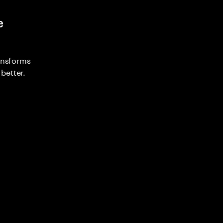
e
ransforms
better.