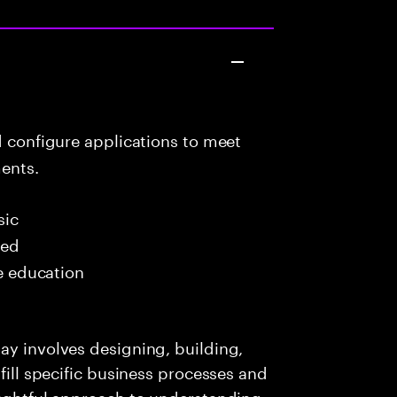
d configure applications to meet
ents.
sic
red
me education
ay involves designing, building,
lfill specific business processes and
oughtful approach to understanding