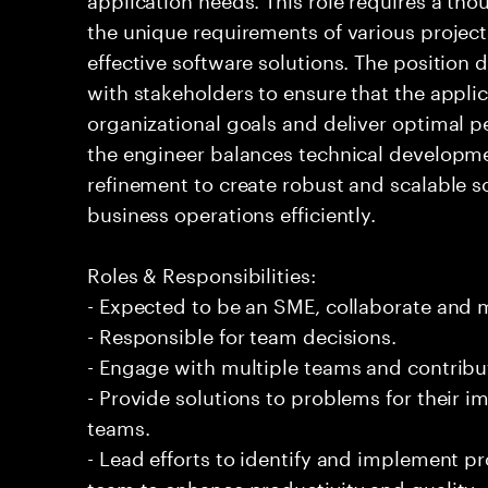
the unique requirements of various project
effective software solutions. The position
with stakeholders to ensure that the appli
organizational goals and deliver optimal 
the engineer balances technical developm
refinement to create robust and scalable 
business operations efficiently.
Roles & Responsibilities:
- Expected to be an SME, collaborate and
- Responsible for team decisions.
- Engage with multiple teams and contribu
- Provide solutions to problems for their 
teams.
- Lead efforts to identify and implement 
team to enhance productivity and quality.