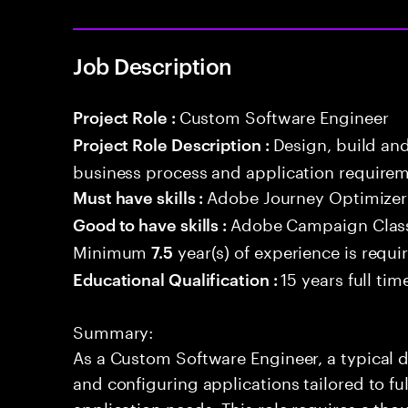
Job Description
Custom Software Engineer
Project Role :
Design, build an
Project Role Description :
business process and application requirem
Adobe Journey Optimizer
Must have skills :
Adobe Campaign Clas
Good to have skills :
Minimum
year(s) of experience is requi
7.5
15 years full ti
Educational Qualification :
Summary:
As a Custom Software Engineer, a typical d
and configuring applications tailored to fu
application needs. This role requires a th