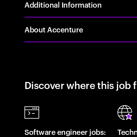
Additional Information
About Accenture
Discover where this job f
Software engineer jobs:
Techn