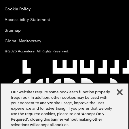
Cookie Policy
Accessibility Statement
Sitemap
Global Meritocracy
©
2026
Accenture. All Rights Reserved.
Our websites require some cookies to function properly
(required). In addition, other cookies may be used with
your consent to analyze site usage, improve the user
experience and for advertising. If you prefer that we only
use the required cookies, please select ‘Accept Only
Required’, closing this banner without making other
selections will accept all cookies.