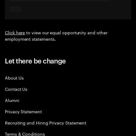
Click here
to view our equal opportunity and other
employment statements.
Let there be change
About Us
Contact Us
Alumni
Privacy Statement
Recruiting and Hiring Privacy Statement
Terms & Conditions