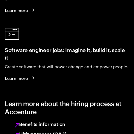
Learn more
Software engineer jobs: Imagine it, build it, scale
it
Create software that will power change and empower people.
Learn more
Learn more about the hiring process at
Accenture
Benefits information
Hiring process (Q&A)