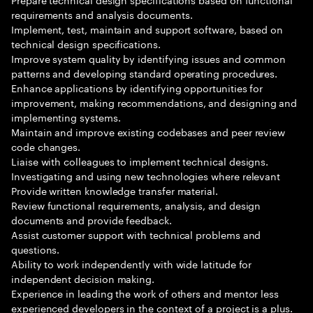
requirements and analysis documents.
Implement, test, maintain and support software, based on
technical design specifications.
Improve system quality by identifying issues and common
patterns and developing standard operating procedures.
Enhance applications by identifying opportunities for
improvement, making recommendations, and designing and
implementing systems.
Maintain and improve existing codebases and peer review
code changes.
Liaise with colleagues to implement technical designs.
Investigating and using new technologies where relevant
Provide written knowledge transfer material.
Review functional requirements, analysis, and design
documents and provide feedback.
Assist customer support with technical problems and
questions.
Ability to work independently with wide latitude for
independent decision making.
Experience in leading the work of others and mentor less
experienced developers in the context of a project is a plus.