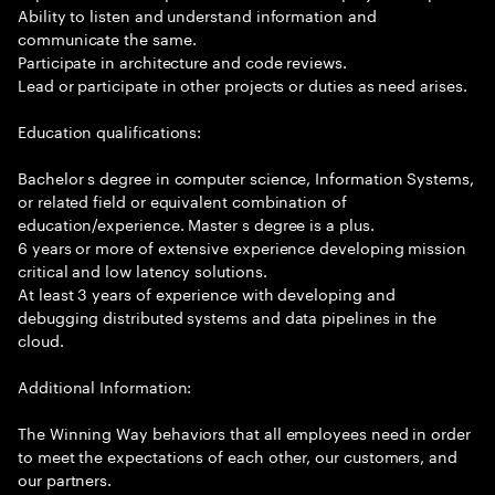
Ability to listen and understand information and
communicate the same.
Participate in architecture and code reviews.
Lead or participate in other projects or duties as need arises.
Education qualifications:
Bachelor s degree in computer science, Information Systems,
or related field or equivalent combination of
education/experience. Master s degree is a plus.
6 years or more of extensive experience developing mission
critical and low latency solutions.
At least 3 years of experience with developing and
debugging distributed systems and data pipelines in the
cloud.
Additional Information:
The Winning Way behaviors that all employees need in order
to meet the expectations of each other, our customers, and
our partners.