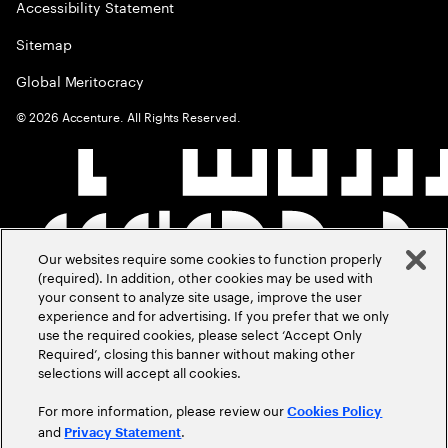
Accessibility Statement
Sitemap
Global Meritocracy
©
2026
Accenture. All Rights Reserved.
Our websites require some cookies to function properly
(required). In addition, other cookies may be used with
your consent to analyze site usage, improve the user
experience and for advertising. If you prefer that we only
use the required cookies, please select ‘Accept Only
Required’, closing this banner without making other
selections will accept all cookies.
For more information, please review our
Cookies Policy
and
.
Privacy Statement