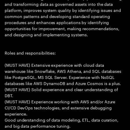
and transforming data as governed assets into the data
platform, improves system quality by identifying issues and
common patterns and developing standard operating
procedures and enhances applications by identifying
opportunities for improvement, making recommendations,
and designing and implementing systems.
Roles and responsibilities:
(MUST HAVE) Extensive experience with cloud data
warehouse like Snowflake, AWS Athena, and SQL databases
like PostgreSQL, MS SQL Server. Experience with NoSQL
databases like AWS DynamoDB and Azure Cosmos is a plus.
(MUST HAVE) Solid experience and clear understanding of
DBT.
(MUST HAVE) Experience working with AWS and/or Azure
CI/CD DevOps technologies, and extensive debugging
experience.
Good understanding of data modeling, ETL, data curation,
and big data performance tuning.