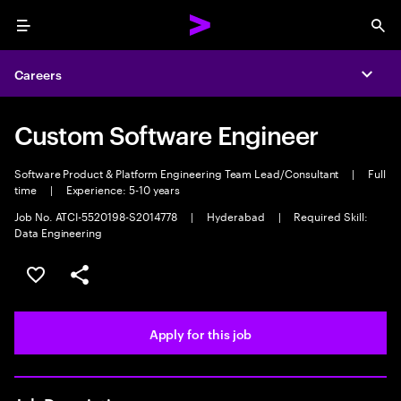
Menu
Sea
Careers
Expa
Custom Software Engineer
Software Product & Platform Engineering Team Lead/Consultant
|
Full
time
|
Experience: 5-10 years
Job No. ATCI-5520198-S2014778
|
Hyderabad
|
Required Skill:
Data Engineering
Save this job
Share this job
Apply for this job