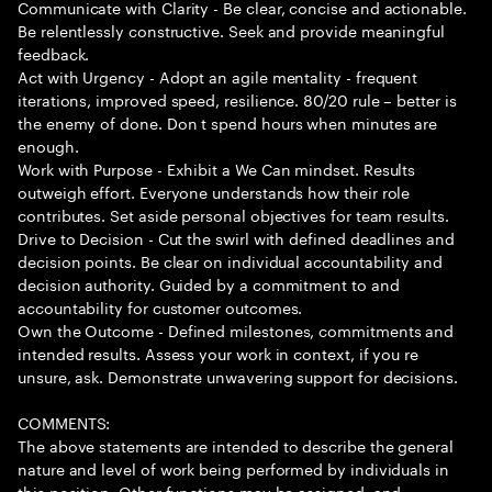
Communicate with Clarity - Be clear, concise and actionable.
Be relentlessly constructive. Seek and provide meaningful
feedback.
Act with Urgency - Adopt an agile mentality - frequent
iterations, improved speed, resilience. 80/20 rule – better is
the enemy of done. Don t spend hours when minutes are
enough.
Work with Purpose - Exhibit a We Can mindset. Results
outweigh effort. Everyone understands how their role
contributes. Set aside personal objectives for team results.
Drive to Decision - Cut the swirl with defined deadlines and
decision points. Be clear on individual accountability and
decision authority. Guided by a commitment to and
accountability for customer outcomes.
Own the Outcome - Defined milestones, commitments and
intended results. Assess your work in context, if you re
unsure, ask. Demonstrate unwavering support for decisions.
COMMENTS:
The above statements are intended to describe the general
nature and level of work being performed by individuals in
this position. Other functions may be assigned, and