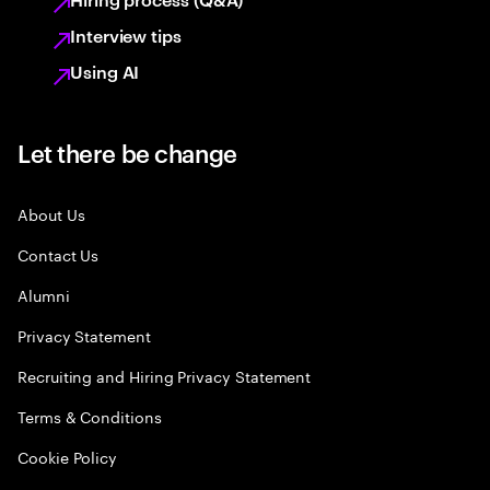
Interview tips
Using AI
Let there be change
About Us
Contact Us
Alumni
Privacy Statement
Recruiting and Hiring Privacy Statement
Terms & Conditions
Cookie Policy