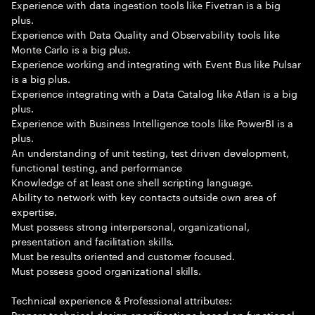
Experience with data ingestion tools like Fivetran is a big
plus.
Experience with Data Quality and Observability tools like
Monte Carlo is a big plus.
Experience working and integrating with Event Bus like Pulsar
is a big plus.
Experience integrating with a Data Catalog like Atlan is a big
plus.
Experience with Business Intelligence tools like PowerBI is a
plus.
An understanding of unit testing, test driven development,
functional testing, and performance
Knowledge of at least one shell scripting language.
Ability to network with key contacts outside own area of
expertise.
Must possess strong interpersonal, organizational,
presentation and facilitation skills.
Must be results oriented and customer focused.
Must possess good organizational skills.
Technical experience & Professional attributes:
Prepare technical design specifications based on functional