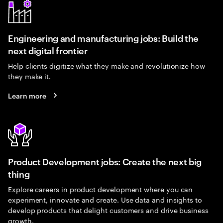
Engineering and manufacturing jobs: Build the
next digital frontier
Help clients digitize what they make and revolutionize how
they make it.
Learn more
Product Development jobs: Create the next big
thing
Explore careers in product development where you can
experiment, innovate and create. Use data and insights to
develop products that delight customers and drive business
growth.