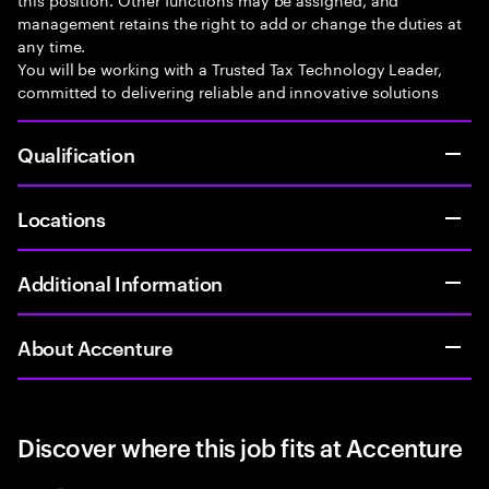
management retains the right to add or change the duties at
any time.
You will be working with a Trusted Tax Technology Leader,
committed to delivering reliable and innovative solutions
Qualification
Locations
Additional Information
About Accenture
Discover where this job fits at Accenture