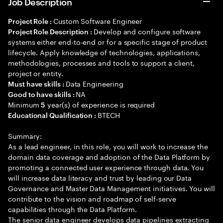
Job Description
Custom Software Engineer
Project Role :
Develop and configure software
Project Role Description :
systems either end-to-end or for a specific stage of product
lifecycle. Apply knowledge of technologies, applications,
methodologies, processes and tools to support a client,
project or entity.
Data Engineering
Must have skills :
NA
Good to have skills :
Minimum
year(s) of experience is required
5
BTECH
Educational Qualification :
Summary:
As a lead engineer, in this role, you will work to increase the
domain data coverage and adoption of the Data Platform by
promoting a connected user experience through data. You
will increase data literacy and trust by leading our Data
Governance and Master Data Management initiatives. You will
contribute to the vision and roadmap of self-serve
capabilities through the Data Platform.
The senior data engineer develops data pipelines extracting