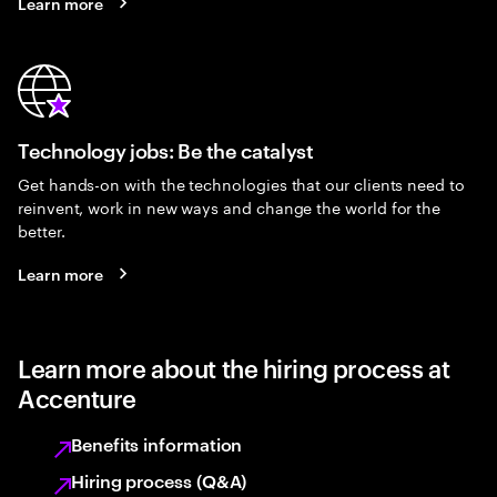
Learn more
Technology jobs: Be the catalyst
Get hands-on with the technologies that our clients need to
reinvent, work in new ways and change the world for the
better.
Learn more
Learn more about the hiring process at
Accenture
Benefits information
Hiring process (Q&A)