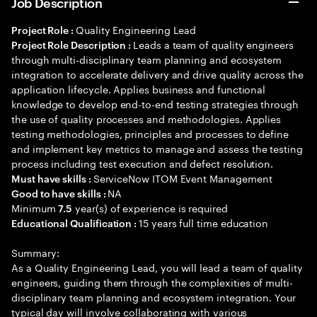
Job Description
Quality Engineering Lead
Project Role :
Leads a team of quality engineers
Project Role Description :
through multi-disciplinary team planning and ecosystem
integration to accelerate delivery and drive quality across the
application lifecycle. Applies business and functional
knowledge to develop end-to-end testing strategies through
the use of quality processes and methodologies. Applies
testing methodologies, principles and processes to define
and implement key metrics to manage and assess the testing
process including test execution and defect resolution.
ServiceNow ITOM Event Management
Must have skills :
NA
Good to have skills :
Minimum
year(s) of experience is required
7.5
15 years full time education
Educational Qualification :
Summary:
As a Quality Engineering Lead, you will lead a team of quality
engineers, guiding them through the complexities of multi-
disciplinary team planning and ecosystem integration. Your
typical day will involve collaborating with various