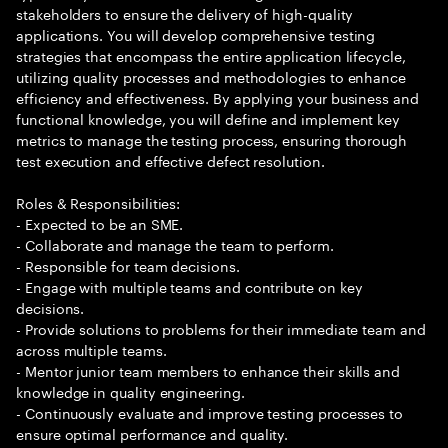
stakeholders to ensure the delivery of high-quality
applications. You will develop comprehensive testing
strategies that encompass the entire application lifecycle,
utilizing quality processes and methodologies to enhance
efficiency and effectiveness. By applying your business and
functional knowledge, you will define and implement key
metrics to manage the testing process, ensuring thorough
test execution and effective defect resolution.
Roles & Responsibilities:
- Expected to be an SME.
- Collaborate and manage the team to perform.
- Responsible for team decisions.
- Engage with multiple teams and contribute on key
decisions.
- Provide solutions to problems for their immediate team and
across multiple teams.
- Mentor junior team members to enhance their skills and
knowledge in quality engineering.
- Continuously evaluate and improve testing processes to
ensure optimal performance and quality.