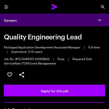
Menu
Sea
Careers
Expa
Quality Engineering Lead
Packaged Application Development Associate Manager
|
Full time
|
Experience: 5-10 years
Job No. ATCI-5496161-S2003942
|
Pune
|
Required Skill:
ServiceNow ITOM Event Management
Save this job
Share this job
Apply for this job