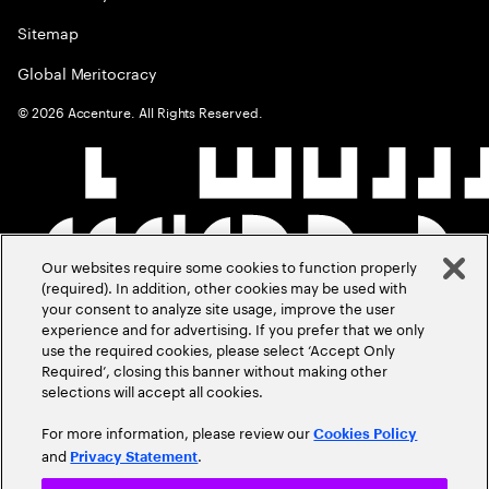
Sitemap
Global Meritocracy
©
2026
Accenture. All Rights Reserved.
Our websites require some cookies to function properly
(required). In addition, other cookies may be used with
your consent to analyze site usage, improve the user
experience and for advertising. If you prefer that we only
use the required cookies, please select ‘Accept Only
Required’, closing this banner without making other
selections will accept all cookies.
For more information, please review our
Cookies Policy
and
.
Privacy Statement