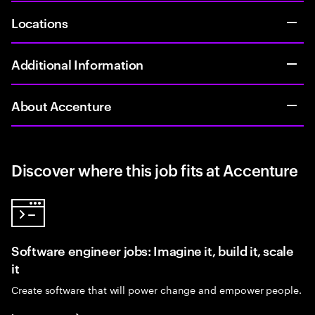
Locations
Additional Information
About Accenture
Discover where this job fits at Accenture
Software engineer jobs: Imagine it, build it, scale
it
Create software that will power change and empower people.