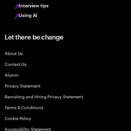
Interview tips
Using AI
Let there be change
About Us
Contact Us
Alumni
Privacy Statement
Recruiting and Hiring Privacy Statement
Terms & Conditions
Cookie Policy
Accessibility Statement