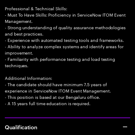
Professional & Technical Skills:
- Must To Have Skills: Proficiency in ServiceNow ITOM Event
Management.
- Strong understanding of quality assurance methodologies
and best practices.
- Experience with automated testing tools and frameworks.
- Ability to analyze complex systems and identify areas for
improvement.
- Familiarity with performance testing and load testing
techniques.
Additional Information:
- The candidate should have minimum 7.5 years of
experience in ServiceNow ITOM Event Management.
- This position is based at our Bengaluru office.
- A 15 years full time education is required.
Qualification