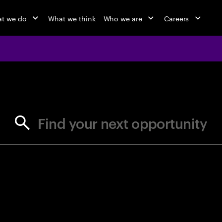
t we do
What we think
Who we are
Careers
jobs at Ac
Find your next opportunity