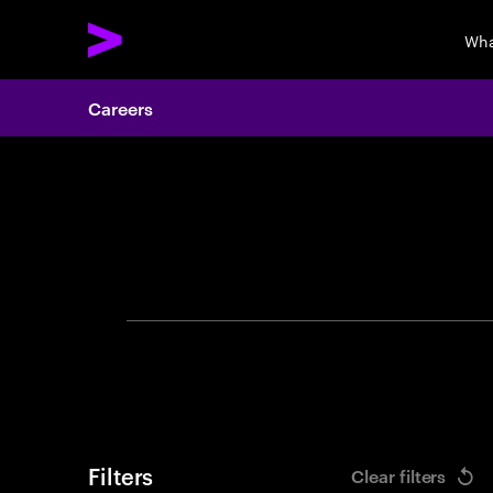
Wha
Careers
Search 
Filters
Clear filters