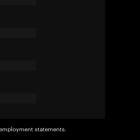
r employment statements.