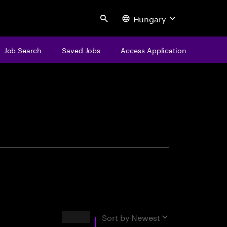
Hungary
Search
Job Search
Saved Jobs
Access Application
centure
Results
Sort by
Newest