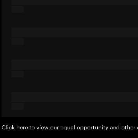
Click here
to view our equal opportunity and othe