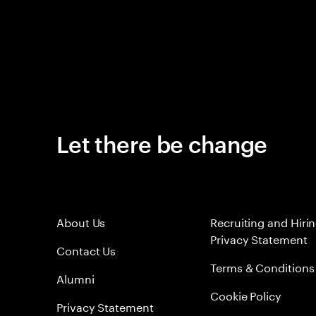
Let there be change
About Us
Recruiting and Hiri
Privacy Statement
Contact Us
Terms & Conditions
Alumni
Cookie Policy
Privacy Statement