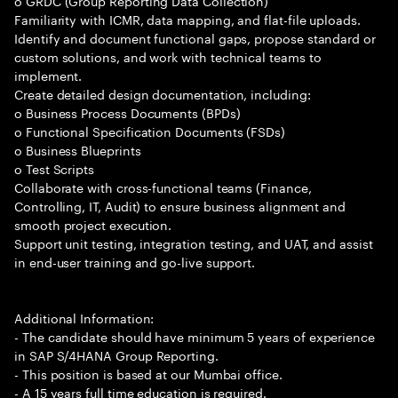
o GRDC (Group Reporting Data Collection)
Familiarity with ICMR, data mapping, and flat-file uploads.
Identify and document functional gaps, propose standard or
custom solutions, and work with technical teams to
implement.
Create detailed design documentation, including:
o Business Process Documents (BPDs)
o Functional Specification Documents (FSDs)
o Business Blueprints
o Test Scripts
Collaborate with cross-functional teams (Finance,
Controlling, IT, Audit) to ensure business alignment and
smooth project execution.
Support unit testing, integration testing, and UAT, and assist
in end-user training and go-live support.
Additional Information:
- The candidate should have minimum 5 years of experience
in SAP S/4HANA Group Reporting.
- This position is based at our Mumbai office.
- A 15 years full time education is required.