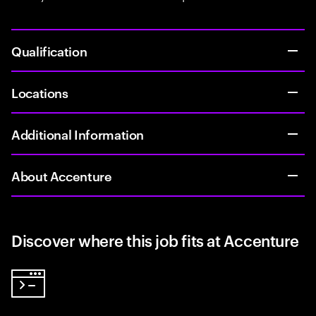
Qualification
Locations
Additional Information
About Accenture
Discover where this job fits at Accenture