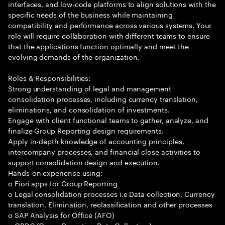
interfaces, and low-code platforms to align solutions with the
specific needs of the business while maintaining
compatibility and performance across various systems. Your
role will require collaboration with different teams to ensure
that the applications function optimally and meet the
evolving demands of the organization.
Roles & Responsibilities:
Strong understanding of legal and management
consolidation processes, including currency translation,
eliminations, and consolidation of investments.
Engage with client functional teams to gather, analyze, and
finalize Group Reporting design requirements.
Apply in-depth knowledge of accounting principles,
intercompany processes, and financial close activities to
support consolidation design and execution.
Hands-on experience using:
o Fiori apps for Group Reporting
o Legal consolidation processes i.e Data collection, Currency
translation, Elimination, reclassification and other processes
o SAP Analysis for Office (AFO)