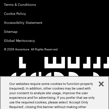
Terms & Conditions
Cookie Policy
Accessibility Statement
Sitemap
Global Meritocracy
©
2026
Accenture. All Rights Reserved.
Our websites require some cookies to function properly
(required). In addition, other cookies may be used with
your consent to analyze site usage, improve the user
experience and for advertising. If you prefer that we only
use the required cookies, please select ‘Accept Only
Required’, closing this banner without making other