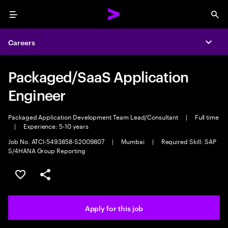
Menu
Sea
Careers
Expa
Packaged/SaaS Application
Engineer
Packaged Application Development Team Lead/Consultant
|
Full time
|
Experience: 5-10 years
Job No. ATCI-5493858-S2009807
|
Mumbai
|
Required Skill: SAP
S/4HANA Group Reporting
Save this job
Share this job
Apply for this job