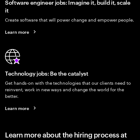
Software engineer jobs: Imagine it, build it, scale
it
Create software that will power change and empower people.
Learn more
Technology jobs: Be the catalyst
Get hands-on with the technologies that our clients need to
reinvent, work in new ways and change the world for the
better.
Learn more
Learn more about the hiring process at