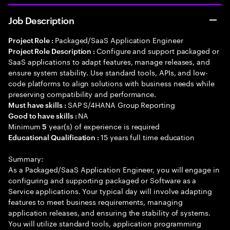
Job Description
Packaged/SaaS Application Engineer
Project Role :
Configure and support packaged or
Project Role Description :
SaaS applications to adapt features, manage releases, and
ensure system stability. Use standard tools, APIs, and low-
code platforms to align solutions with business needs while
preserving compatibility and performance.
SAP S/4HANA Group Reporting
Must have skills :
NA
Good to have skills :
Minimum
year(s) of experience is required
5
15 years full time education
Educational Qualification :
Summary:
As a Packaged/SaaS Application Engineer, you will engage in
configuring and supporting packaged or Software as a
Service applications. Your typical day will involve adapting
features to meet business requirements, managing
application releases, and ensuring the stability of systems.
You will utilize standard tools, application programming