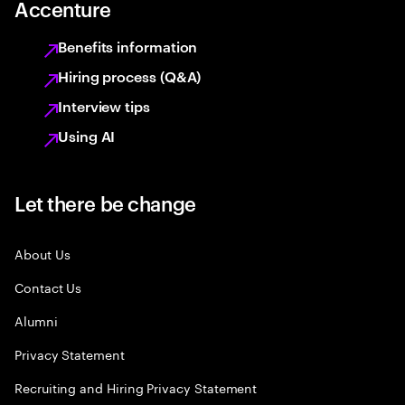
Accenture
Benefits information
Hiring process (Q&A)
Interview tips
Using AI
Let there be change
About Us
Contact Us
Alumni
Privacy Statement
Recruiting and Hiring Privacy Statement