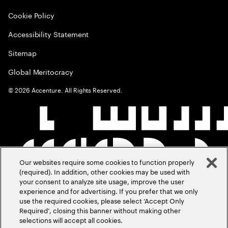
Cookie Policy
Accessibility Statement
Sitemap
Global Meritocracy
©
2026
Accenture. All Rights Reserved.
Our websites require some cookies to function properly
(required). In addition, other cookies may be used with
your consent to analyze site usage, improve the user
experience and for advertising. If you prefer that we only
use the required cookies, please select ‘Accept Only
Required’, closing this banner without making other
selections will accept all cookies.