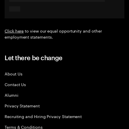
Click here
to view our equal opportunity and other
employment statements.
Let there be change
About Us
Contact Us
Alumni
Privacy Statement
Recruiting and Hiring Privacy Statement
Terms & Conditions