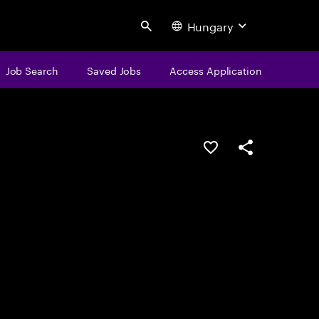
Hungary
Search
Job Search
Saved Jobs
Access Application
Save this job
Share this job