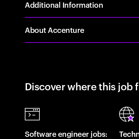
Additional Information
About Accenture
Discover where this job f
Software engineer jobs:
Techn