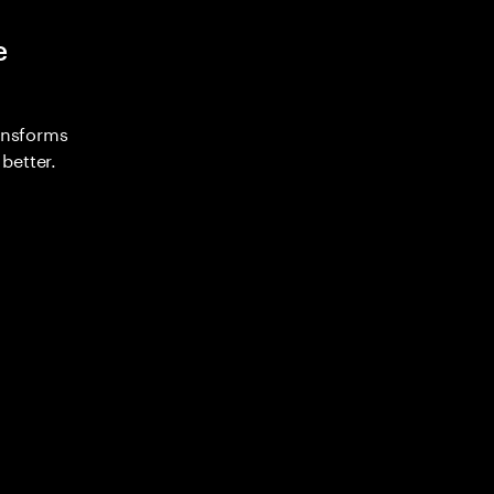
e
ransforms
better.