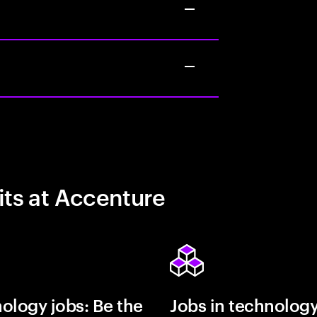
its at Accenture
ology jobs: Be the
Jobs in technolog