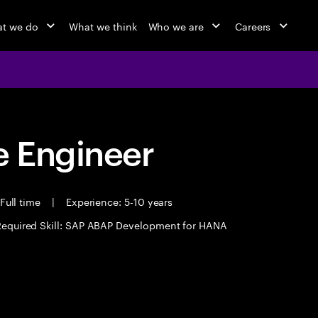
t we do
What we think
Who we are
Careers
 Engineer
Full time
|
Experience: 5-10 years
Required Skill: SAP ABAP Development for HANA