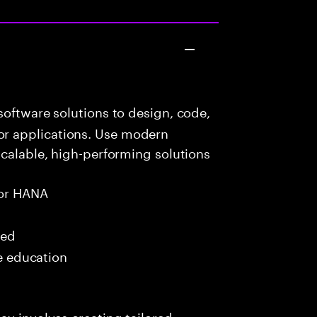
oftware solutions to design, code,
r applications. Use modern
scalable, high-performing solutions
or HANA
red
me education
ay involves creating tailored