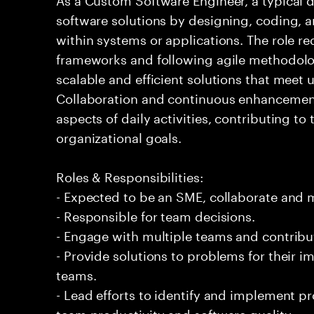
software solutions by designing, coding,
within systems or applications. The role 
frameworks and following agile methodolog
scalable and efficient solutions that meet
Collaboration and continuous enhancement
aspects of daily activities, contributing to
organizational goals.
Roles & Responsibilities:
- Expected to be an SME, collaborate and
- Responsible for team decisions.
- Engage with multiple teams and contribu
- Provide solutions to problems for their 
teams.
- Lead efforts to identify and implement 
team productivity and software quality.