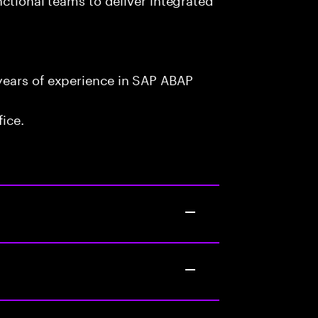
years of experience in SAP ABAP
fice.