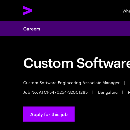
Wha
Careers
Custom Software
Custom Software Engineering Associate Manager
|
Job No. ATCI-5470254-S2001265
|
Bengaluru
|
Apply for this job