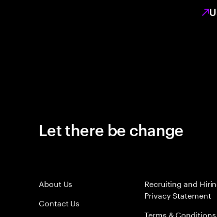
U
Let there be change
About Us
Recruiting and Hiri
Privacy Statement
Contact Us
Terms & Conditions