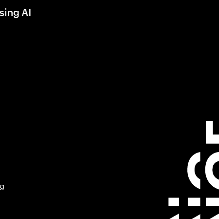
sing AI
ng