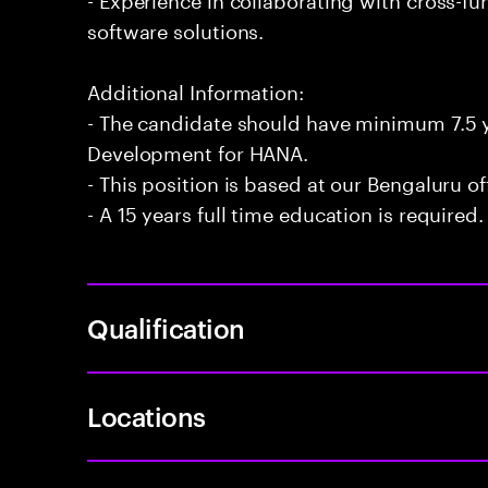
software solutions.
Additional Information:
- The candidate should have minimum 7.5 
Development for HANA.
- This position is based at our Bengaluru of
- A 15 years full time education is required.
Qualification
Locations