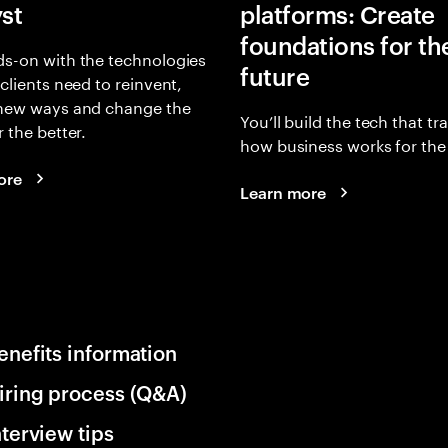
yst
platforms: Create
foundations for th
s-on with the technologies
future
 clients need to reinvent,
 new ways and change the
You’ll build the tech that t
r the better.
how business works for the 
ore
Learn more
enefits information
iring process (Q&A)
nterview tips