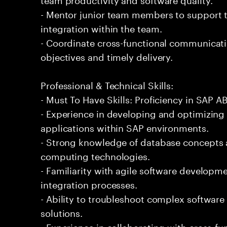
- Mentor junior team members to support t
integration within the team.
- Coordinate cross-functional communicati
objectives and timely delivery.
Professional & Technical Skills:
- Must To Have Skills: Proficiency in SAP
- Experience in developing and optimizin
applications within SAP environments.
- Strong knowledge of database concepts 
computing technologies.
- Familiarity with agile software developm
integration processes.
- Ability to troubleshoot complex software 
solutions.
- Experience in collaborating with cross-fu