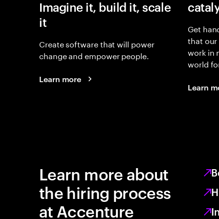
Imagine it, build it, scale
catal
it
Get hand
that our
Create software that will power
work in
change and empower people.
world fo
Learn more
Learn m
Learn more about
B
the hiring process
H
at Accenture
I