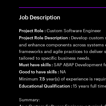
Job Description
Custom Software Engineer
Project Role :
Develop custom s
Project Role Description :
and enhance components across systems o
frameworks and agile practices to deliver 
tailored to specific business needs.
SAP ABAP Development f
Must have skills :
NA
Good to have skills :
Minimum
year(s) of experience is requi
7.5
15 years full ti
Educational Qualification :
Summary:
As a Custom Software Engineer, a typical d