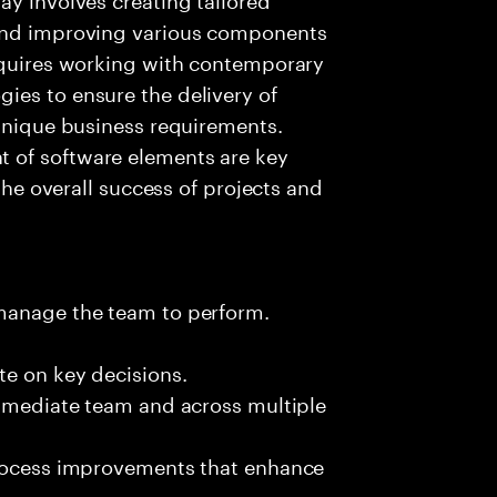
 and improving various components
requires working with contemporary
ies to ensure the delivery of
 unique business requirements.
 of software elements are key
 the overall success of projects and
 manage the team to perform.
te on key decisions.
immediate team and across multiple
process improvements that enhance