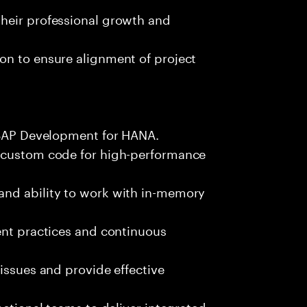
heir professional growth and
on to ensure alignment of project
 ABAP Development for HANA.
g custom code for high-performance
and ability to work with in-memory
ent practices and continuous
issues and provide effective
nctional teams to deliver integrated