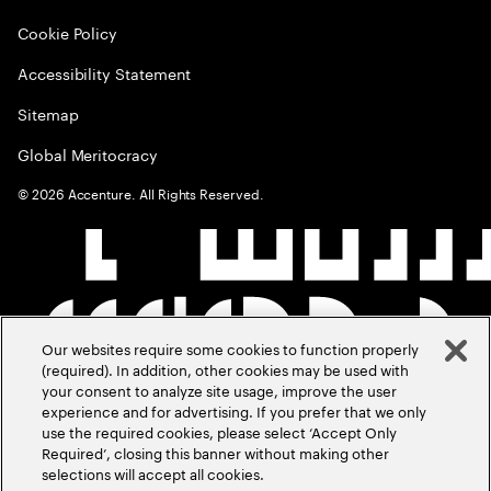
Cookie Policy
Accessibility Statement
Sitemap
Global Meritocracy
©
2026
Accenture. All Rights Reserved.
Our websites require some cookies to function properly
(required). In addition, other cookies may be used with
your consent to analyze site usage, improve the user
experience and for advertising. If you prefer that we only
use the required cookies, please select ‘Accept Only
Required’, closing this banner without making other
selections will accept all cookies.