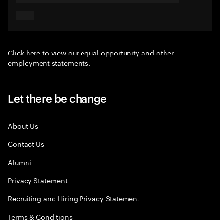
Click here
to view our equal opportunity and other
employment statements.
Let there be change
About Us
Contact Us
Alumni
Privacy Statement
Recruiting and Hiring Privacy Statement
Terms & Conditions