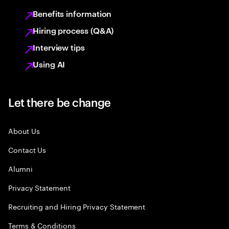
Benefits information
Hiring process (Q&A)
Interview tips
Using AI
Let there be change
About Us
Contact Us
Alumni
Privacy Statement
Recruiting and Hiring Privacy Statement
Terms & Conditions