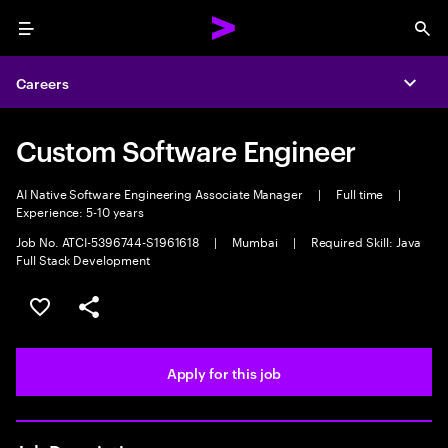
Menu
Sea
Careers
Expa
Custom Software Engineer
AI Native Software Engineering Associate Manager
|
Full time
|
Experience: 5-10 years
Job No. ATCI-5396744-S1961618
|
Mumbai
|
Required Skill: Java
Full Stack Development
Save this job
Share this job
Apply for this job