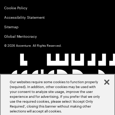
Cookie Policy
Accessibility Statement
Sitemap
Global Meritocracy
©
2026
Accenture. All Rights Reserved.
Our websites require some cookies to function properly
(required). In addition, other cookies may be used with
your consent to analyze site usage, improve the user
experience and for advertising. If you prefer that we only
use the required cookies, please select ‘Accept Only
Required’, closing this banner without making other
selections will accept all cookies.