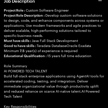
Job Description
Custom Software Engineer
Project Role :
Develop custom software solutions
Project Role Description :
to design, code, and enhance components across systems or
applications. Use modern frameworks and agile practices to
deliver scalable, high-performing solutions tailored to
specific business needs.
Java Full Stack Development
Must have skills :
Teradata DatabaseOracle Exadata
Good to have skills :
Minimum
year(s) of experience is required
7.5
15 years full time education
Educational Qualification :
Role Summary
AI POWERED TECH TALENT
Build full-stack enterprise applications using AgentAI tools for
accelerated coding, testing, and integration. Deliver
immediate organizational value through productivity uplift
and reduced reliance on scarce AI-native talent.AI Powered
Tech Talent
Key Responsibilities