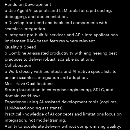
Hands-on Development
o Use AgentAI copilots and LLM tools for rapid coding,
debugging, and documentation.
o Develop front-end and back-end components with
seamless integration.
o Integrate pre-built AI services and APIs into applications
implement RAG-based features where relevant.
Quality & Speed
o Combine AI-assisted productivity with engineering best
practices to deliver robust, scalable solutions.
Collaboration
o Work closely with architects and AI-native specialists to
ensure seamless integration and adoption.
Must-Have Qualifications
Strong foundation in enterprise engineering, SDLC, and
domain workflows.
Experience using AI-assisted development tools (copilots,
LLM-based coding assistants).
Practical knowledge of AI concepts and limitations focus on
integration, not model training.
Ability to accelerate delivery without compromising quality.