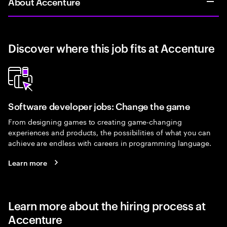
About Accenture
Discover where this job fits at Accenture
Software developer jobs: Change the game
From designing games to creating game-changing
experiences and products, the possibilities of what you can
achieve are endless with careers in programming language.
Learn more
Learn more about the hiring process at
Accenture