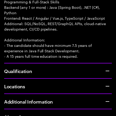
Programming & Full-Stack Skills
Backend (any 1 or more) : Java (Spring Boot), .NET (C#),
Python
Frontend: React / Angular / Vue.js, TypeScript / JavaScript
Additional: SQL/NoSQL, REST/GraphQL APIs, cloud-native
development, CI/CD pipelines.
Additional Information:
- The candidate should have minimum 7.5 years of
experience in Java Full Stack Development.
- A 15 years full time education is required.
Qualification
Locations
Additional Information