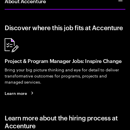
About Accenture
Discover where this job fits at Accenture
Project & Program Manager Jobs: Inspire Change
Bring your big picture thinking and eye for detail to deliver
transformative outcomes for programs, projects and
managed services.
Learn more
Learn more about the hiring process at
Accenture