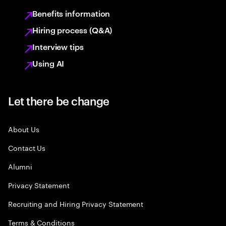
Benefits information
Hiring process (Q&A)
Interview tips
Using AI
Let there be change
About Us
Contact Us
Alumni
Privacy Statement
Recruiting and Hiring Privacy Statement
Terms & Conditions