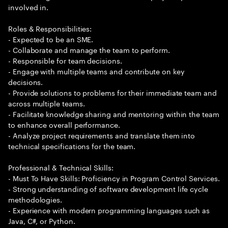
involved in.
Roles & Responsibilities:
- Expected to be an SME.
- Collaborate and manage the team to perform.
- Responsible for team decisions.
- Engage with multiple teams and contribute on key
decisions.
- Provide solutions to problems for their immediate team and
across multiple teams.
- Facilitate knowledge sharing and mentoring within the team
to enhance overall performance.
- Analyze project requirements and translate them into
technical specifications for the team.
Professional & Technical Skills:
- Must To Have Skills: Proficiency in Program Control Services.
- Strong understanding of software development life cycle
methodologies.
- Experience with modern programming languages such as
Java, C#, or Python.