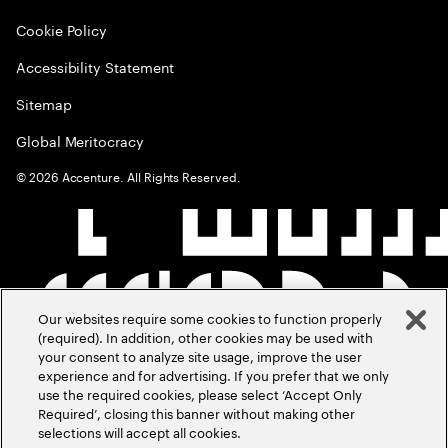
Cookie Policy
Accessibility Statement
Sitemap
Global Meritocracy
©
2026
Accenture. All Rights Reserved.
Our websites require some cookies to function properly
(required). In addition, other cookies may be used with
your consent to analyze site usage, improve the user
experience and for advertising. If you prefer that we only
use the required cookies, please select ‘Accept Only
Required’, closing this banner without making other
selections will accept all cookies.