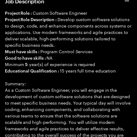
Job Description
Custom Software Engineer
Project Role :
Develop custom software solutions
Project Role Description :
to design, code, and enhance components across systems or
applications. Use modern frameworks and agile practices to
deliver scalable, high-performing solutions tailored to
specific business needs.
Program Control Services
Must have skills :
NA
Good to have skills :
Minimum
year(s) of experience is required
5
15 years full time education
Educational Qualification :
Summary:
As a Custom Software Engineer, you will engage in the
development of custom software solutions that are designed
to meet specific business needs. Your typical day will involve
coding, enhancing components, and collaborating with
various teams to ensure that the software solutions are
scalable and high-performing. You will utilize modern
frameworks and agile practices to deliver effective results,
contributing to the overall success of the projects you are