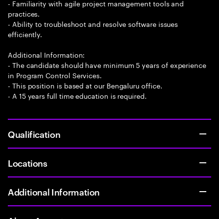
- Familiarity with agile project management tools and
practices.
- Ability to troubleshoot and resolve software issues
efficiently.
Additional Information:
- The candidate should have minimum 5 years of experience
in Program Control Services.
- This position is based at our Bengaluru office.
- A 15 years full time education is required.
Qualification
Locations
Additional Information