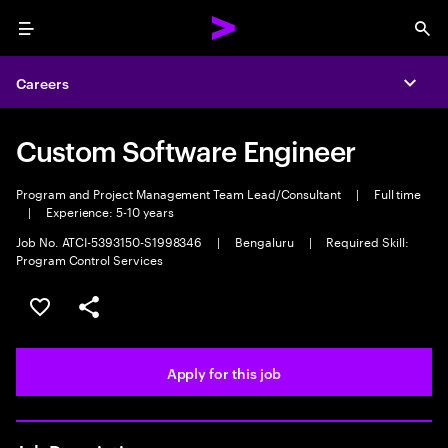
Menu
Sea
Careers
Expa
Custom Software Engineer
Program and Project Management Team Lead/Consultant
|
Full time
|
Experience: 5-10 years
Job No. ATCI-5393150-S1998346
|
Bengaluru
|
Required Skill:
Program Control Services
Save this job
Share this job
Apply for this job